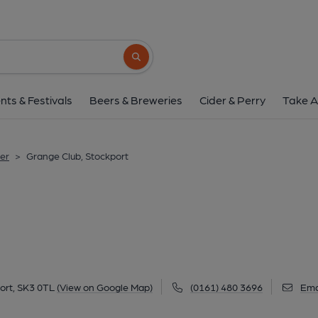
Grange Club, Stoc
151 Edgeley Road, Edgeley, Stockport, SK3 
Search button
1 of 3: Edgeley - Grange Club. (Pub, Externa
nts & Festivals
Beers & Breweries
Cider & Perry
Take A
er
>
Grange Club, Stockport
ort, SK3 0TL
(View on Google Map)
(0161) 480 3696
Ema