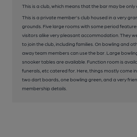
This is a club, which means that the bar may be onl
This is a private member's club housed in a very gran
grounds. Five large rooms with some period feature
visitors alike very pleasant accommodation. They w
to join the club, including families. On bowling and
away team members can use the bar. Large bowling gre
snooker tables are available. Function room is availa
funerals, etc catered for. Here, things mostly come i
two dart boards, one bowling green, and a very frien
membership details.