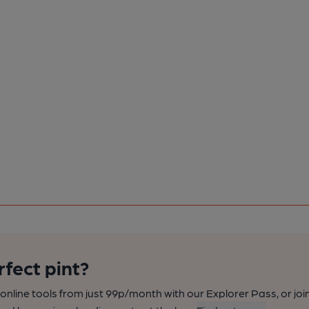
rfect pint?
nline tools from just 99p/month with our Explorer Pass, or joi