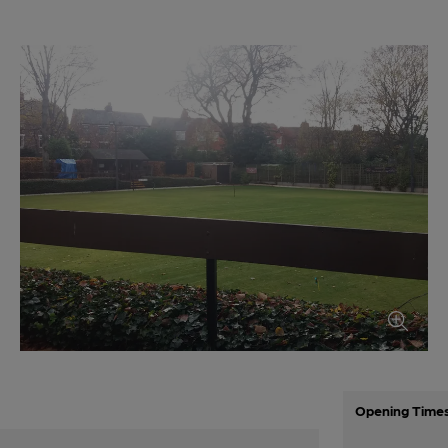
Opening Time