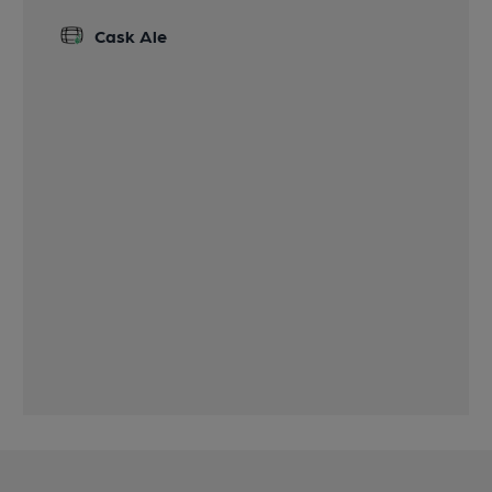
Cask Ale