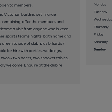
Monday
y open to members.
Tuesday
d Victorian building set in large
Wednesda
s remaining, offer the members and
Thursday
elcome a visit from anyone who is keen
Friday
 other sports teams nights, both home and
Saturday
en to side of club, plus billiards /
Sunday
ble for hire with parties, weddings,
n twos - two beers, two snooker tables,
dly welcome. Enquire at the club re