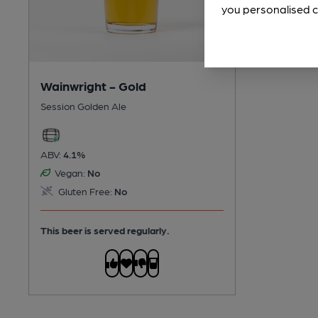
you personalised c
Wainwright - Gold
Session Golden Ale
ABV:
4.1%
Vegan:
No
Gluten Free:
No
This beer is served regularly.