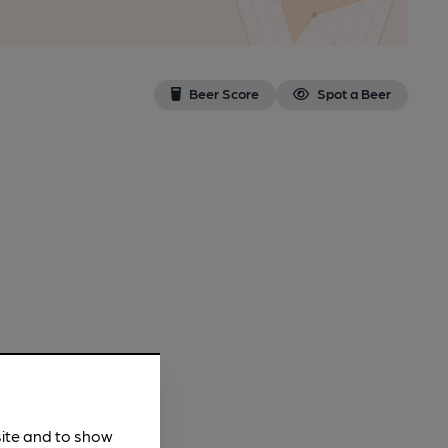
Beer Score
Spot a Beer
site and to show