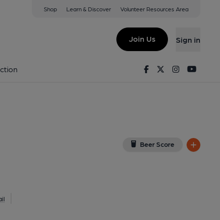
Shop
Learn & Discover
Volunteer Resources Area
kport
0TL
(View on Google Map)
Join Us
Sign in
l, Key). Published on 23-11-2016
Facebook
Twitter
Instagram
Youtu
ction
Beer Score
il