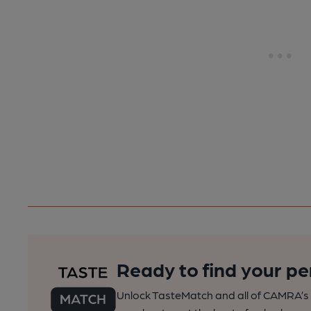
Ready to find your pe
Unlock TasteMatch and all of CAMRA’s o