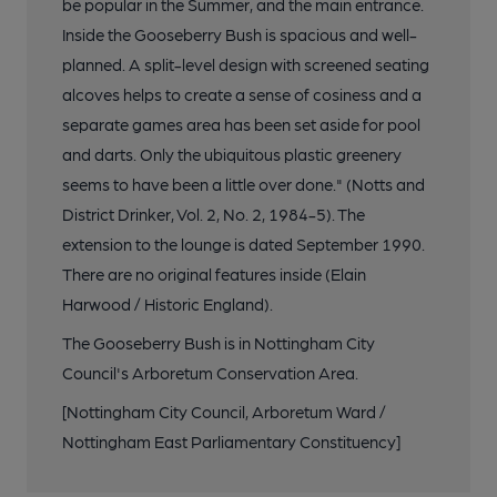
be popular in the Summer, and the main entrance.
Inside the Gooseberry Bush is spacious and well-
planned. A split-level design with screened seating
alcoves helps to create a sense of cosiness and a
separate games area has been set aside for pool
and darts. Only the ubiquitous plastic greenery
seems to have been a little over done." (Notts and
District Drinker, Vol. 2, No. 2, 1984-5). The
extension to the lounge is dated September 1990.
There are no original features inside (Elain
Harwood / Historic England).
The Gooseberry Bush is in Nottingham City
Council's Arboretum Conservation Area.
[Nottingham City Council, Arboretum Ward /
Nottingham East Parliamentary Constituency]