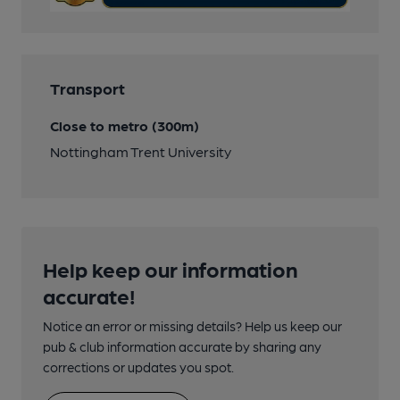
Transport
Close to metro (300m)
Nottingham Trent University
Help keep our information
accurate!
Notice an error or missing details? Help us keep our
pub & club information accurate by sharing any
corrections or updates you spot.