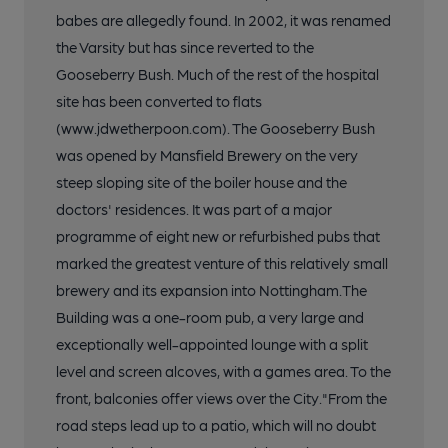
babes are allegedly found. In 2002, it was renamed
the Varsity but has since reverted to the
Gooseberry Bush. Much of the rest of the hospital
site has been converted to flats
(www.jdwetherpoon.com). The Gooseberry Bush
was opened by Mansfield Brewery on the very
steep sloping site of the boiler house and the
doctors' residences. It was part of a major
programme of eight new or refurbished pubs that
marked the greatest venture of this relatively small
brewery and its expansion into Nottingham.The
Building was a one-room pub, a very large and
exceptionally well-appointed lounge with a split
level and screen alcoves, with a games area. To the
front, balconies offer views over the City."From the
road steps lead up to a patio, which will no doubt