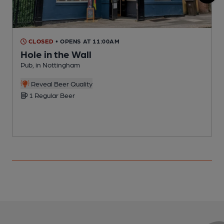
CLOSED
• OPENS AT 11:00AM
Hole in the Wall
Pub, in Nottingham
P
Reveal Beer Quality
1 Regular Beer