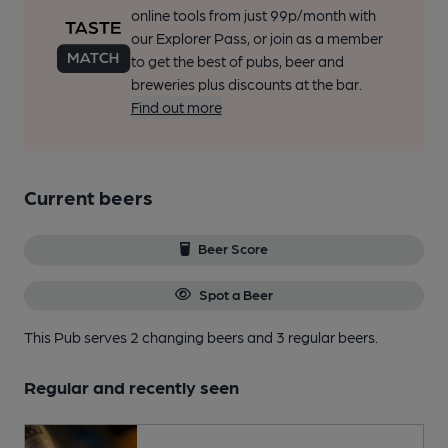
online tools from just 99p/month with
our Explorer Pass, or join as a member
to get the best of pubs, beer and
breweries plus discounts at the bar.
Find out more
Current beers
Beer Score
Spot a Beer
This Pub serves 2 changing beers
and 3 regular beers.
Regular and recently seen