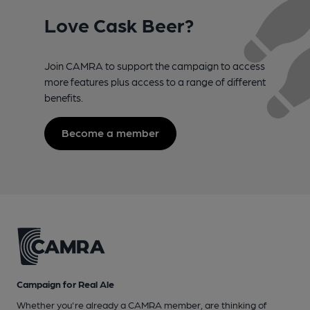
Love Cask Beer?
Join CAMRA to support the campaign to access
more features plus access to a range of different
benefits.
Become a member
Campaign for Real Ale
Whether you're already a CAMRA member, are thinking of