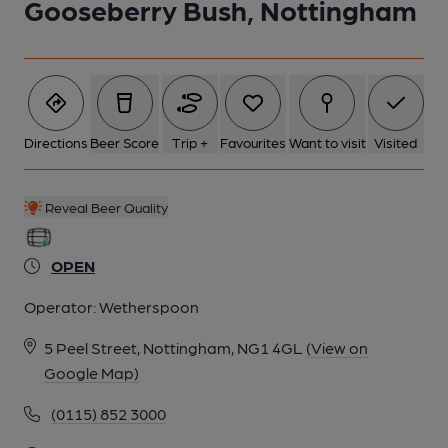
Gooseberry Bush, Nottingham
2016
6 of 8: Internal November 2016. Published on 15-11-2016
7 of 8: nterior November 2016. Published on 15-11-2016
Directions
Beer Score
Trip +
Favourites
Want to visit
Visited
8 of 8: Inside November 2016. Published on 15-11-2016
Reveal Beer Quality
OPEN
Operator:
Wetherspoon
5 Peel Street, Nottingham, NG1 4GL
(View on
Google Map)
(0115) 852 3000