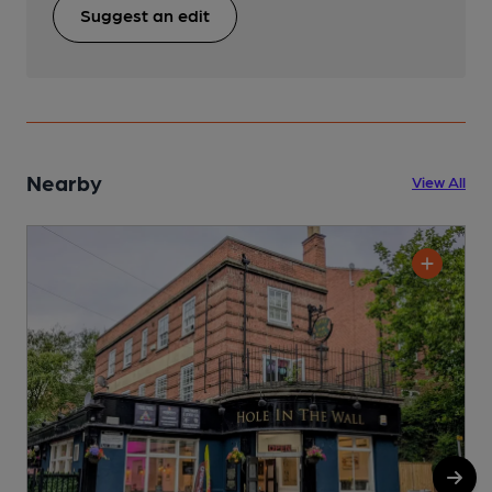
Suggest an edit
Nearby
View All