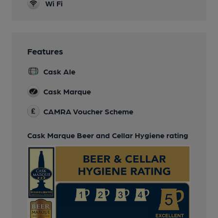
Wi Fi
Features
Cask Ale
Cask Marque
CAMRA Voucher Scheme
Cask Marque Beer and Cellar Hygiene rating