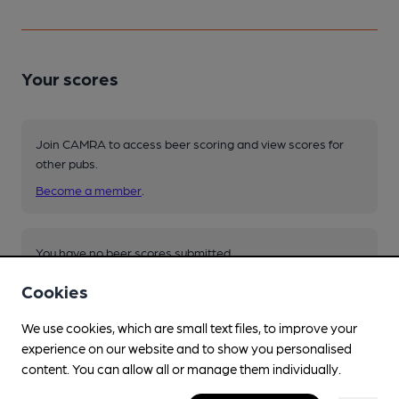
Your scores
Join CAMRA to access beer scoring and view scores for
other pubs.
Become a member
.
You have no beer scores submitted.
Cookies
We use cookies, which are small text files, to improve your
experience on our website and to show you personalised
content. You can allow all or manage them individually.
Facilities