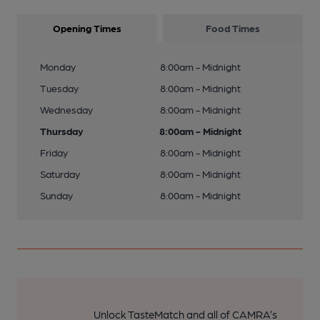
Opening Times
Food Times
Monday
8:00am - Midnight
Tuesday
8:00am - Midnight
Wednesday
8:00am - Midnight
Thursday
8:00am - Midnight
Friday
8:00am - Midnight
Saturday
8:00am - Midnight
Sunday
8:00am - Midnight
Unlock TasteMatch and all of CAMRA’s