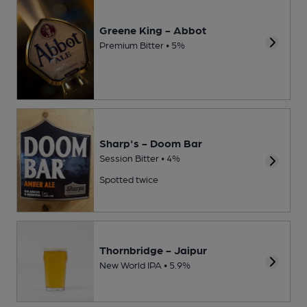
Greene King - Abbot
Premium Bitter • 5%
Sharp's - Doom Bar
Session Bitter • 4%
Spotted twice
Thornbridge - Jaipur
New World IPA • 5.9%