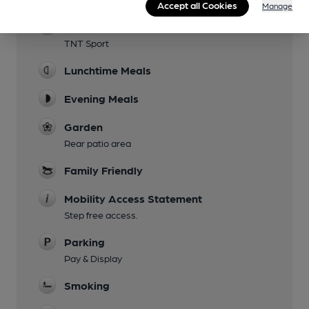
Accept all Cookies
Manage
Sports TV
TNT Sport
Lunchtime Meals
Evening Meals
Garden
Rear patio area
Family Friendly
Mobility Access Statement
Step free access.
Parking
Pay & Display
Smoking