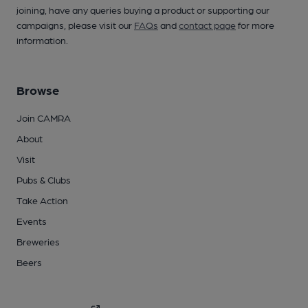
joining, have any queries buying a product or supporting our
campaigns, please visit our
FAQs
and
contact page
for more
information.
Browse
Join CAMRA
About
Visit
Pubs & Clubs
Take Action
Events
Breweries
Beers