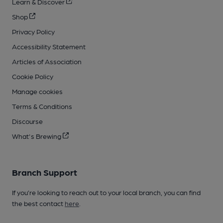
Learn & Discover
Shop
Privacy Policy
Accessibility Statement
Articles of Association
Cookie Policy
Manage cookies
Terms & Conditions
Discourse
What's Brewing
Branch Support
If you’re looking to reach out to your local branch, you can find
the best contact
here
.