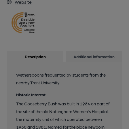
Website
Description
Additional information
Wetherspoons frequented by students from the
nearby Trent University.
Historic Interest
The Gooseberry Bush was built in 1984 on part of
the site of the old Nottingham Women's Hospital,
the maternity unit of which operated between
1930 and 1981. Named for the place newborn