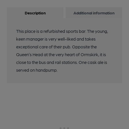
Description
Additional information
This place is a refurbished sports bar. The young,
keen manager is very well-liked and takes
exceptional care of their pub. Opposite the
Queen’s Head at the very heart of Ormskirk, it is
close to the bus and rail stations. One cask ale is
served on handpump.