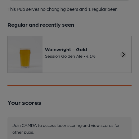
This Pub serves no changing beers
and 1 regular beer.
Regular and recently seen
Wainwright - Gold
Session Golden Ale • 4.1%
Your scores
Join CAMRA to access beer scoring and view scores for
other pubs.