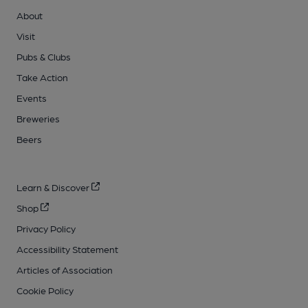
About
Visit
Pubs & Clubs
Take Action
Events
Breweries
Beers
Learn & Discover
Shop
Privacy Policy
Accessibility Statement
Articles of Association
Cookie Policy