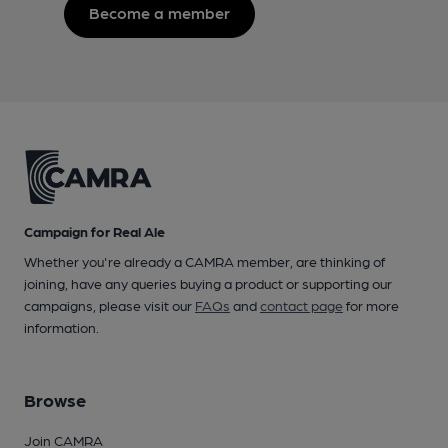
Become a member
Campaign for Real Ale
Whether you're already a CAMRA member, are thinking of
joining, have any queries buying a product or supporting our
campaigns, please visit our
FAQs
and
contact page
for more
information.
Browse
Join CAMRA