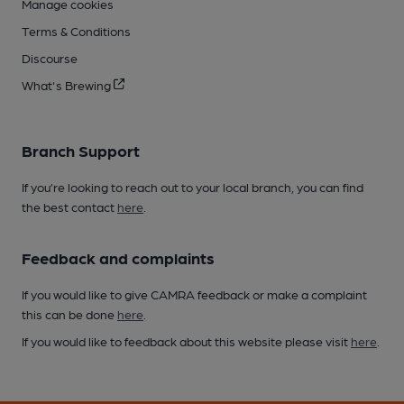
Manage cookies
Terms & Conditions
Discourse
What's Brewing
Branch Support
If you’re looking to reach out to your local branch, you can find
the best contact
here
.
Feedback and complaints
If you would like to give CAMRA feedback or make a complaint
this can be done
here
.
If you would like to feedback about this website please visit
here
.