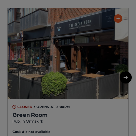
CLOSED
• OPENS AT 2:00PM
Green Room
Pub, in Ormskirk
P
Cask Ale not available
C