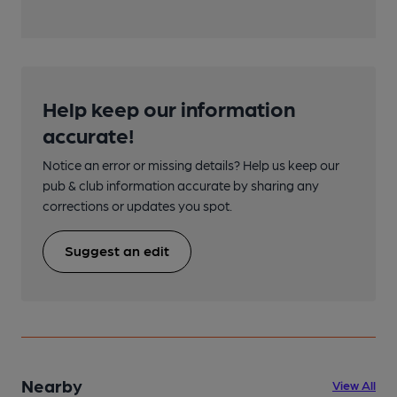
Help keep our information
accurate!
Notice an error or missing details? Help us keep our
pub & club information accurate by sharing any
corrections or updates you spot.
Suggest an edit
Nearby
View All