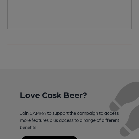
Love Cask Beer?
Join CAMRA to support the campaign to access
more features plus access to a range of different
benefits.