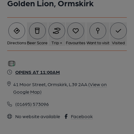
Golden Lion, Ormskirk
Directions
Beer Score
Trip +
Favourites
Want to visit
Visited
OPENS AT 11:00AM
41 Moor Street, Ormskirk, L39 2AA
(View on
Google Map)
(01695) 573096
No website available
Facebook