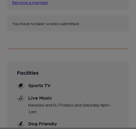
Become a member
.
You have no beer scores submitted.
Facilities
Sports TV
Live Music
Karaoke and DJ Fridays and Saturday 8pm-
1am
Dog Friendly
Events