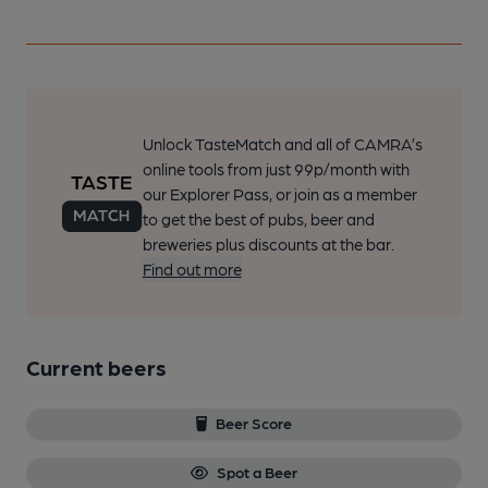
Unlock TasteMatch and all of CAMRA’s
online tools from just 99p/month with
our Explorer Pass, or join as a member
to get the best of pubs, beer and
breweries plus discounts at the bar.
Find out more
Current beers
Beer Score
Spot a Beer