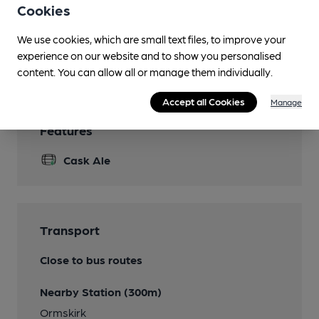
Cookies
Quiz
We use cookies, which are small text files, to improve your
Games
experience on our website and to show you personalised
Pool
content. You can allow all or manage them individually.
Accept all Cookies
Manage
Features
Cask Ale
Transport
Close to bus routes
Nearby Station (300m)
Ormskirk