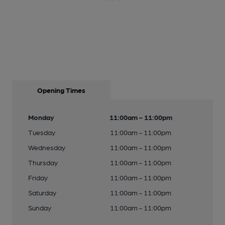
Opening Times
Monday
11:00am - 11:00pm
Tuesday
11:00am - 11:00pm
Wednesday
11:00am - 11:00pm
Thursday
11:00am - 11:00pm
Friday
11:00am - 11:00pm
Saturday
11:00am - 11:00pm
Sunday
11:00am - 11:00pm