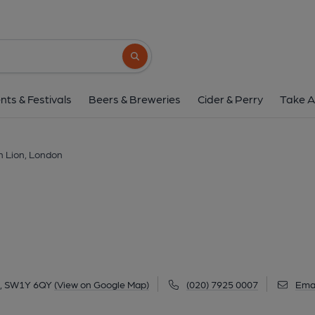
Golden Lion, Lon
25 King Street, St James's, London, SW1Y 6
Search button
1 of 6: Taken Sept 2025. (Pub, External, 
nts & Festivals
Beers & Breweries
Cider & Perry
Take A
n Lion, London
on, SW1Y 6QY
(View on Google Map)
(020) 7925 0007
Emai