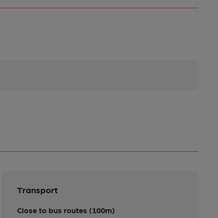
Transport
Close to bus routes (100m)