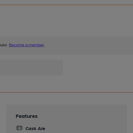
pubs.
Become a member
.
Features
Cask Ale