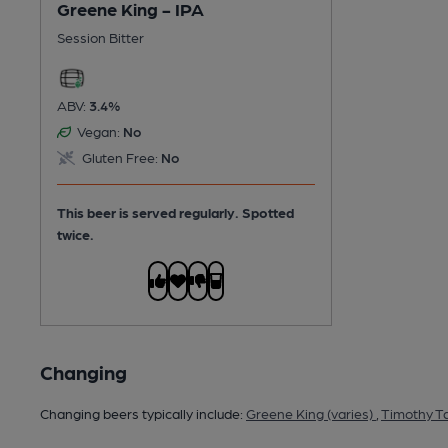
Greene King - IPA
Session Bitter
ABV:
3.4%
Vegan:
No
Gluten Free:
No
This beer is served regularly.
Spotted
twice.
Changing
Changing beers typically include:
Greene King (varies)
,
Timothy Ta