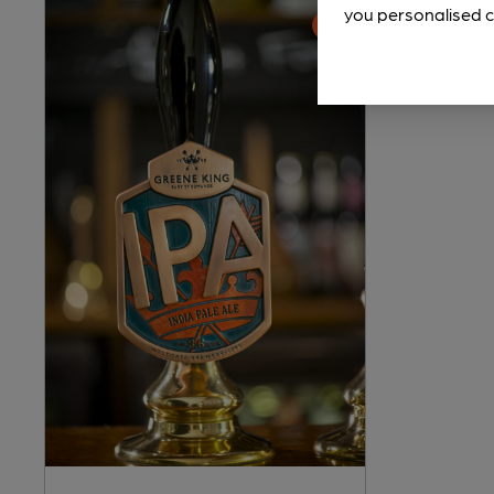
you personalised c