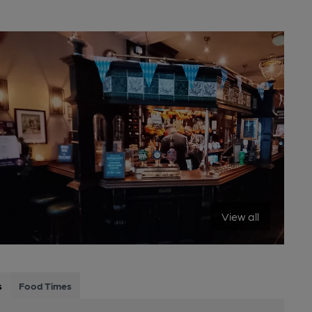
View all
s
Food Times