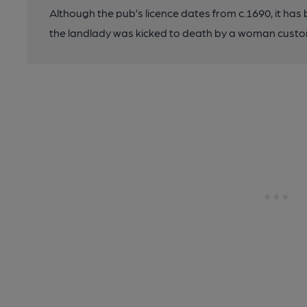
Although the pub’s licence dates from c.1690, it has b
the landlady was kicked to death by a woman custo