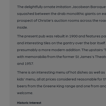
The delightfully ornate imitation Jacobean Baroque
squashed between the drab monolithic giants on eac
prospect of Christie's auction rooms across the roa
inside.
The present pub was rebuilt in 1900 and features par
and interesting tiles on the gantry over the bar itsel
presumably a more modern addition. The upstairs ‘Th
with memorabilia from the former St James's Theat
and 1957.
There is an interesting menu of hot dishes as well a
kids' menu, all at prices considered reasonable for
beers from the Greene King range and one from ano
welcome.
Historic Interest