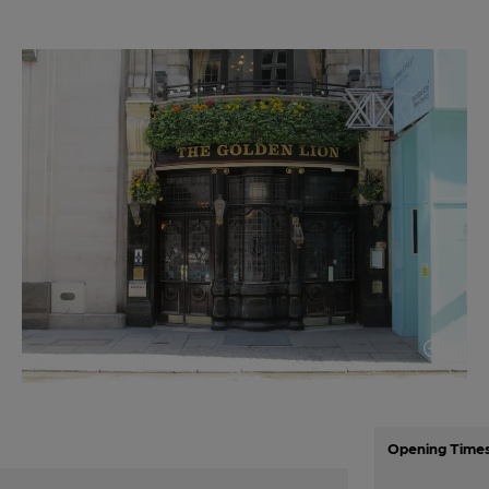
Opening Time