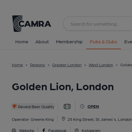
Back
All
Home
About
Membership
Pubs & Clubs
Eve
Home
>
Regions
>
Greater London
>
West London
>
Golde
Golden Lion, London
OPEN
Reveal Beer Quality
Operator:
Greene King
25 King Street, St James's, Lond
Website
Facebook
Instagram