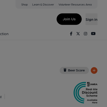
Shop
Learn & Discover
Volunteer Resources Area
don
QY
(View on Google Map)
Join Us
Sign in
Key). Published on 24-09-2025
Facebook
Twitter
Instagram
Youtu
ction
Beer Score
l