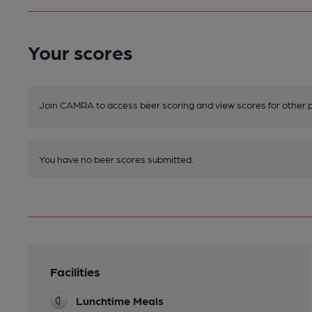
Your scores
Join CAMRA to access beer scoring and view scores for other 
You have no beer scores submitted.
Facilities
Lunchtime Meals