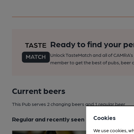
Ready to find your pe
Unlock TasteMatch and all of CAMRA’s o
member to get the best of pubs, beer a
Current beers
This Pub serves 2 changing beers
and 1 regular beer.
Cookies
Regular and recently seen
We use cookies, wh