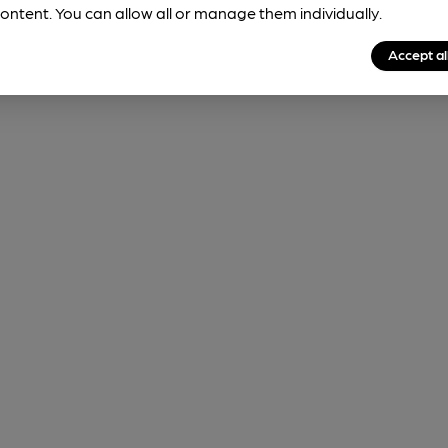
ontent. You can allow all or manage them individually.
Accept al