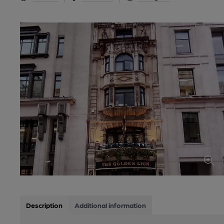
Description
Additional information