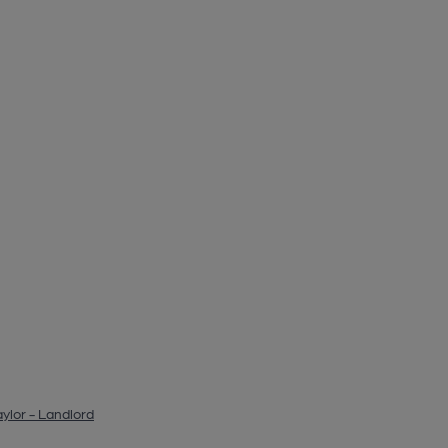
ylor - Landlord