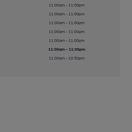
11:00am - 11:00pm
11:00am - 11:00pm
y
11:00am - 11:00pm
11:00am - 11:00pm
11:00am - 11:00pm
11:00am - 11:00pm
11:00am - 10:30pm