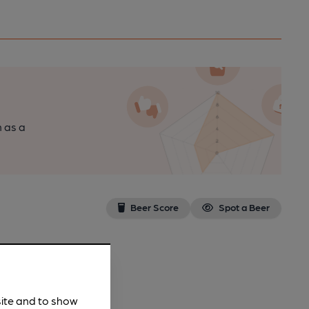
n as a
Beer Score
Spot a Beer
site and to show