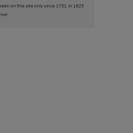
een on this site only since 1731. In 1823
mer.