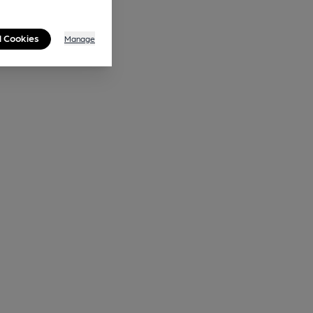
l Cookies
Manage