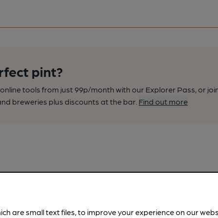
rfect pint?
nline tools from just 99p/month with our Explorer Pass, or joi
nd breweries plus discounts at the bar.
Find out more
ich are small text files, to improve your experience on our web