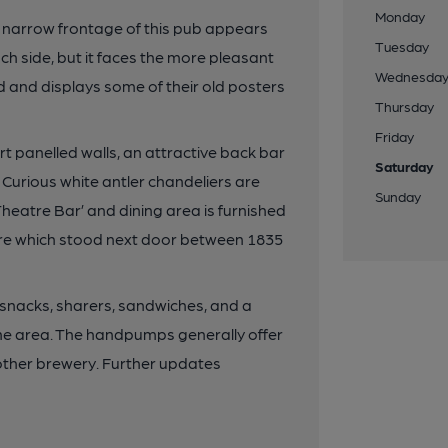
Monday
 narrow frontage of this pub appears
Tuesday
h side, but it faces the more pleasant
Wednesda
d and displays some of their old posters
Thursday
Friday
t panelled walls, an attractive back bar
Saturday
f. Curious white antler chandeliers are
Sunday
eatre Bar’ and dining area is furnished
re which stood next door between 1835
s snacks, sharers, sandwiches, and a
 the area. The handpumps generally offer
ther brewery. Further updates