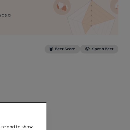
n as a
Beer Score
Spot a Beer
site and to show