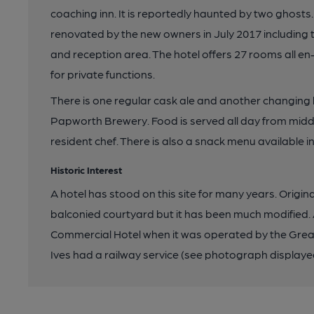
coaching inn. It is reportedly haunted by two ghost
renovated by the new owners in July 2017 including 
and reception area. The hotel offers 27 rooms all en
for private functions.
There is one regular cask ale and another changing b
Papworth Brewery. Food is served all day from midd
resident chef. There is also a snack menu available i
Historic Interest
A hotel has stood on this site for many years. Origina
balconied courtyard but it has been much modified. 
Commercial Hotel when it was operated by the Great
Ives had a railway service (see photograph displayed