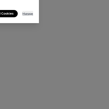
l Cookies
Manage