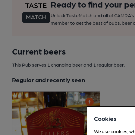
Ready to find your pe
Unlock TasteMatch and all of CAMRA’s o
member to get the best of pubs, beer a
Current beers
This Pub serves 1 changing beer
and 1 regular beer.
Regular and recently seen
Cookies
We use cookies, wh