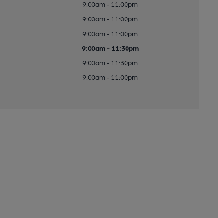
9:00am - 11:00pm
y
9:00am - 11:00pm
9:00am - 11:00pm
9:00am - 11:30pm
9:00am - 11:30pm
9:00am - 11:00pm