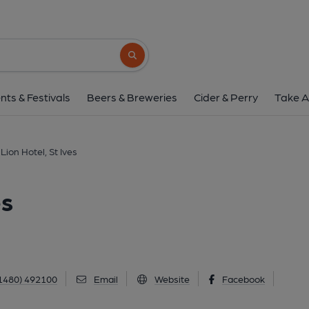
Golden Lion Hotel, S
Market Hill, St Ives, PE27 5AL
(View 
Search button
1 of 6: (External, Key). Publi
nts & Festivals
Beers & Breweries
Cider & Perry
Take A
Lion Hotel, St Ives
es
1480) 492100
Email
Website
Facebook