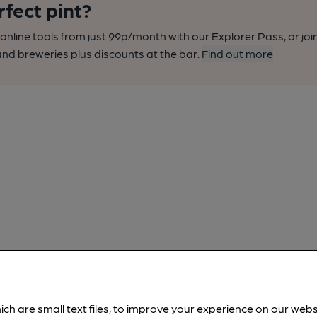
rfect pint?
nline tools from just 99p/month with our Explorer Pass, or joi
nd breweries plus discounts at the bar.
Find out more
ich are small text files, to improve your experience on our web