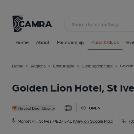
Back
All
Home
About
Membership
Pubs & Clubs
Eve
Home
>
Regions
>
East Anglia
>
Huntingdonshire
>
Golden 
Golden Lion Hotel, St Iv
OPEN
Reveal Beer Quality
Market Hill, St Ives, PE27 5AL
(View on Google Map)
(0