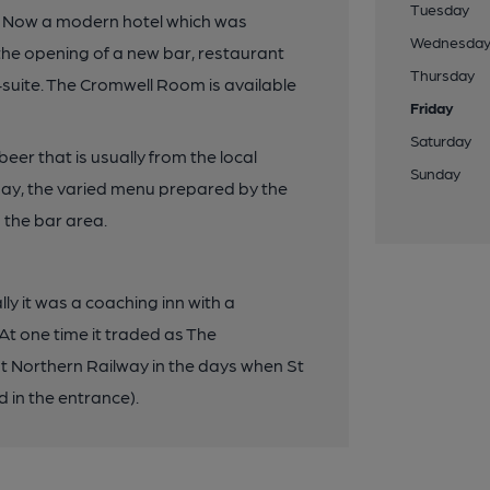
Tuesday
s. Now a modern hotel which was
Wednesda
the opening of a new bar, restaurant
Thursday
-suite. The Cromwell Room is available
Friday
Saturday
eer that is usually from the local
Sunday
ay, the varied menu prepared by the
n the bar area.
lly it was a coaching inn with a
At one time it traded as The
 Northern Railway in the days when St
 in the entrance).