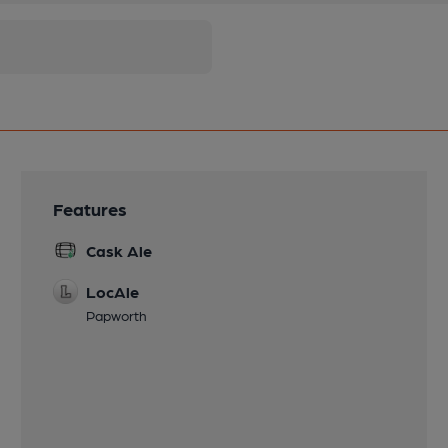
Features
Cask Ale
LocAle
Papworth