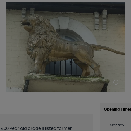
Opening Time
Monday
400 year old grade II listed former