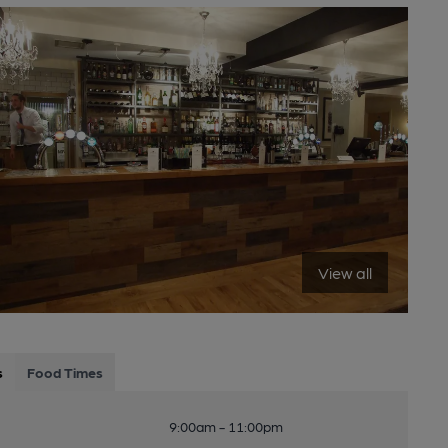
View all
s
Food Times
9:00am - 11:00pm