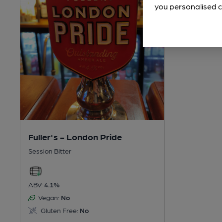
you personalised c
Fuller's - London Pride
Session Bitter
ABV:
4.1%
Vegan:
No
Gluten Free:
No