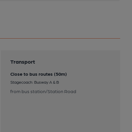
Transport
Close to bus routes (50m)
Stagecoach: Busway A & B
from bus station/Station Road