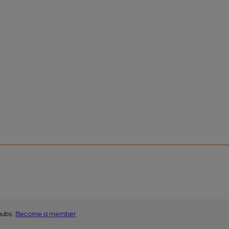
pubs.
Become a member
.