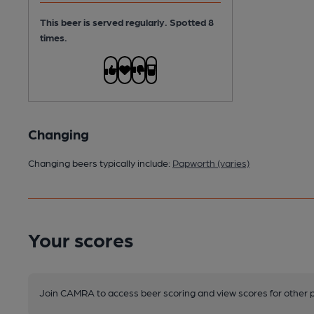
This beer is served regularly.
Spotted 8
times.
Changing
Changing beers typically include:
Papworth (varies)
Your scores
Join CAMRA to access beer scoring and view scores for other 