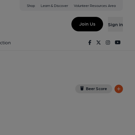
Shop
Learn & Discover
Volunteer Resources Area
t Ives
on Google Map)
Join Us
Sign in
shed on 28-04-2017
Facebook
Twitter
Instagram
Youtu
ction
Beer Score