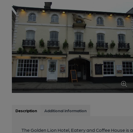
Description
Additional information
The Golden Lion Hotel, Eatery and Coffee House is a 