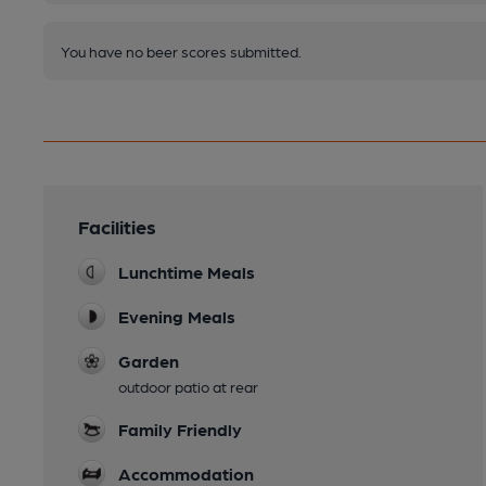
You have no beer scores submitted.
Facilities
Lunchtime Meals
Evening Meals
Garden
outdoor patio at rear
Family Friendly
Accommodation