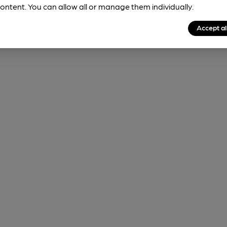
ontent. You can allow all or manage them individually.
Accept al