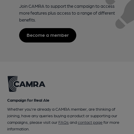
Join CAMRA to support the campaign to access
more features plus access to a range of different
benefits.
Become a member
Campaign for Real Ale
Whether you're already a CAMRA member, are thinking of
joining, have any queries buying a product or supporting our
campaigns, please visit our
FAQs
and
contact page
for more
information.