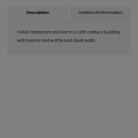
Description
Additional information
Hotel, restaurant and bar in a 16th century building
with beams and wattle and daub walls.