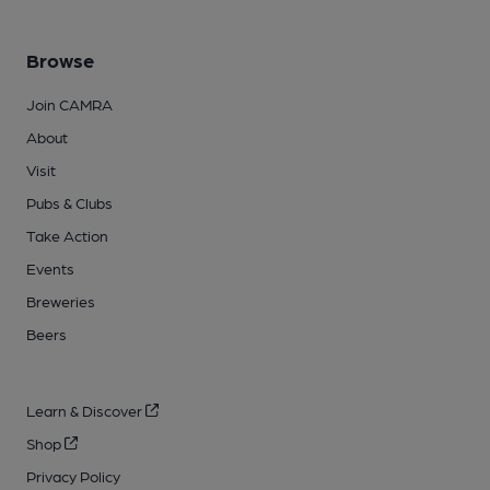
Browse
Join CAMRA
About
Visit
Pubs & Clubs
Take Action
Events
Breweries
Beers
Learn & Discover
Shop
Privacy Policy