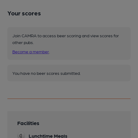
Your scores
Join CAMRA to access beer scoring and view scores for
other pubs.
Become a member
.
You have no beer scores submitted.
Facilities
Lunchtime Meals