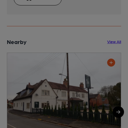
Nearby
View All