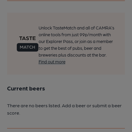
Unlock TasteMatch and all of CAMRA’s
online tools from just 99p/month with
our Explorer Pass, or join as a member
to get the best of pubs, beer and
breweries plus discounts at the bar.
Find out more
Current beers
There are no beers listed. Add a beer or submit a beer
score.