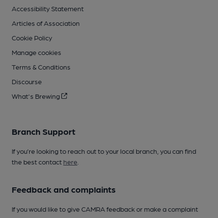
Accessibility Statement
Articles of Association
Cookie Policy
Manage cookies
Terms & Conditions
Discourse
What's Brewing
Branch Support
If you’re looking to reach out to your local branch, you can find
the best contact
here
.
Feedback and complaints
If you would like to give CAMRA feedback or make a complaint