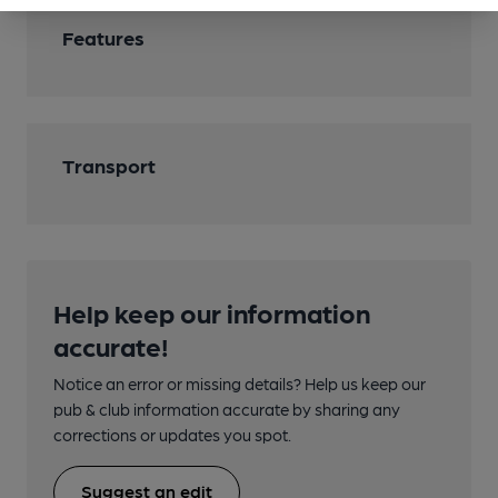
Features
Transport
Help keep our information
accurate!
Notice an error or missing details? Help us keep our
pub & club information accurate by sharing any
corrections or updates you spot.
Suggest an edit