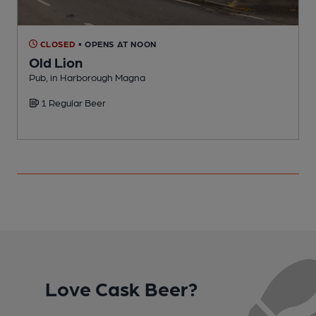
CLOSED
• OPENS AT NOON
Old Lion
Pub, in Harborough Magna
P
1 Regular Beer
Love Cask Beer?