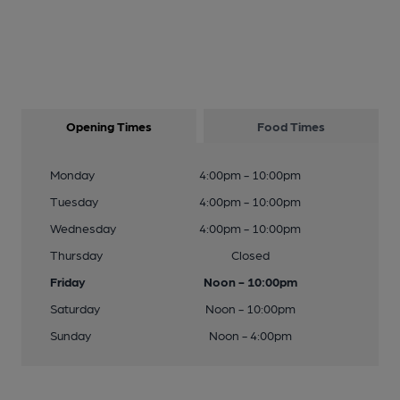
Opening Times
Food Times
Monday
4:00pm - 10:00pm
Tuesday
4:00pm - 10:00pm
Wednesday
4:00pm - 10:00pm
Thursday
Closed
Friday
Noon - 10:00pm
Saturday
Noon - 10:00pm
Sunday
Noon - 4:00pm