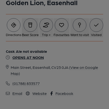
Golden Lion, Easenhall
Directions
Beer Score
Trip +
Favourites
Want to visit
Visited
Cask Ale not available
OPENS AT NOON
Main Street, Easenhall, CV23 0JA
(View on Google
Map)
(01788) 833577
Email
Website
Facebook