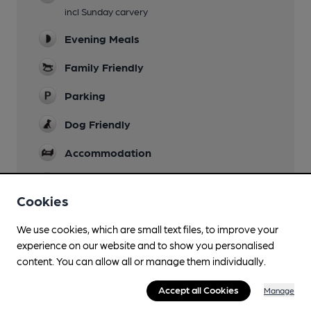
incl Sunday carvery
Evening Meals
Family Friendly
Parking
Dog Friendly
Accommodation
Function Room
Cookies
Games
We use cookies, which are small text files, to improve your
Restaurant
experience on our website and to show you personalised
content. You can allow all or manage them individually.
Wi Fi
Accept all Cookies
Manage