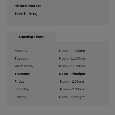
Historic Interest
listed building
Opening Times
Monday
Noon - 11:00pm
Tuesday
Noon - 11:00pm
Wednesday
Noon - 11:00pm
Thursday
Noon - Midnight
Friday
Noon - 2:00am
Saturday
Noon - 2:00am
Sunday
Noon - Midnight