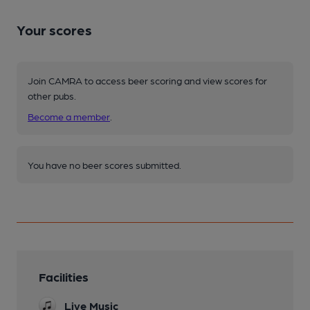
Your scores
Join CAMRA to access beer scoring and view scores for
other pubs.
Become a member
.
You have no beer scores submitted.
Facilities
Live Music