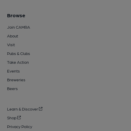
Browse
Join CAMRA
About
Visit
Pubs & Clubs
Take Action
Events
Breweries
Beers
Learn & Discover
Shop
Privacy Policy