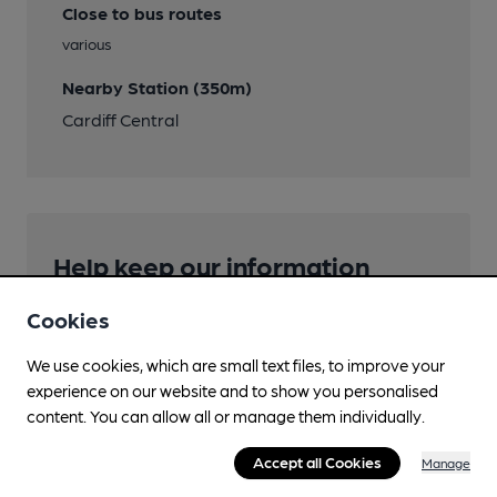
Close to bus routes
various
Nearby Station (350m)
Cardiff Central
Help keep our information
accurate!
Cookies
Notice an error or missing details? Help us keep our
pub & club information accurate by sharing any
We use cookies, which are small text files, to improve your
corrections or updates you spot.
experience on our website and to show you personalised
content. You can allow all or manage them individually.
Suggest an edit
Accept all Cookies
Manage