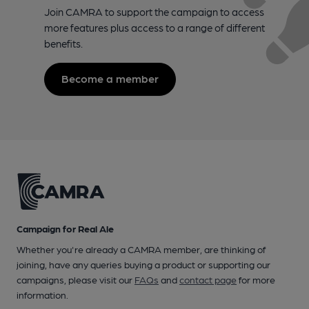
Join CAMRA to support the campaign to access
more features plus access to a range of different
benefits.
Become a member
Campaign for Real Ale
Whether you're already a CAMRA member, are thinking of
joining, have any queries buying a product or supporting our
campaigns, please visit our
FAQs
and
contact page
for more
information.