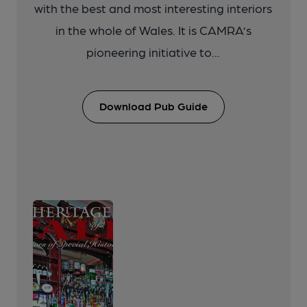
with the best and most interesting interiors
in the whole of Wales. It is CAMRA’s
pioneering initiative to...
Download Pub Guide