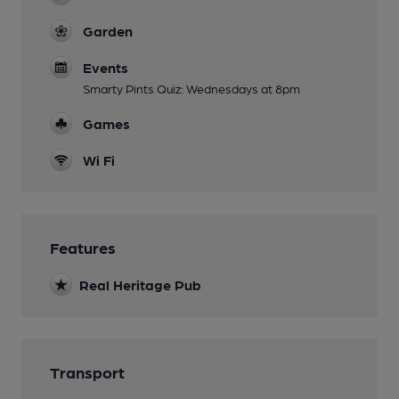
Garden
Events
Smarty Pints Quiz: Wednesdays at 8pm
Games
Wi Fi
Features
Real Heritage Pub
Transport