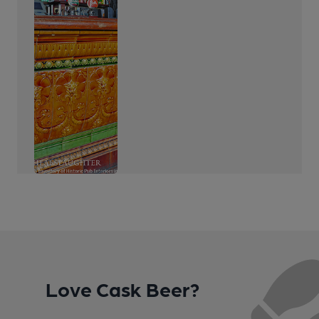
Love Cask Beer?