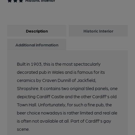
Historic Interior
9 of 10: Counter & Mirror. by Ellie Hudspith
Description
Historic Interior
10 of 10: Castle Tiling. by Ellie Hudspith
Additional information
Built in 1903, this is the most spectacularly
decorated pub in Wales and is famous for its
ceramics by Craven Dunnill of Jackfield,
Shropshire. It contains two original tiled panels, one
depicting Cardiff Castle and the other Cardiff's old
Town Hall. Unfortunately, for such a fine pub, the
beer choice nowadays is rather limited and real ale
is often not available at all. Part of Cardiff's gay
scene.