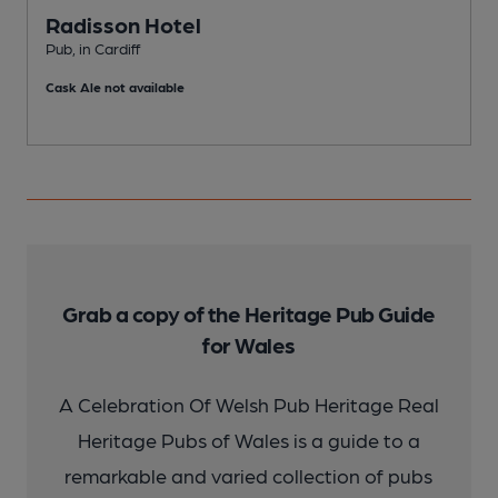
Radisson Hotel
Pub, in Cardiff
P
Cask Ale not available
C
Grab a copy of the Heritage Pub Guide
for Wales
A Celebration Of Welsh Pub Heritage Real
Heritage Pubs of Wales is a guide to a
remarkable and varied collection of pubs