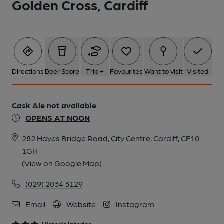
Golden Cross, Cardiff
2 of 10: Interior. by Michael Slaughter
3 of 10: Castle Tile Painting. by Michael Slaughter
Directions
Beer Score
Trip +
Favourites
Want to visit
Visited
4 of 10: Counter & Bar Back. by Michael Slaughter
Cask Ale not available
OPENS AT NOON
5 of 10: Exterior. by Michael Slaughter
282 Hayes Bridge Road, City Centre, Cardiff, CF10
1GH
6 of 10: Tiled Counter. by Michael Slaughter
(View on Google Map)
(029) 2034 3129
7 of 10: Town Hall Tile Painting. by Michael Slaughter
Email
Website
Instagram
8 of 10: Tiled Counter. by Ellie Hudspith