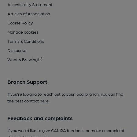
Accessibility Statement
Articles of Association
Cookie Policy
Manage cookies
Terms & Conditions
Discourse
What's Brewing
Branch Support
If you’re looking to reach out to your local branch, you can find
the best contact
here
.
Feedback and complaints
If you would like to give CAMRA feedback or make a complaint