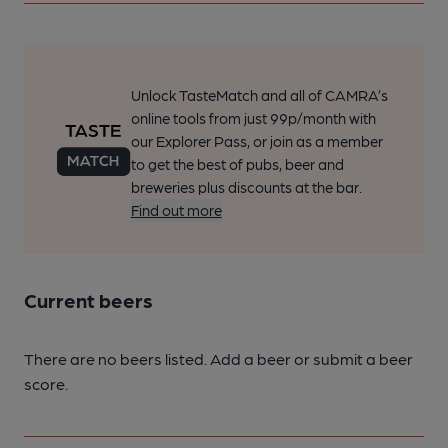
Unlock TasteMatch and all of CAMRA’s
online tools from just 99p/month with
our Explorer Pass, or join as a member
to get the best of pubs, beer and
breweries plus discounts at the bar.
Find out more
Current beers
There are no beers listed. Add a beer or submit a beer
score.