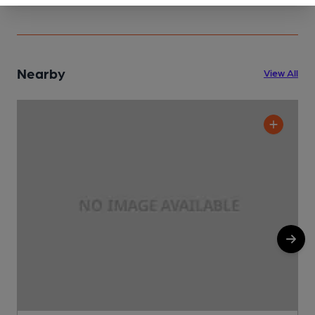
Nearby
View All