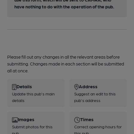
have nothing to do with the operation of the pub.
Please fill out any changes in all the relevant areas before
submitting. Changes made in each section will be submitted
all at once.
Details
Address
Update this pub's main
Suggest an edit to this
details
pub's address
Images
Times
Submit photos for this
Correct opening hours for
pub
this pub