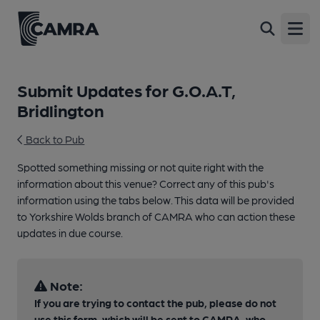
Open
Submit Updates for G.O.A.T,
Bridlington
Back to Pub
Spotted something missing or not quite right with the
information about this venue? Correct any of this pub's
information using the tabs below. This data will be provided
to Yorkshire Wolds branch of CAMRA who can action these
updates in due course.
Note:
If you are trying to contact the pub, please do not
use this form, which will be sent to CAMRA, who