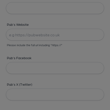
Pub's Website
Please include the full url including "https://"
Pub's Facebook
Pub's X (Twitter)