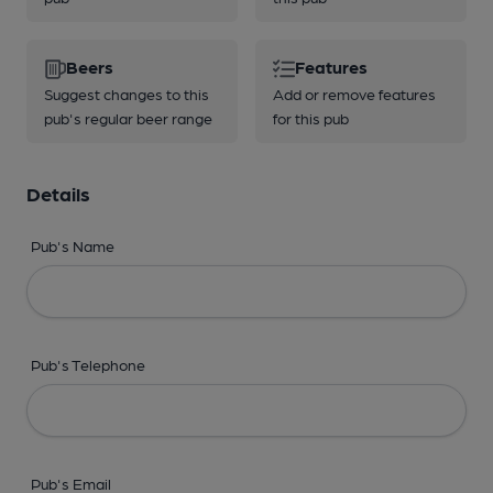
Beers
Features
Suggest changes to this
Add or remove features
pub's regular beer range
for this pub
Details
Pub's Name
Pub's Telephone
Pub's Email