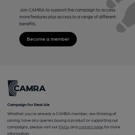
Join CAMRA to support the campaign to access
more features plus access to a range of different
benefits.
Become a member
Campaign for Real Ale
Whether you're already a CAMRA member, are thinking of
joining, have any queries buying a product or supporting our
campaigns, please visit our
FAQs
and
contact page
for more
information.