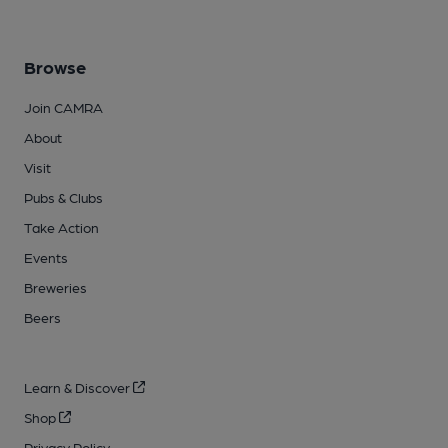
Browse
Join CAMRA
About
Visit
Pubs & Clubs
Take Action
Events
Breweries
Beers
Learn & Discover
Shop
Privacy Policy