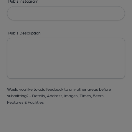
Pub's Instagram
Pub's Description
Would you like to add feedback to any other areas before
submitting? -
Details,
Address,
Images,
Times,
Beers,
Features & Facilities