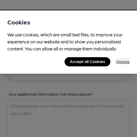
Your Details
Cookies
Your Name
We use cookies, which are small text files, to improve your
experience on our website and to show you personalised
content. You can allow all or manage them individually.
Your Email
Accept all Cookies
Manage
Any additional information not listed above?