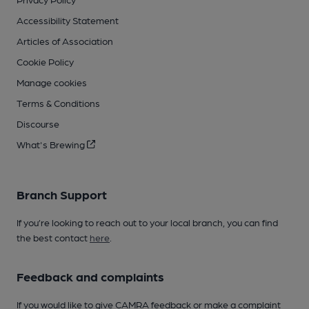
Accessibility Statement
Articles of Association
Cookie Policy
Manage cookies
Terms & Conditions
Discourse
What's Brewing
Branch Support
If you’re looking to reach out to your local branch, you can find
the best contact
here
.
Feedback and complaints
If you would like to give CAMRA feedback or make a complaint