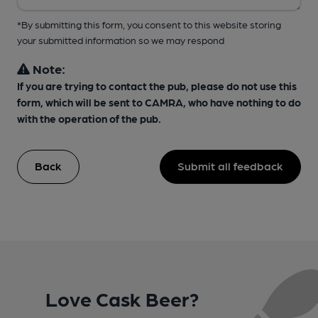
*By submitting this form, you consent to this website storing
your submitted information so we may respond
Note:
If you are trying to contact the pub, please do not use this
form, which will be sent to CAMRA, who have nothing to do
with the operation of the pub.
Back
Submit all feedback
Love Cask Beer?