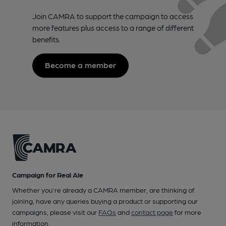
Join CAMRA to support the campaign to access
more features plus access to a range of different
benefits.
Become a member
Campaign for Real Ale
Whether you're already a CAMRA member, are thinking of
joining, have any queries buying a product or supporting our
campaigns, please visit our
FAQs
and
contact page
for more
information.