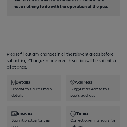
have nothing to do with the operation of the pub.
Please fill out any changes in all the relevant areas before
submitting. Changes made in each section will be submitted
all at once.
Details
Address
Update this pub's main
Suggest an edit to this
details
pub's address
Images
Times
Submit photos for this
Correct opening hours for
pub
this pub