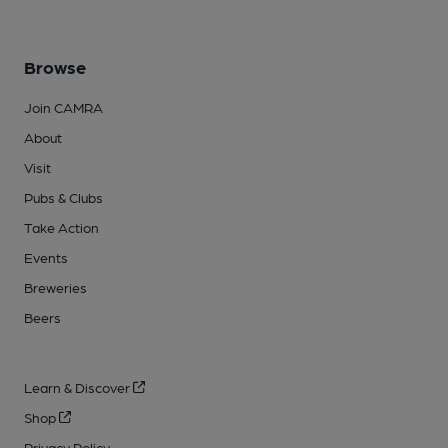
Browse
Join CAMRA
About
Visit
Pubs & Clubs
Take Action
Events
Breweries
Beers
Learn & Discover
Shop
Privacy Policy