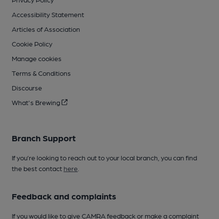
Accessibility Statement
Articles of Association
Cookie Policy
Manage cookies
Terms & Conditions
Discourse
What's Brewing
Branch Support
If you’re looking to reach out to your local branch, you can find
the best contact
here
.
Feedback and complaints
If you would like to give CAMRA feedback or make a complaint