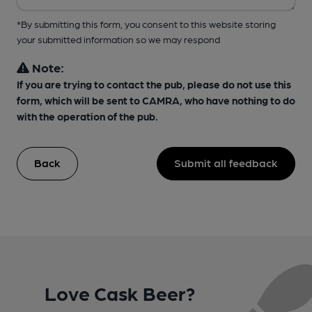
*By submitting this form, you consent to this website storing
your submitted information so we may respond
Note:
If you are trying to contact the pub, please do not use this
form, which will be sent to CAMRA, who have nothing to do
with the operation of the pub.
Back
Submit all feedback
Love Cask Beer?