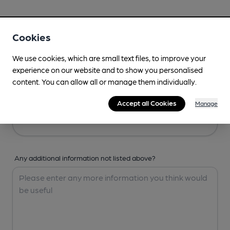
Your Details
Cookies
Your Name
We use cookies, which are small text files, to improve your
experience on our website and to show you personalised
content. You can allow all or manage them individually.
Your Email
Accept all Cookies
Manage
Any additional information not listed above?