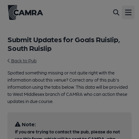
Open
Submit Updates for Goals Ruislip,
South Ruislip
Back to Pub
Spotted something missing or not quite right with the
information about this venue? Correct any of this pub's
information using the tabs below. This data will be provided
to West Middlesex branch of CAMRA who can action these
updates in due course.
Note:
If you are trying to contact the pub, please do not
use this form, which will be sent to CAMRA, who