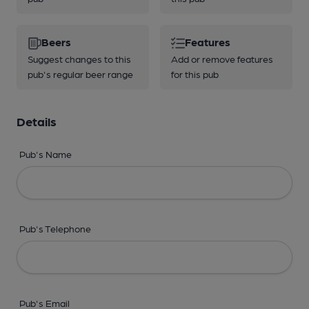
Beers
Features
Suggest changes to this
Add or remove features
pub's regular beer range
for this pub
Details
Pub's Name
Pub's Telephone
Pub's Email