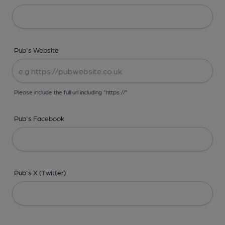
Pub's Website
Please include the full url including "https://"
Pub's Facebook
Pub's X (Twitter)