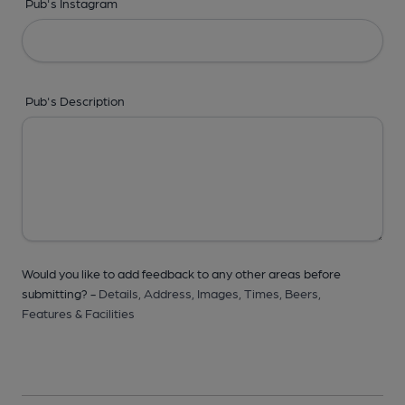
Pub's Instagram
Pub's Description
Would you like to add feedback to any other areas before
submitting? -
Details,
Address,
Images,
Times,
Beers,
Features & Facilities