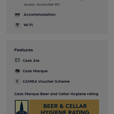
access. Accessible WC.
Accommodation
Wi Fi
Features
Cask Ale
Cask Marque
CAMRA Voucher Scheme
Cask Marque Beer and Cellar Hygiene rating