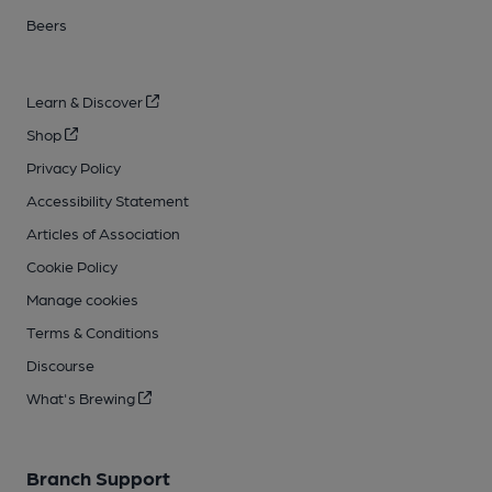
Beers
Learn & Discover
Shop
Privacy Policy
Accessibility Statement
Articles of Association
Cookie Policy
Manage cookies
Terms & Conditions
Discourse
What's Brewing
Branch Support