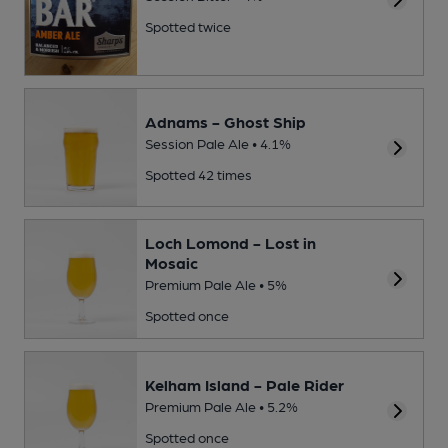
Spotted twice
Adnams - Ghost Ship
Session Pale Ale • 4.1%
Spotted 42 times
Loch Lomond - Lost in
Mosaic
Premium Pale Ale • 5%
Spotted once
Kelham Island - Pale Rider
Premium Pale Ale • 5.2%
Spotted once