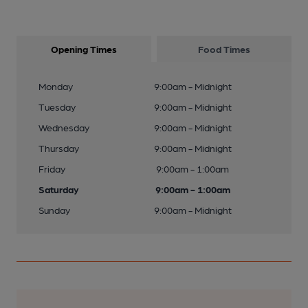
Opening Times
Food Times
Monday
9:00am - Midnight
Tuesday
9:00am - Midnight
Wednesday
9:00am - Midnight
Thursday
9:00am - Midnight
Friday
9:00am - 1:00am
Saturday
9:00am - 1:00am
Sunday
9:00am - Midnight