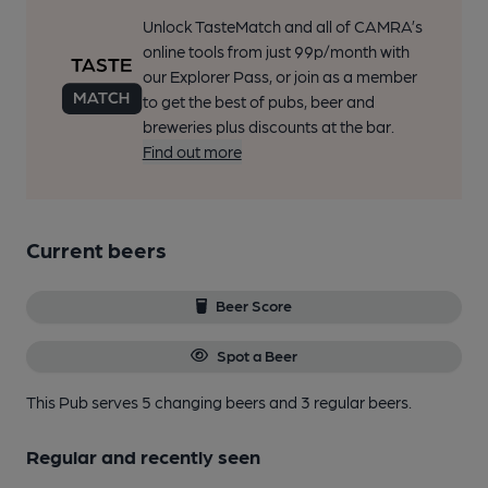
Unlock TasteMatch and all of CAMRA’s
online tools from just 99p/month with
our Explorer Pass, or join as a member
to get the best of pubs, beer and
breweries plus discounts at the bar.
Find out more
Current beers
Beer Score
Spot a Beer
This Pub serves 5 changing beers
and 3 regular beers.
Regular and recently seen