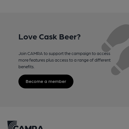
Love Cask Beer?
Join CAMRA to support the campaign to access
more features plus access to a range of different
benefits.
Become a member