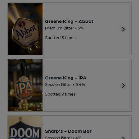
Greene King - Abbot
Premium Bitter • 5%
Spotted 3 times
Greene King - IPA
Session Bitter • 3.4%
Spotted 9 times
Sharp's - Doom Bar
Session Bitter • 4%