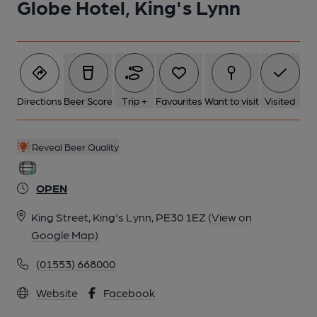
Globe Hotel, King's Lynn
Directions
Beer Score
Trip +
Favourites
Want to visit
Visited
Reveal Beer Quality
OPEN
King Street, King's Lynn, PE30 1EZ
(View on
Google Map)
(01553) 668000
Website
Facebook