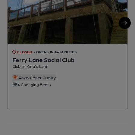
CLOSED
• OPENS IN 44 MINUTES
Ferry Lane Social Club
Club, in King's Lynn
C
Reveal Beer Quality
4 Changing Beers