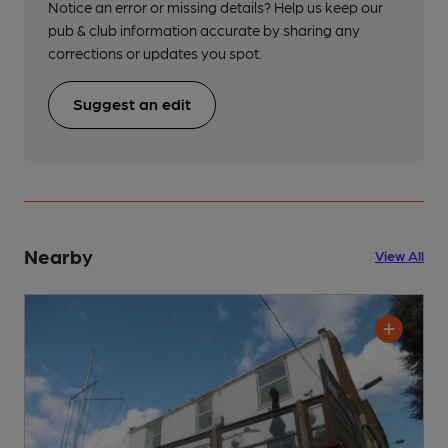
Notice an error or missing details? Help us keep our
pub & club information accurate by sharing any
corrections or updates you spot.
Suggest an edit
Nearby
View All