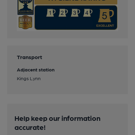
Transport
Adjacent station
Kings Lynn
Help keep our information
accurate!