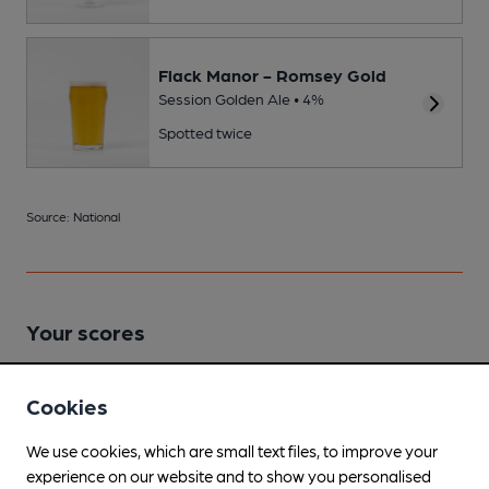
Flack Manor - Romsey Gold
Session Golden Ale • 4%
Spotted twice
Source: National
Your scores
Cookies
Join CAMRA to access beer scoring and view scores for
other pubs.
We use cookies, which are small text files, to improve your
Become a member
.
experience on our website and to show you personalised