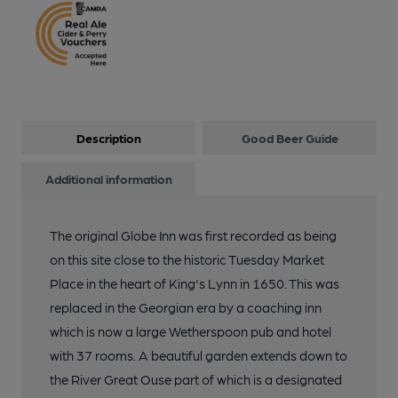
Description
Good Beer Guide
Additional information
The original Globe Inn was first recorded as being
on this site close to the historic Tuesday Market
Place in the heart of King's Lynn in 1650. This was
replaced in the Georgian era by a coaching inn
which is now a large Wetherspoon pub and hotel
with 37 rooms. A beautiful garden extends down to
the River Great Ouse part of which is a designated