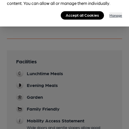
content. You can allow all or manage them individually.
You have no beer scores submitted.
Accept all Cookies
Manage
Facilities
Lunchtime Meals
Evening Meals
Garden
Family Friendly
Mobility Access Statement
Wide doors and gentle slopes allow good