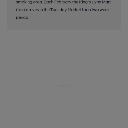
smoking area. Each February the King's Lynn Mart
(fair) arrives in the Tuesday Market for a two week
period.