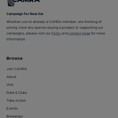
Campaign for Real Ale
Whether you're already a CAMRA member, are thinking of
joining, have any queries buying a product or supporting our
campaigns, please visit our
FAQs
and
contact page
for more
information.
Browse
Join CAMRA
About
Visit
Pubs & Clubs
Take Action
Events
Breweries