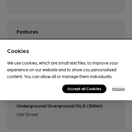
Features
Cookies
We use cookies, which are small text files, to improve your
Transport
experience on our website and to show you personalised
content. You can allow all or manage them individually.
Nearby Station (500m)
Old Street
Accept all Cookies
Manage
Close to London
Underground/Overground/DLR (500m)
Old Street