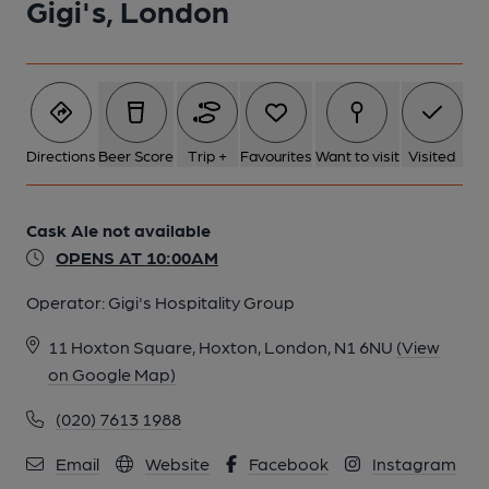
Gigi's, London
1 of 1:
Directions
Beer Score
Trip +
Favourites
Want to visit
Visited
Cask Ale not available
OPENS AT 10:00AM
Operator:
Gigi's Hospitality Group
11 Hoxton Square, Hoxton, London, N1 6NU
(View
on Google Map)
(020) 7613 1988
Email
Website
Facebook
Instagram