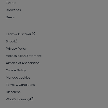
Events
Breweries
Beers
Learn & Discover
Shop
Privacy Policy
Accessibility Statement
Articles of Association
Cookie Policy
Manage cookies
Terms & Conditions
Discourse
What's Brewing