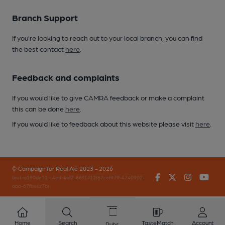
Branch Support
If you’re looking to reach out to your local branch, you can find
the best contact
here
.
Feedback and complaints
If you would like to give CAMRA feedback or make a complaint
this can be done
here
.
If you would like to feedback about this website please visit
here
.
© Campaign for Real Ale 2023 - 2026
Facebook
Twitter
Instagr
You
(inst-a190de11-c4ed-4ef2-889f-f12f87cef979-4740902-
app-67fbx4z7b)
Home
Search
TasteMatch
Account
Pubs