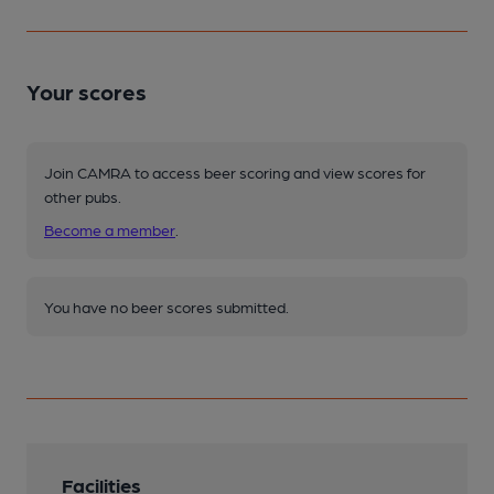
Your scores
Join CAMRA to access beer scoring and view scores for
other pubs.
Become a member
.
You have no beer scores submitted.
Facilities