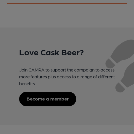
Love Cask Beer?
Join CAMRA to support the campaign to access
more features plus access to a range of different
benefits.
Become a member