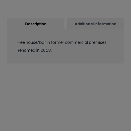
Description
Additional information
Free house/bar in former commercial premises.
Renamed in 2019.