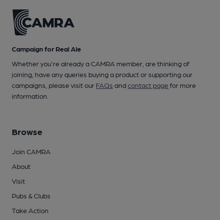
Campaign for Real Ale
Whether you're already a CAMRA member, are thinking of
joining, have any queries buying a product or supporting our
campaigns, please visit our
FAQs
and
contact page
for more
information.
Browse
Join CAMRA
About
Visit
Pubs & Clubs
Take Action