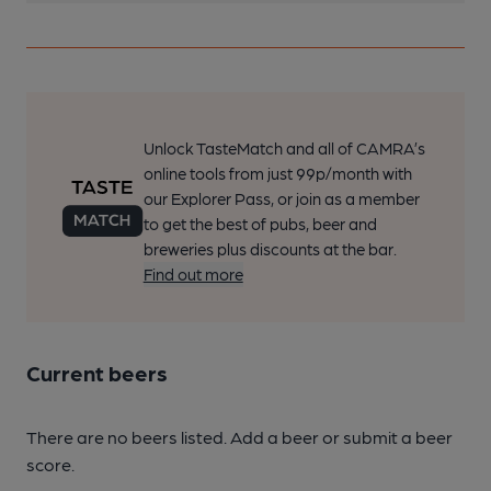
Unlock TasteMatch and all of CAMRA’s
online tools from just 99p/month with
our Explorer Pass, or join as a member
to get the best of pubs, beer and
breweries plus discounts at the bar.
Find out more
Current beers
There are no beers listed. Add a beer or submit a beer
score.