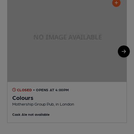
CLOSED
• OPENS AT 4:00PM
Colours
Mothership Group Pub, in London
I
Cask Ale not available
C