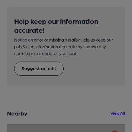
Help keep our information
accurate!
Notice an error or missing details? Help us keep our
pub & club information accurate by sharing any
corrections or updates you spot.
Suggest an edit
Nearby
View All