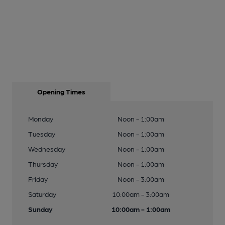
Opening Times
Monday
Noon - 1:00am
Tuesday
Noon - 1:00am
Wednesday
Noon - 1:00am
Thursday
Noon - 1:00am
Friday
Noon - 3:00am
Saturday
10:00am - 3:00am
Sunday
10:00am - 1:00am