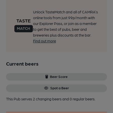
Unlock TasteMatch and all of CAMRA’s
online tools from just 99p/month with
our Explorer Pass, or join as a member
to get the best of pubs, beer and
breweries plus discounts at the bar.
Find out more
Current beers
Beer Score
Spot a Beer
This Pub serves 2 changing beers
and 0 regular beers.