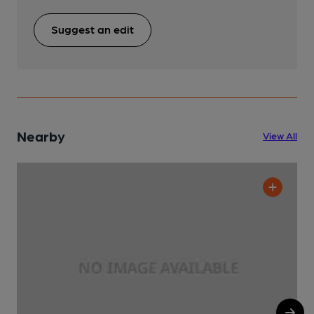
Suggest an edit
Nearby
View All