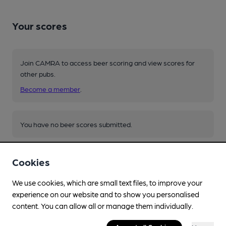
Your scores
Join CAMRA to access beer scoring and view scores for
other pubs.
Become a member
.
You have no beer scores submitted.
Cookies
We use cookies, which are small text files, to improve your
experience on our website and to show you personalised
Facilities
content. You can allow all or manage them individually.