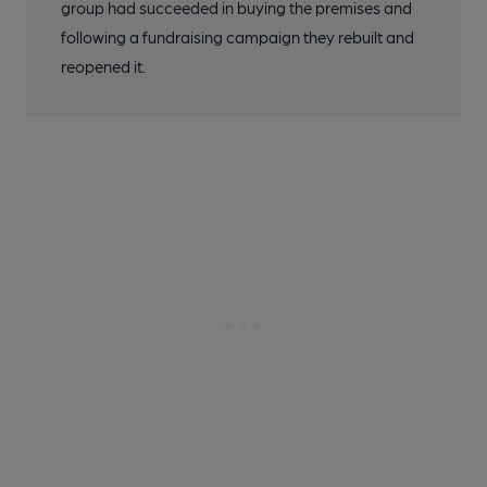
group had succeeded in buying the premises and
following a fundraising campaign they rebuilt and
reopened it.