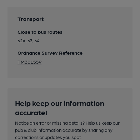
Transport
Close to bus routes
62A, 63, 64
Ordnance Survey Reference
TM301559
Help keep our information
accurate!
Notice an error or missing details? Help us keep our
pub & club information accurate by sharing any
corrections or updates you spot.