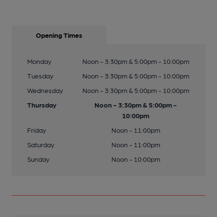
Opening Times
Monday
Noon - 3:30pm & 5:00pm - 10:00pm
Tuesday
Noon - 3:30pm & 5:00pm - 10:00pm
Wednesday
Noon - 3:30pm & 5:00pm - 10:00pm
Thursday
Noon - 3:30pm & 5:00pm -
10:00pm
Friday
Noon - 11:00pm
Saturday
Noon - 11:00pm
Sunday
Noon - 10:00pm