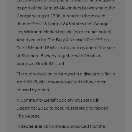
as part of the Samuel Alexanders Brewery sale, the
George selling at £700. A report in the Ipswich
Journal** on 18 Mar in 1848 states that George
Inn, Wickham Market for sale (no occupier noted)
An advert in the The Bury & Norwich Post**** on
Tue 13 March 1866 lists this pub as part of the sale
of Stonham Brewery together with 26 other
premises. Grade II Listed.
The pub was all but destroyed in a disastrous fire in
April 2013, which was suspected to have been
caused by arson.
A Community Benefit Society was set up in
December 2016 to acquire, restore and reopen
The George.
In September 2018 it was announced that the