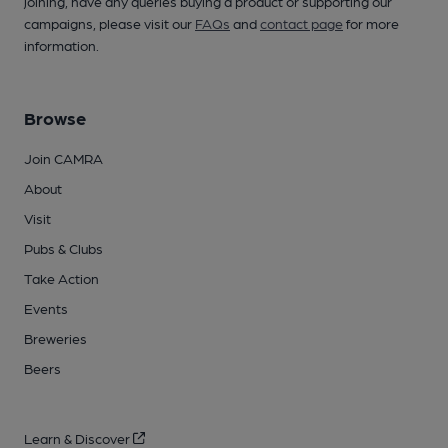
joining, have any queries buying a product or supporting our
campaigns, please visit our
FAQs
and
contact page
for more
information.
Browse
Join CAMRA
About
Visit
Pubs & Clubs
Take Action
Events
Breweries
Beers
Learn & Discover