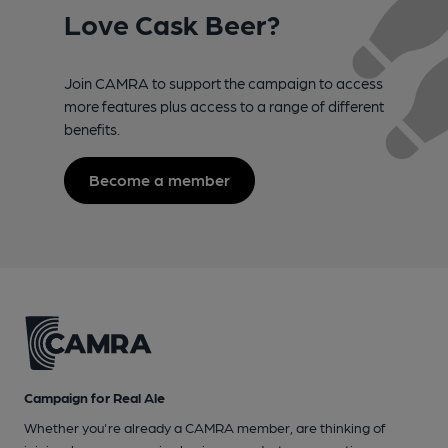
Love Cask Beer?
Join CAMRA to support the campaign to access
more features plus access to a range of different
benefits.
Become a member
Campaign for Real Ale
Whether you're already a CAMRA member, are thinking of