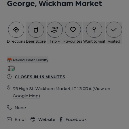
George, Wickham Market
Directions
Beer Score
Trip +
Favourites
Want to visit
Visited
Reveal Beer Quality
CLOSES IN 19 MINUTES
95 High St, Wickham Market, IP13 0RA
(View on
Google Map)
None
Email
Website
Facebook