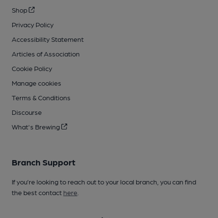
Shop
Privacy Policy
Accessibility Statement
Articles of Association
Cookie Policy
Manage cookies
Terms & Conditions
Discourse
What's Brewing
Branch Support
If you’re looking to reach out to your local branch, you can find
the best contact
here
.