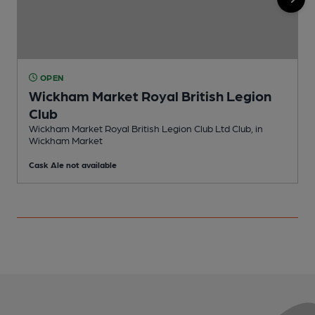
OPEN
Wickham Market Royal British Legion
Club
P
Wickham Market Royal British Legion Club Ltd Club, in
Wickham Market
Cask Ale not available