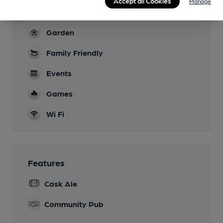
Live Music
Accept all Cookies
Manage
Open mic, storytelling, comedy, poetry
Garden
Family Friendly
Events
Games
Wi Fi
Features
Cask Ale
Community Pub