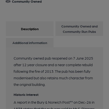
Community Owned
Community Owned and
Description
Community Run Pubs
Additional information
Community owned pub reopened on 7 June 2025
after 12 year closure and a near complete rebuild
following the fire of 2013. The pub has been fully
modernised but also retains much character from
the original building.
Historic Interest
A report in the Bury & Norwich Post** on Dec-26 in
1838 states that the pub was sold to Mr S. Piggens