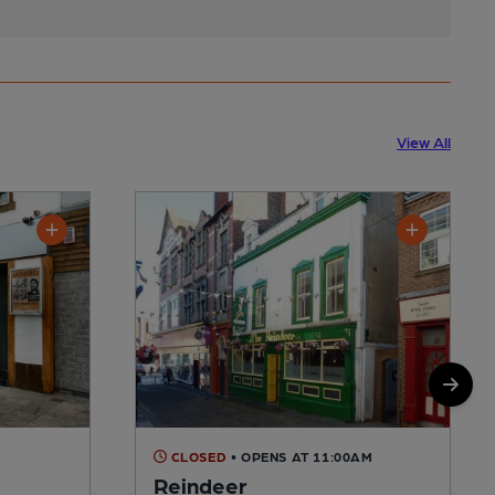
View All
CLOSED
• OPENS AT 11:00AM
Reindeer