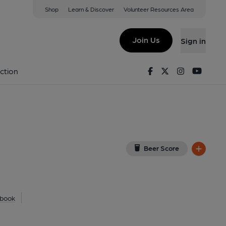
Shop
Learn & Discover
Volunteer Resources Area
n-Tees
BD
(View on Google Map)
Join Us
Sign in
nal, Key). Published on 01-01-1970
Facebook
Twitter
Instagram
Youtu
ction
Beer Score
book