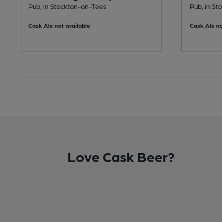
Pub, in Stockton-on-Tees
Pub, in S
Cask Ale not available
Cask Ale no
Love Cask Beer?