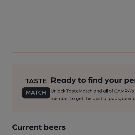
Ready to find your pe
Unlock TasteMatch and all of CAMRA’s o
member to get the best of pubs, beer a
Current beers