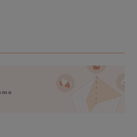
n as a