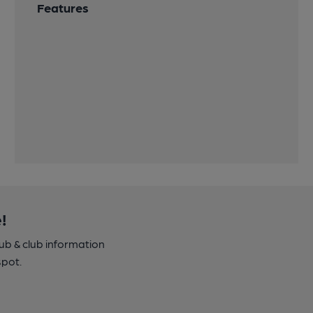
Features
!
pub & club information
spot.