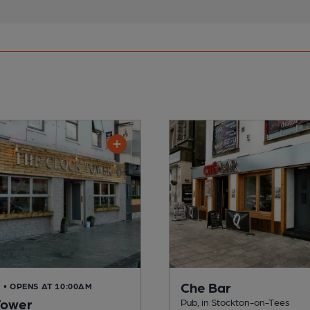
Che Bar
D
• OPENS AT 10:00AM
Tower
Pub, in Stockton-on-Tees