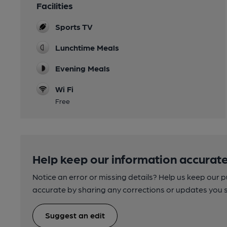
Facilities
Sports TV
Lunchtime Meals
Evening Meals
Wi Fi
Free
Help keep our information accurate
Notice an error or missing details? Help us keep our 
accurate by sharing any corrections or updates you 
Suggest an edit