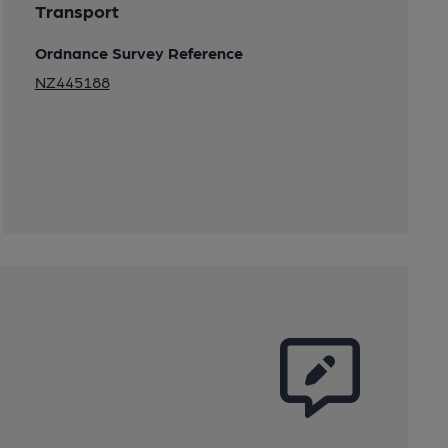
Transport
Ordnance Survey Reference
NZ445188