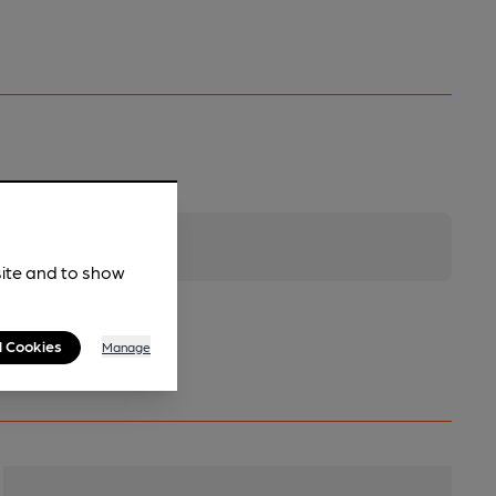
site and to show
l Cookies
Manage