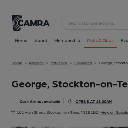
Back
All
Home
About
Membership
Pubs & Clubs
Eve
Home
>
Regions
>
Yorkshire
>
Cleveland
>
George, Stockt
George, Stockton-on-T
Cask Ale not available
OPENS AT 11:00AM
102 High Street, Stockton-on-Tees, TS18 1BD
(View on Googl