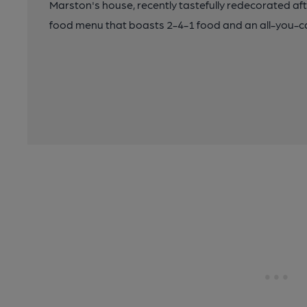
Marston's house, recently tastefully redecorated af
food menu that boasts 2-4-1 food and an all-you-ca