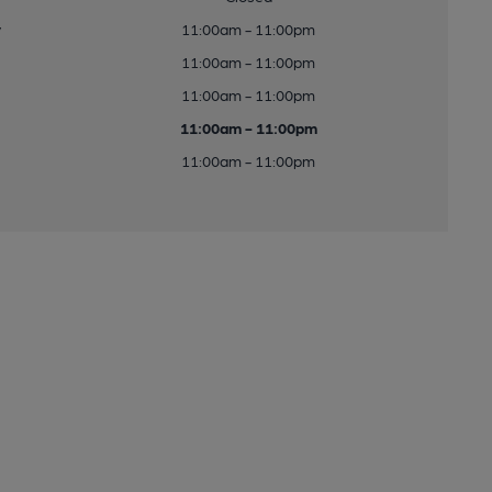
y
11:00am - 11:00pm
11:00am - 11:00pm
11:00am - 11:00pm
11:00am - 11:00pm
11:00am - 11:00pm