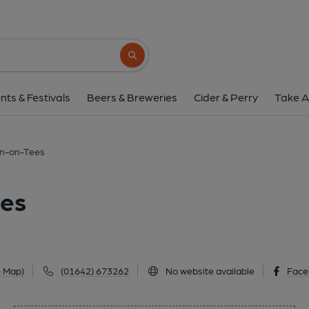
George, Stockton-o
102 High Street, Stockton-on-Tees, TS18 1
Search button
1 of 1: George at Stockton-on-Tees. (Pub, Exter
nts & Festivals
Beers & Breweries
Cider & Perry
Take A
on-on-Tees
ees
e Map)
(01642) 673262
No website available
Face