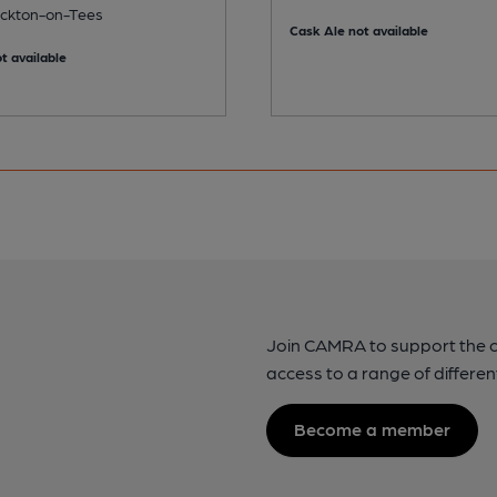
tockton-on-Tees
Cask Ale not available
t available
Join CAMRA to support the 
access to a range of differen
Become a member