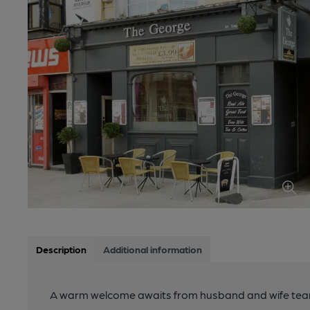
Description
Additional information
A warm welcome awaits from husband and wife team