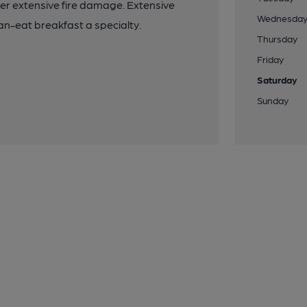
ter extensive fire damage. Extensive
Wednesda
n-eat breakfast a specialty.
Thursday
Friday
Saturday
Sunday