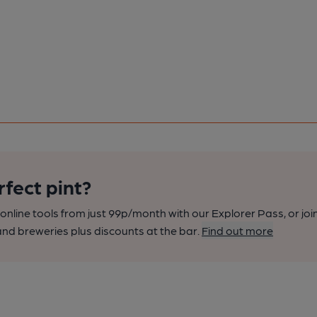
rfect pint?
nline tools from just 99p/month with our Explorer Pass, or joi
nd breweries plus discounts at the bar.
Find out more