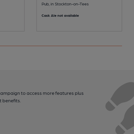
Pub, in Stockton-on-Tees
Cask Ale not available
campaign to access more features plus
t benefits.