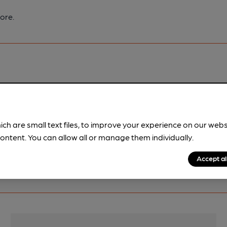
ore.
pubs.
Become a member
.
ich are small text files, to improve your experience on our web
ontent. You can allow all or manage them individually.
Accept al