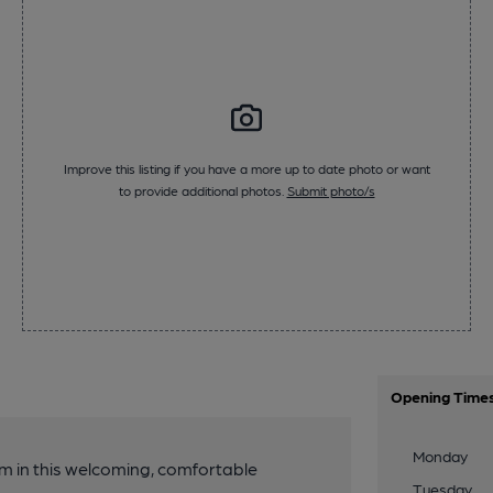
Improve this listing if you have a more up to date photo or want
to provide additional photos.
Submit photo/s
Opening Time
Monday
 in this welcoming, comfortable
Tuesday