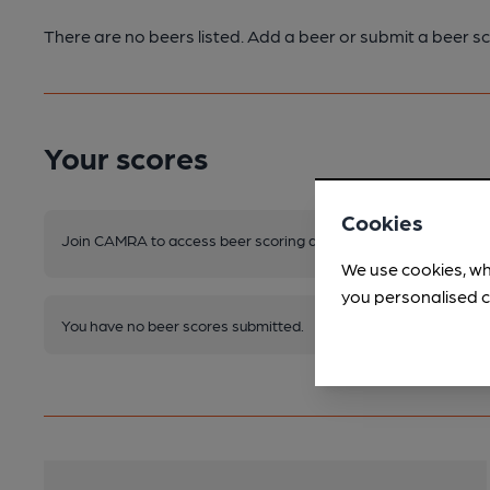
There are no beers listed. Add a beer or submit a beer sc
Your scores
Cookies
Join CAMRA to access beer scoring and view scores for other 
We use cookies, wh
you personalised c
You have no beer scores submitted.