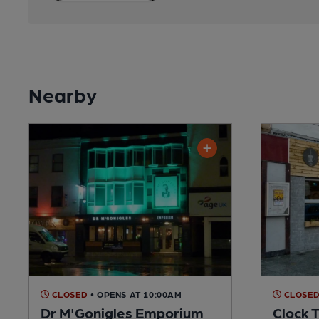
Nearby
CLOSED
• OPENS AT 10:00AM
CLOSE
Dr M'Gonigles Emporium
Clock 