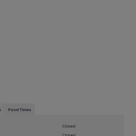
s
Food Times
Closed
Closed