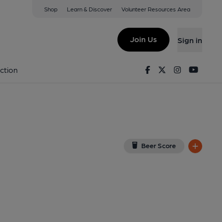
Shop
Learn & Discover
Volunteer Resources Area
pham
iew on Google Map)
Join Us
Sign in
ey). Published on 20-12-2013
Facebook
Twitter
Instagram
Youtu
ction
Beer Score