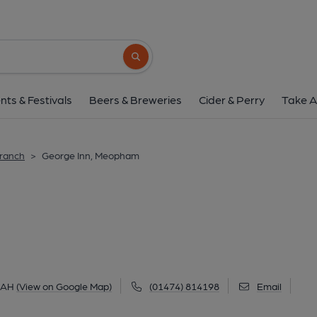
George Inn, Meo
Wrotham Road, Meopham, DA13 0AH
(V
Search button
1 of 1: Street frontage. (Pub, External, K
nts & Festivals
Beers & Breweries
Cider & Perry
Take A
Branch
>
George Inn, Meopham
0AH
(View on Google Map)
(01474) 814198
Email