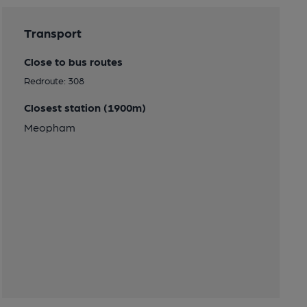
Transport
Close to bus routes
Redroute: 308
Closest station (1900m)
Meopham