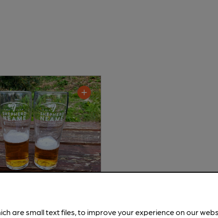
d Neame - Spitfire
ich are small text files, to improve your experience on our web
tter