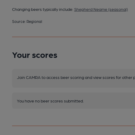
Changing beers typically include:
Shepherd Neame (seasonal)
Source: Regional
Your scores
Join CAMRA to access beer scoring and view scores for other 
You have no beer scores submitted.