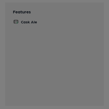
Features
Cask Ale