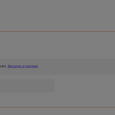
pubs.
Become a member
.