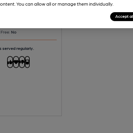
ontent. You can allow all or manage them individually.
Accept al
No
 Free:
No
s served regularly.