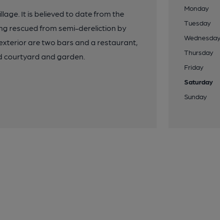
Monday
llage. It is believed to date from the
Tuesday
eing rescued from semi-dereliction by
Wednesda
xterior are two bars and a restaurant,
Thursday
ed courtyard and garden.
Friday
Saturday
Sunday