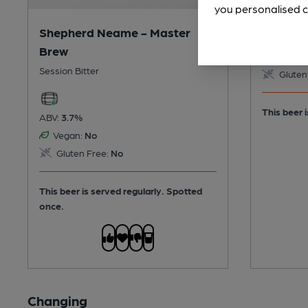
you personalised c
Shepherd Neame - Master
ABV:
4.2%
Brew
Vegan:
Session Bitter
Gluten
This beer i
ABV:
3.7%
Vegan:
No
Gluten Free:
No
This beer is served regularly.
Spotted
once.
Changing