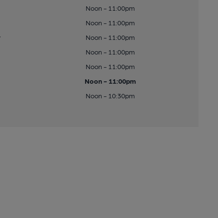
Noon - 11:00pm
Noon - 11:00pm
y
Noon - 11:00pm
Noon - 11:00pm
Noon - 11:00pm
Noon - 11:00pm
Noon - 10:30pm