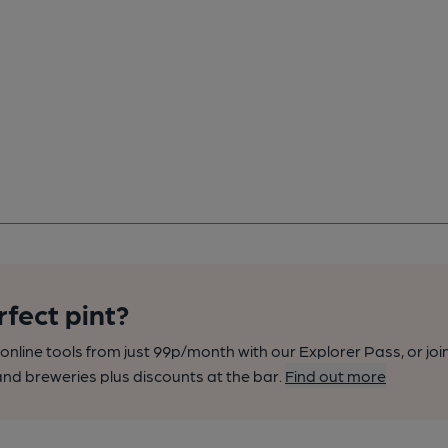
rfect pint?
nline tools from just 99p/month with our Explorer Pass, or joi
nd breweries plus discounts at the bar.
Find out more