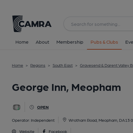
Back
All
Home
About
Membership
Pubs & Clubs
Eve
Home
>
Regions
>
South East
>
Gravesend & Darent Valley 
George Inn, Meopham
OPEN
Operator:
Independent
Wrotham Road, Meopham, DA13 
Website
Facebook