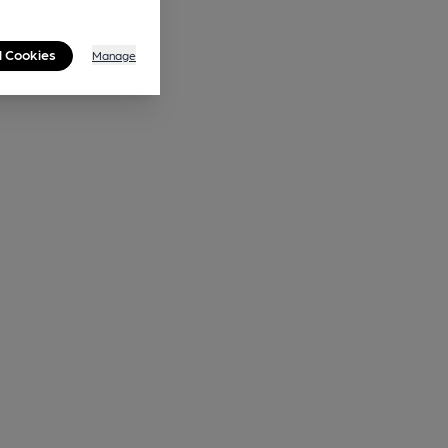
l Cookies
Manage