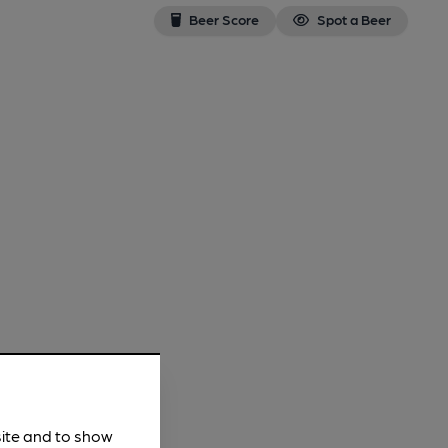
Beer Score
Spot a Beer
site and to show