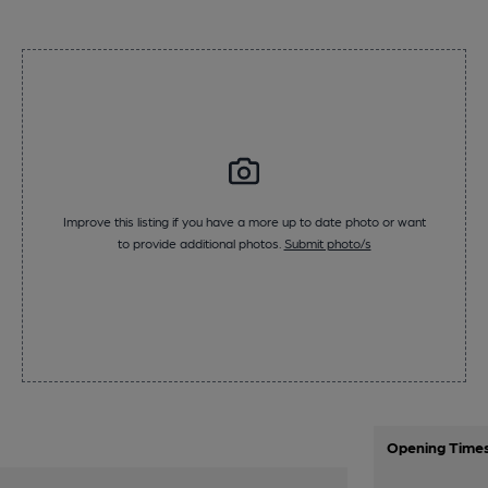
Improve this listing if you have a more up to date photo or want
to provide additional photos.
Submit photo/s
Opening Time