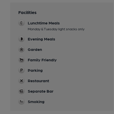
Facilities
Lunchtime Meals
Monday & Tuesday light snacks only
Evening Meals
Garden
Family Friendly
Parking
Restaurant
Separate Bar
Smoking