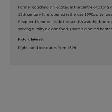
Former coaching inn located in the centre of a long vi
15th century. It re-opened in the late 1990s after b
Shepherd Neame. Inside the Kentish weatherboard e
serving quality ale and food. There is a paved heat
Historic Interest
Right hand bar dates from 1598