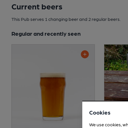
Current beers
This Pub serves 1 changing beer
and 2 regular beers.
Regular and recently seen
Cookies
Shepher
We use cookies, wh
Session Bi