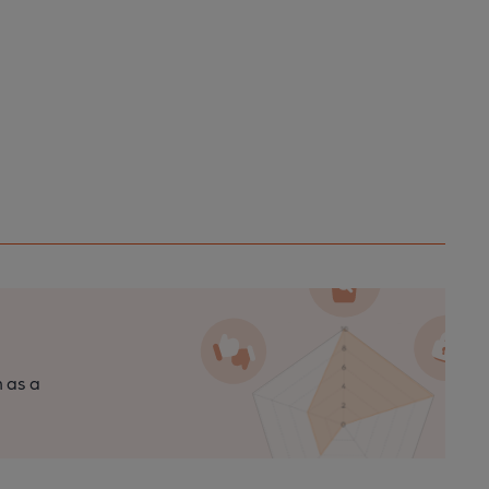
n as a