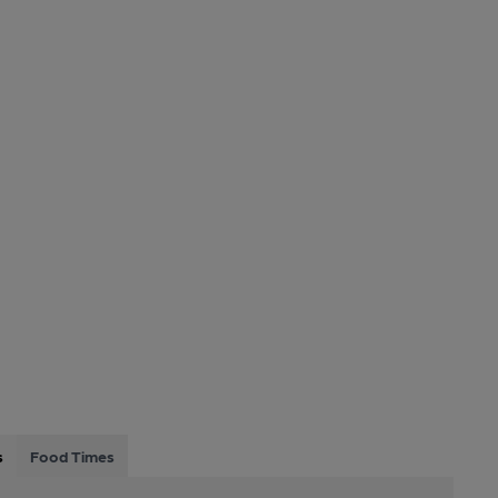
s
Food Times