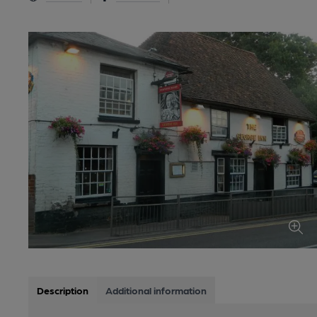
Description
Additional information