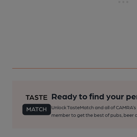
Ready to find your pe
Unlock TasteMatch and all of CAMRA’s o
member to get the best of pubs, beer a