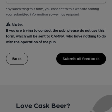
*By submitting this form, you consent to this website storing
your submitted information so we may respond
Note:
If you are trying to contact the pub, please do not use this
form, which will be sent to CAMRA, who have nothing to do
with the operation of the pub.
Back
Submit all feedback
Love Cask Beer?