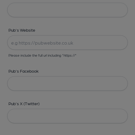
Pub's Website
Please include the full url including "https://"
Pub's Facebook
Pub's X (Twitter)