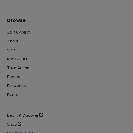
Browse
Join CAMRA
About
Visit
Pubs & Clubs
Take Action
Events
Breweries
Beers
Learn & Discover
Shop
Privacy Policy