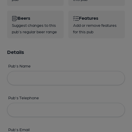
Beers
Features
Suggest changes to this
Add or remove features
pub's regular beer range
for this pub
Details
Pub's Name
Pub's Telephone
Pub's Email