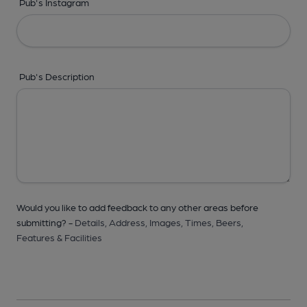
Pub's Instagram
Pub's Description
Would you like to add feedback to any other areas before
submitting? -
Details,
Address,
Images,
Times,
Beers,
Features & Facilities