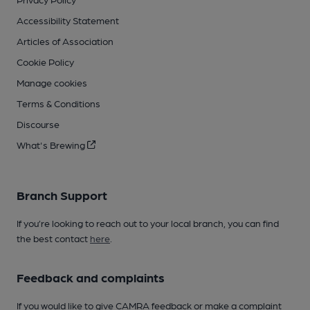
Accessibility Statement
Articles of Association
Cookie Policy
Manage cookies
Terms & Conditions
Discourse
What's Brewing
Branch Support
If you’re looking to reach out to your local branch, you can find
the best contact
here
.
Feedback and complaints
If you would like to give CAMRA feedback or make a complaint