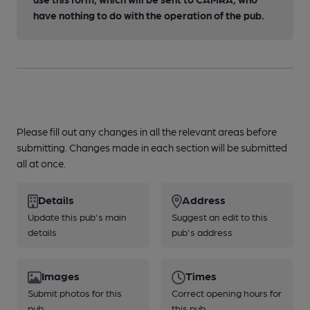
have nothing to do with the operation of the pub.
Please fill out any changes in all the relevant areas before
submitting. Changes made in each section will be submitted
all at once.
Details
Address
Update this pub's main
Suggest an edit to this
details
pub's address
Images
Times
Submit photos for this
Correct opening hours for
pub
this pub