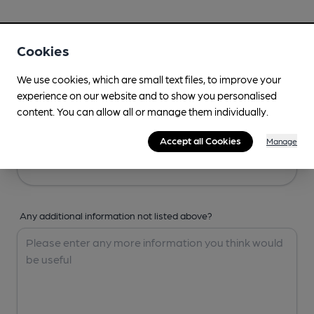
Your Details
Cookies
Your Name
We use cookies, which are small text files, to improve your
experience on our website and to show you personalised
content. You can allow all or manage them individually.
Your Email
Accept all Cookies
Manage
Any additional information not listed above?