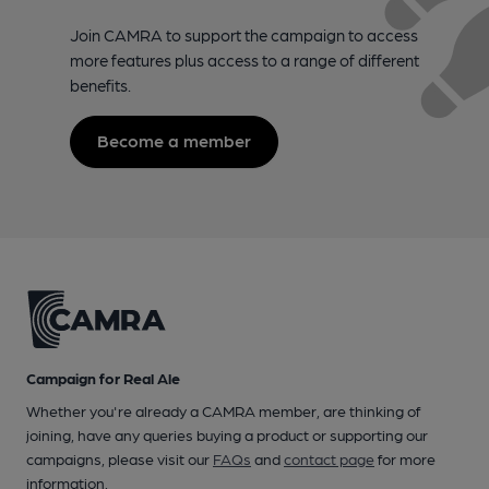
Join CAMRA to support the campaign to access
more features plus access to a range of different
benefits.
Become a member
Campaign for Real Ale
Whether you're already a CAMRA member, are thinking of
joining, have any queries buying a product or supporting our
campaigns, please visit our
FAQs
and
contact page
for more
information.