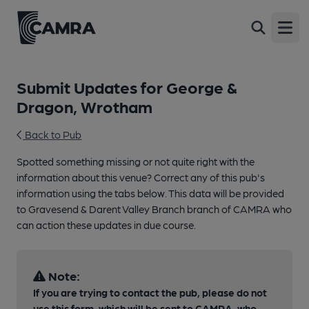
Open
Submit Updates for George &
Dragon, Wrotham
Back to Pub
Spotted something missing or not quite right with the
information about this venue? Correct any of this pub's
information using the tabs below. This data will be provided
to Gravesend & Darent Valley Branch branch of CAMRA who
can action these updates in due course.
Note:
If you are trying to contact the pub, please do not
use this form, which will be sent to CAMRA, who