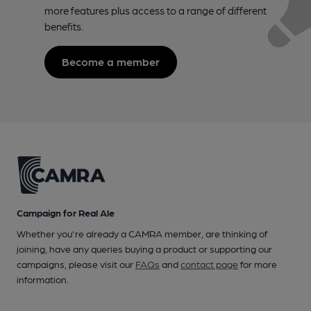
more features plus access to a range of different
benefits.
Become a member
Campaign for Real Ale
Whether you're already a CAMRA member, are thinking of
joining, have any queries buying a product or supporting our
campaigns, please visit our
FAQs
and
contact page
for more
information.