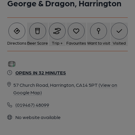
George & Dragon, Harrington
Directions
Beer Score
Trip +
Favourites
Want to visit
Visited
OPENS IN 32 MINUTES
57 Church Road, Harrington, CA14 5PT
(View on
Google Map)
(019467) 48099
No website available