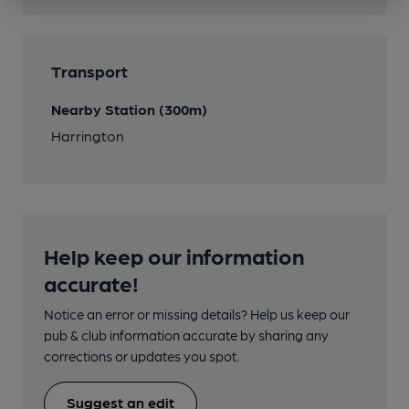
Transport
Nearby Station (300m)
Harrington
Help keep our information
accurate!
Notice an error or missing details? Help us keep our
pub & club information accurate by sharing any
corrections or updates you spot.
Suggest an edit