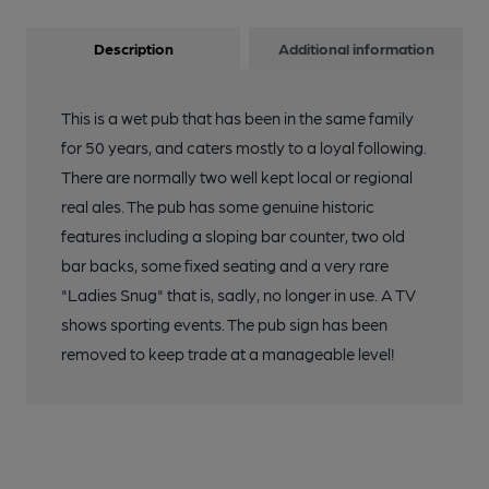
Description
Additional information
This is a wet pub that has been in the same family
for 50 years, and caters mostly to a loyal following.
There are normally two well kept local or regional
real ales. The pub has some genuine historic
features including a sloping bar counter, two old
bar backs, some fixed seating and a very rare
"Ladies Snug" that is, sadly, no longer in use. A TV
shows sporting events. The pub sign has been
removed to keep trade at a manageable level!