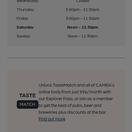
Wednesday
Closed
Thursday
5:00pm - 11:30pm
Friday
3:00pm - 11:30pm
Saturday
Noon - 11:30pm
Sunday
Noon - 11:30pm
Unlock TasteMatch and all of CAMRA’s
online tools from just 99p/month with
our Explorer Pass, or join as a member
to get the best of pubs, beer and
breweries plus discounts at the bar.
Find out more