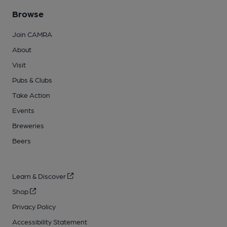
Browse
Join CAMRA
About
Visit
Pubs & Clubs
Take Action
Events
Breweries
Beers
Learn & Discover
Shop
Privacy Policy
Accessibility Statement