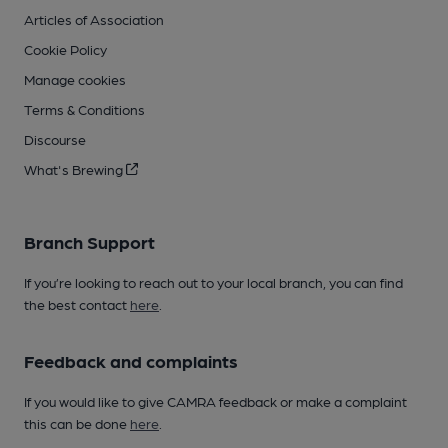
Articles of Association
Cookie Policy
Manage cookies
Terms & Conditions
Discourse
What's Brewing
Branch Support
If you’re looking to reach out to your local branch, you can find
the best contact
here
.
Feedback and complaints
If you would like to give CAMRA feedback or make a complaint
this can be done
here
.