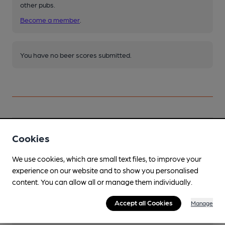
other pubs.
Become a member
.
You have no beer scores submitted.
Facilities
Cookies
We use cookies, which are small text files, to improve your
experience on our website and to show you personalised
content. You can allow all or manage them individually.
Features
Accept all Cookies
Manage
Cask Ale