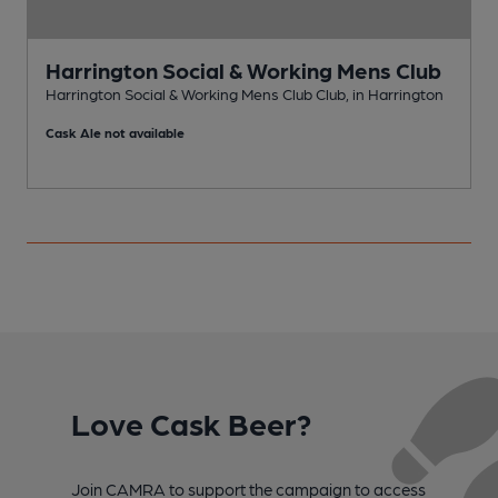
Harrington Social & Working Mens Club
Harrington Social & Working Mens Club Club, in Harrington
H
Cask Ale not available
C
Love Cask Beer?
Join CAMRA to support the campaign to access