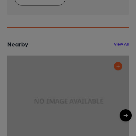
Nearby
View All