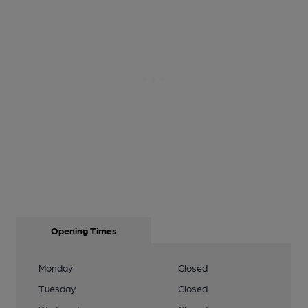
Opening Times
Monday
Closed
Tuesday
Closed