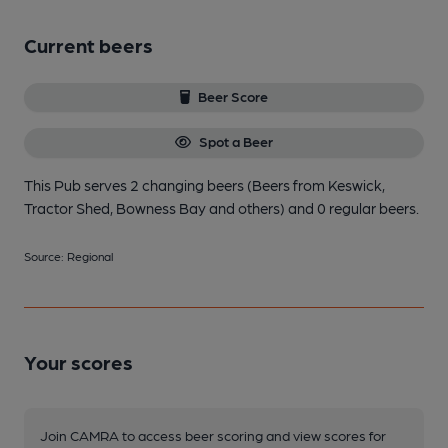
Current beers
Beer Score
Spot a Beer
This Pub serves 2 changing beers
(Beers from Keswick,
Tractor Shed, Bowness Bay and others)
and 0 regular beers.
Source: Regional
Your scores
Join CAMRA to access beer scoring and view scores for