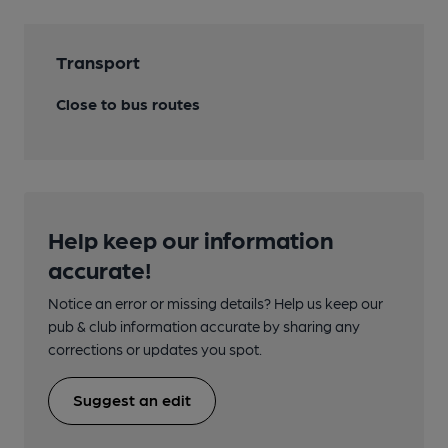
Transport
Close to bus routes
Help keep our information
accurate!
Notice an error or missing details? Help us keep our
pub & club information accurate by sharing any
corrections or updates you spot.
Suggest an edit