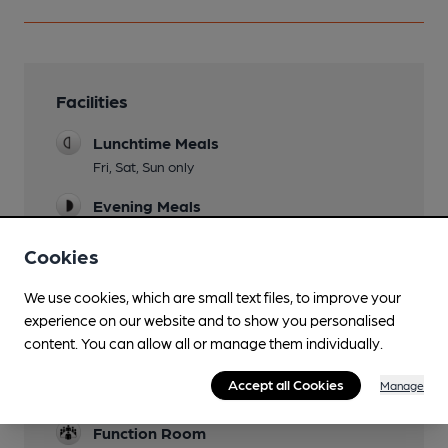
Facilities
Lunchtime Meals
Fri, Sat, Sun only
Evening Meals
See times
Cookies
Garden
We use cookies, which are small text files, to improve your
Family Friendly
experience on our website and to show you personalised
content. You can allow all or manage them individually.
Parking
Accept all Cookies
Manage
Camping
Function Room