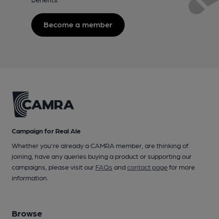
Become a member
Campaign for Real Ale
Whether you're already a CAMRA member, are thinking of
joining, have any queries buying a product or supporting our
campaigns, please visit our
FAQs
and
contact page
for more
information.
Browse