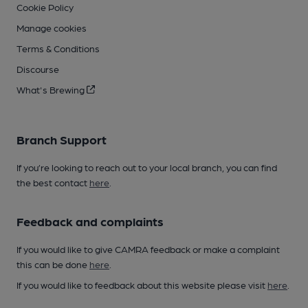
Cookie Policy
Manage cookies
Terms & Conditions
Discourse
What's Brewing
Branch Support
If you’re looking to reach out to your local branch, you can find
the best contact
here
.
Feedback and complaints
If you would like to give CAMRA feedback or make a complaint
this can be done
here
.
If you would like to feedback about this website please visit
here
.