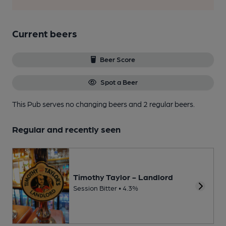
Current beers
Beer Score
Spot a Beer
This Pub serves no changing beers
and 2 regular beers.
Regular and recently seen
Timothy Taylor - Landlord
Session Bitter • 4.3%