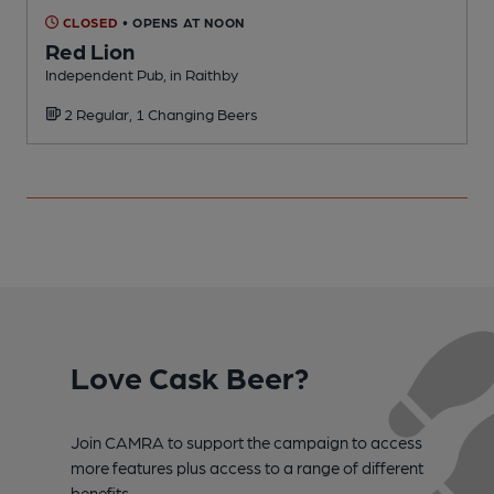
CLOSED
• OPENS AT NOON
Red Lion
Independent Pub, in Raithby
P
2 Regular, 1 Changing Beers
Love Cask Beer?
Join CAMRA to support the campaign to access
more features plus access to a range of different
benefits.