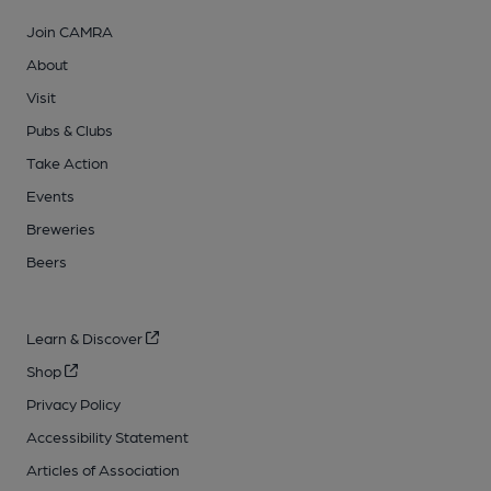
Join CAMRA
About
Visit
Pubs & Clubs
Take Action
Events
Breweries
Beers
Learn & Discover
Shop
Privacy Policy
Accessibility Statement
Articles of Association