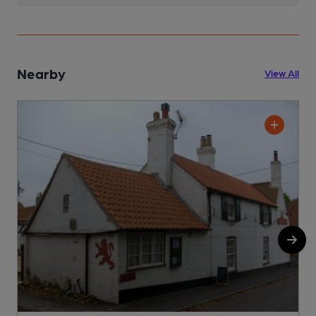
Nearby
View All