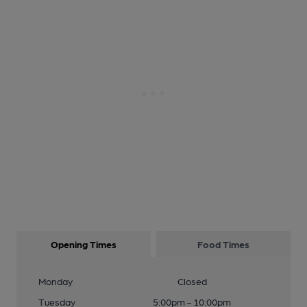
Opening Times
Food Times
Monday
Closed
Tuesday
5:00pm - 10:00pm