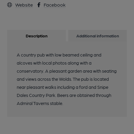
Website
Facebook
Description
Additional information
A country pub with low beamed ceiling and
alcoves with local photos along with a
conservatory. A pleasant garden area with seating
and views across the Wolds. The pub is located
near pleasant walks including a ford and Snipe
Dales Country Park. Beers are obtained through
Admiral Taverns stable.