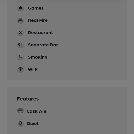
Games
Real Fire
Restaurant
Separate Bar
Smoking
Wi Fi
Features
Cask Ale
Quiet