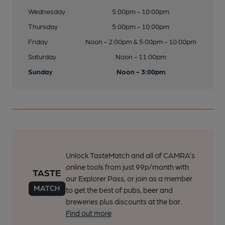
Wednesday
5:00pm - 10:00pm
Thursday
5:00pm - 10:00pm
Friday
Noon - 2:00pm & 5:00pm - 10:00pm
Saturday
Noon - 11:00pm
Sunday
Noon - 3:00pm
Unlock TasteMatch and all of CAMRA’s
online tools from just 99p/month with
our Explorer Pass, or join as a member
to get the best of pubs, beer and
breweries plus discounts at the bar.
Find out more