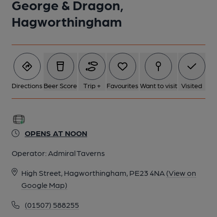
George & Dragon,
Hagworthingham
Directions
Beer Score
Trip +
Favourites
Want to visit
Visited
OPENS AT NOON
Operator:
Admiral Taverns
High Street, Hagworthingham, PE23 4NA
(View on
Google Map)
(01507) 588255