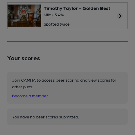
Timothy Taylor - Golden Best
Mild • 3.4%
Spotted twice
Your scores
Join CAMRA to access beer scoring and view scores for
other pubs.
Become a member
.
You have no beer scores submitted.