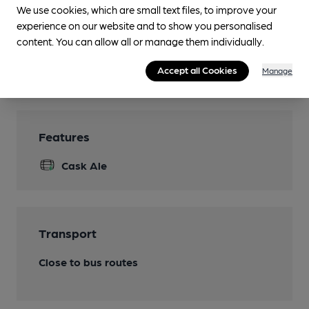
We use cookies, which are small text files, to improve your
Separate Bar
experience on our website and to show you personalised
Smoking
content. You can allow all or manage them individually.
Wi Fi
Accept all Cookies
Manage
Features
Cask Ale
Transport
Close to bus routes