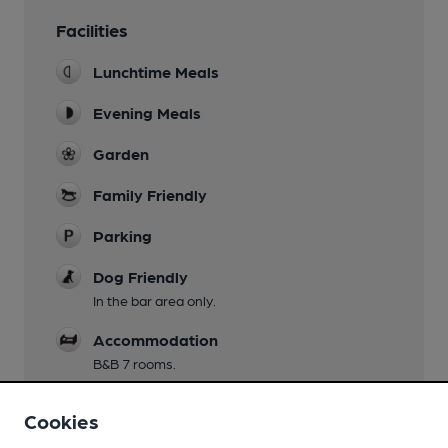
Facilities
Lunchtime Meals
Evening Meals
Garden
Family Friendly
Parking
Dog Friendly
In the bar area only.
Accommodation
B&B 7 rooms.
Games
Cookies
Darts.