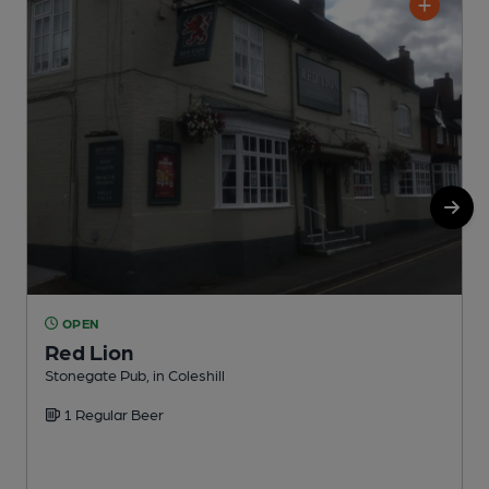
OPEN
Red Lion
C
Stonegate Pub, in Coleshill
1 Regular Beer