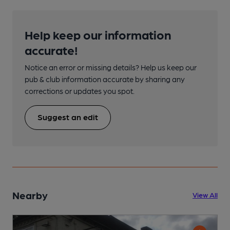
Help keep our information
accurate!
Notice an error or missing details? Help us keep our
pub & club information accurate by sharing any
corrections or updates you spot.
Suggest an edit
Nearby
View All