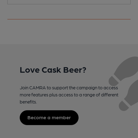
Love Cask Beer?
Join CAMRA to support the campaign to access
more features plus access to a range of different
benefits.
Become a member