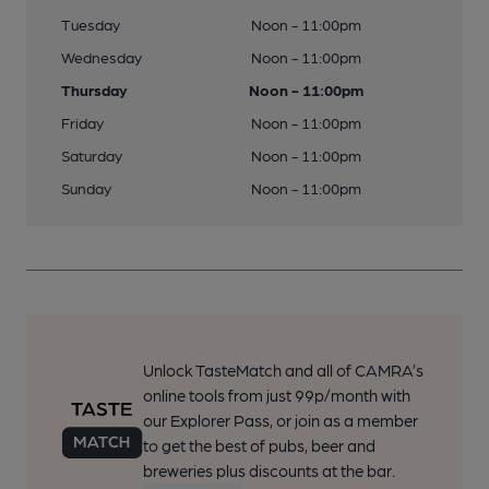
Tuesday
Noon - 11:00pm
Wednesday
Noon - 11:00pm
Thursday
Noon - 11:00pm
Friday
Noon - 11:00pm
Saturday
Noon - 11:00pm
Sunday
Noon - 11:00pm
Unlock TasteMatch and all of CAMRA’s
online tools from just 99p/month with
our Explorer Pass, or join as a member
to get the best of pubs, beer and
breweries plus discounts at the bar.