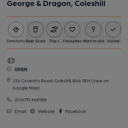
George & Dragon, Coleshill
Directions
Beer Score
Trip +
Favourites
Want to visit
Visited
OPEN
154 Coventry Road, Coleshill, B46 3EH
(View on
Google Map)
(01675) 466586
Email
Website
Facebook