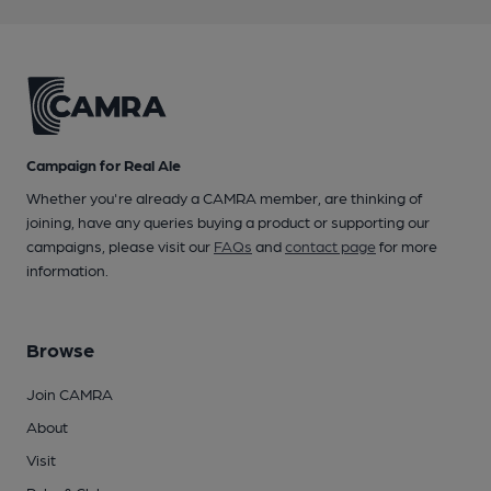
Campaign for Real Ale
Whether you're already a CAMRA member, are thinking of
joining, have any queries buying a product or supporting our
campaigns, please visit our
FAQs
and
contact page
for more
information.
Browse
Join CAMRA
About
Visit