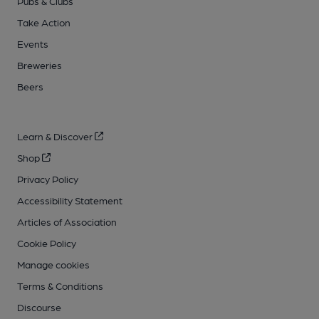
Pubs & Clubs
Take Action
Events
Breweries
Beers
Learn & Discover
Shop
Privacy Policy
Accessibility Statement
Articles of Association
Cookie Policy
Manage cookies
Terms & Conditions
Discourse