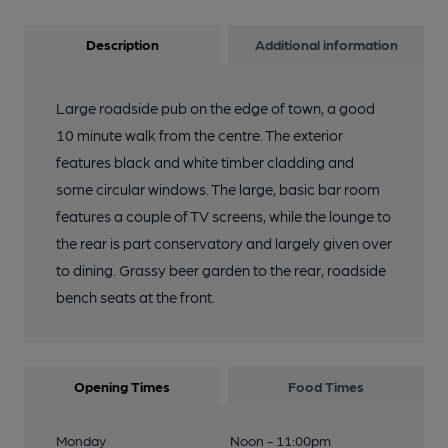
Description
Additional information
Large roadside pub on the edge of town, a good
10 minute walk from the centre. The exterior
features black and white timber cladding and
some circular windows. The large, basic bar room
features a couple of TV screens, while the lounge to
the rear is part conservatory and largely given over
to dining. Grassy beer garden to the rear, roadside
bench seats at the front.
Opening Times
Food Times
Monday
Noon - 11:00pm