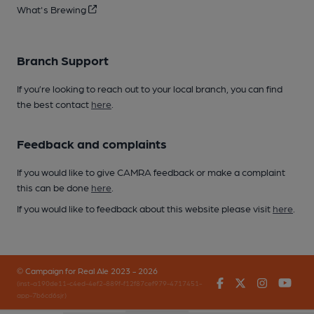
What's Brewing
Branch Support
If you’re looking to reach out to your local branch, you can find
the best contact
here
.
Feedback and complaints
If you would like to give CAMRA feedback or make a complaint
this can be done
here
.
If you would like to feedback about this website please visit
here
.
© Campaign for Real Ale 2023 - 2026
Facebook
Twitter
Instagr
You
(inst-a190de11-c4ed-4ef2-889f-f12f87cef979-4717451-
app-7b6cd6sjr)