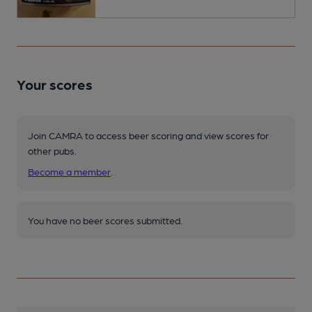
Your scores
Join CAMRA to access beer scoring and view scores for
other pubs.
Become a member
.
You have no beer scores submitted.