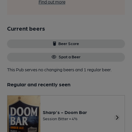
Find out more
Current beers
Beer Score
Spot a Beer
This Pub serves no changing beers
and 1 regular beer.
Regular and recently seen
Sharp's - Doom Bar
Session Bitter • 4%