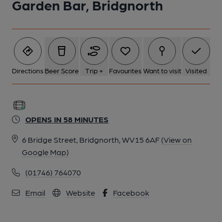
Garden Bar, Bridgnorth
5 of 6: Garden Bar - Bar. (Pub, Bar). Published on 20-03-2026
6 of 6: Garden Bar interior. (Pub, Bar). Published on 20-03-2026
Directions
Beer Score
Trip +
Favourites
Want to visit
Visited
OPENS IN 58 MINUTES
6 Bridge Street, Bridgnorth, WV15 6AF
(View on
Google Map)
(01746) 764070
Email
Website
Facebook