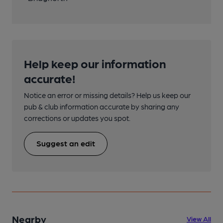
Help keep our information
accurate!
Notice an error or missing details? Help us keep our
pub & club information accurate by sharing any
corrections or updates you spot.
Suggest an edit
Nearby
View All