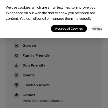
Facilities
We use cookies, which are small text files, to improve your
Sports TV
experience on our website and to show you personalised
content. You can allow all or manage them individually.
Lunchtime Meals
Accept all Cookies
Manage
Live Music
Most Weekends
Garden
Family Friendly
Dog Friendly
Events
Function Room
Games
Darts, Dominoes & Snooker