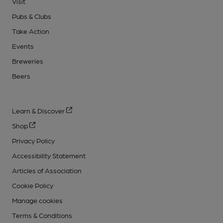
Visit
Pubs & Clubs
Take Action
Events
Breweries
Beers
Learn & Discover
Shop
Privacy Policy
Accessibility Statement
Articles of Association
Cookie Policy
Manage cookies
Terms & Conditions