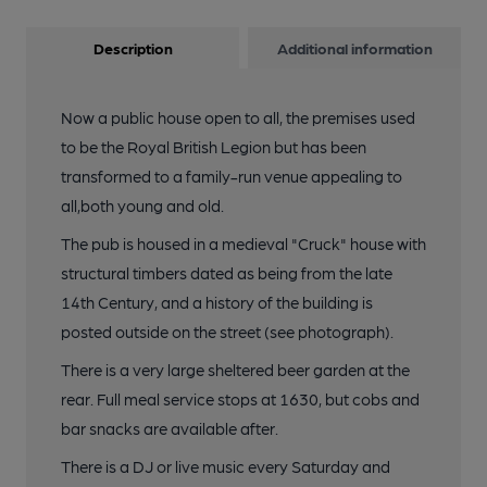
Description
Additional information
Now a public house open to all, the premises used
to be the Royal British Legion but has been
transformed to a family-run venue appealing to
all,both young and old.
The pub is housed in a medieval "Cruck" house with
structural timbers dated as being from the late
14th Century, and a history of the building is
posted outside on the street (see photograph).
There is a very large sheltered beer garden at the
rear. Full meal service stops at 1630, but cobs and
bar snacks are available after.
There is a DJ or live music every Saturday and