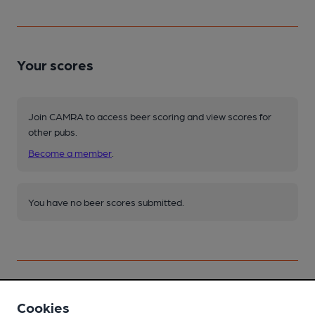
Your scores
Join CAMRA to access beer scoring and view scores for
other pubs.
Become a member
.
You have no beer scores submitted.
Cookies