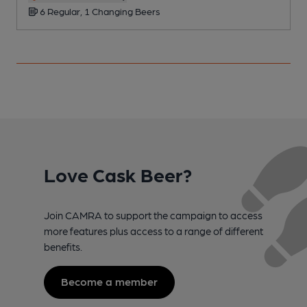
6 Regular, 1 Changing Beers
Love Cask Beer?
Join CAMRA to support the campaign to access
more features plus access to a range of different
benefits.
Become a member