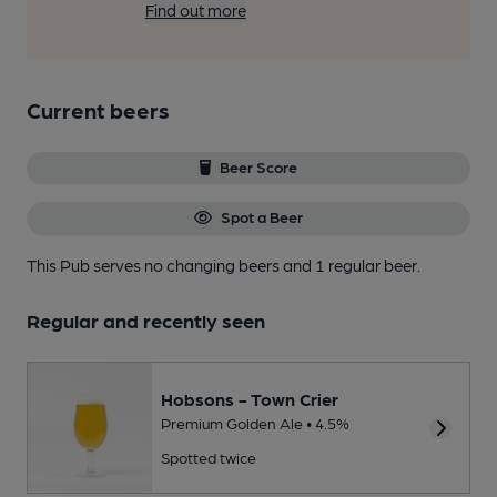
Find out more
Current beers
Beer Score
Spot a Beer
This Pub serves no changing beers
and 1 regular beer.
Regular and recently seen
Hobsons - Town Crier
Premium Golden Ale • 4.5%
Spotted twice