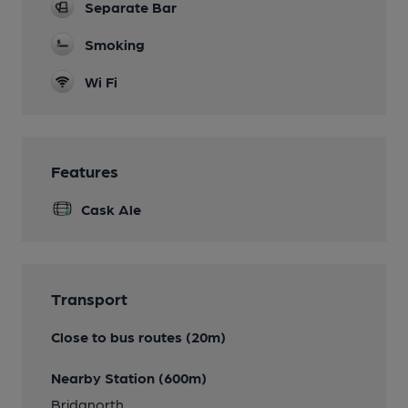
Separate Bar
Smoking
Wi Fi
Features
Cask Ale
Transport
Close to bus routes (20m)
Nearby Station (600m)
Bridgnorth