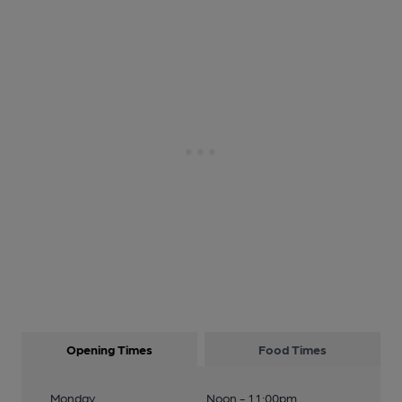
Opening Times
Food Times
Monday
Noon - 11:00pm