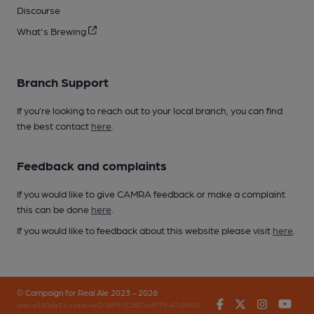
Discourse
What's Brewing
Branch Support
If you’re looking to reach out to your local branch, you can find
the best contact
here
.
Feedback and complaints
If you would like to give CAMRA feedback or make a complaint
this can be done
here
.
If you would like to feedback about this website please visit
here
.
© Campaign for Real Ale 2023 - 2026
Facebook
Twitter
Instagr
You
(inst-a190de11-c4ed-4ef2-889f-f12f87cef979-4740902-