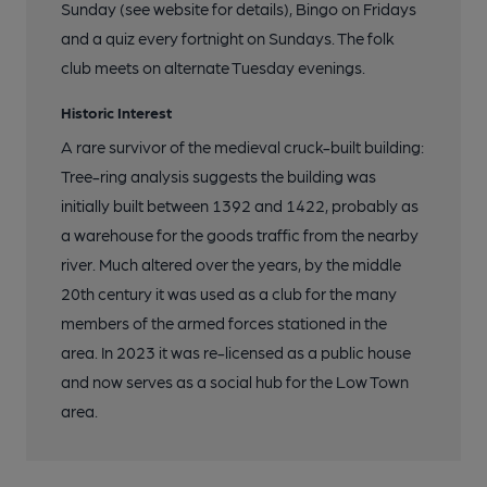
Sunday (see website for details), Bingo on Fridays
and a quiz every fortnight on Sundays. The folk
club meets on alternate Tuesday evenings.
Historic Interest
A rare survivor of the medieval cruck-built building:
Tree-ring analysis suggests the building was
initially built between 1392 and 1422, probably as
a warehouse for the goods traffic from the nearby
river. Much altered over the years, by the middle
20th century it was used as a club for the many
members of the armed forces stationed in the
area. In 2023 it was re-licensed as a public house
and now serves as a social hub for the Low Town
area.