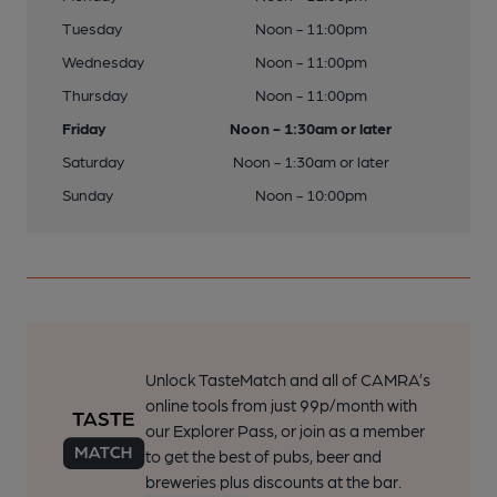
Tuesday
Noon - 11:00pm
Wednesday
Noon - 11:00pm
Thursday
Noon - 11:00pm
Friday
Noon - 1:30am or later
Saturday
Noon - 1:30am or later
Sunday
Noon - 10:00pm
Unlock TasteMatch and all of CAMRA’s
online tools from just 99p/month with
our Explorer Pass, or join as a member
to get the best of pubs, beer and
breweries plus discounts at the bar.