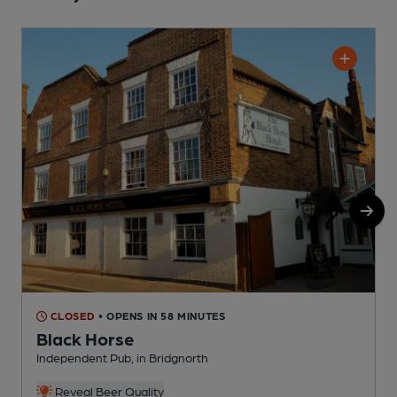
CLOSED
• OPENS IN 58 MINUTES
Black Horse
Independent Pub, in Bridgnorth
I
Reveal Beer Quality