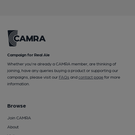
Campaign for Real Ale
Whether you're already a CAMRA member, are thinking of
joining, have any queries buying a product or supporting our
campaigns, please visit our
FAQs
and
contact page
for more
information.
Browse
Join CAMRA
About