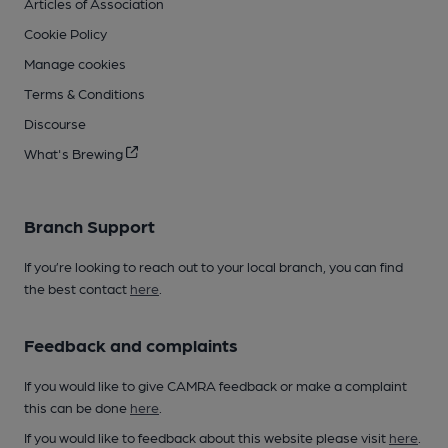
Articles of Association
Cookie Policy
Manage cookies
Terms & Conditions
Discourse
What's Brewing
Branch Support
If you’re looking to reach out to your local branch, you can find
the best contact
here
.
Feedback and complaints
If you would like to give CAMRA feedback or make a complaint
this can be done
here
.
If you would like to feedback about this website please visit
here
.