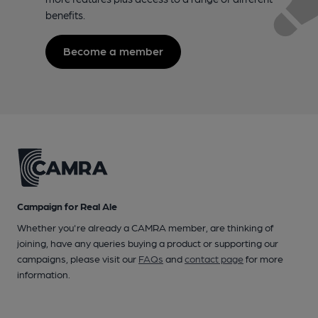
benefits.
Become a member
Campaign for Real Ale
Whether you're already a CAMRA member, are thinking of
joining, have any queries buying a product or supporting our
campaigns, please visit our
FAQs
and
contact page
for more
information.