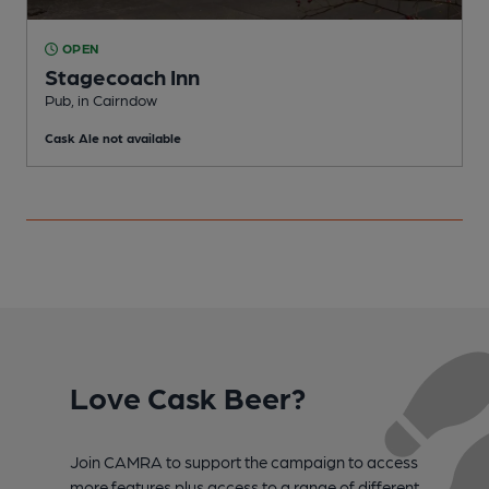
OPEN
Stagecoach Inn
Pub, in Cairndow
Cask Ale not available
Love Cask Beer?
Join CAMRA to support the campaign to access
more features plus access to a range of different