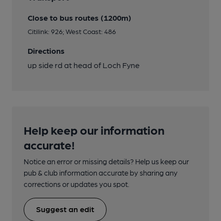
Close to bus routes (1200m)
Citilink: 926; West Coast: 486
Directions
up side rd at head of Loch Fyne
Help keep our information
accurate!
Notice an error or missing details? Help us keep our
pub & club information accurate by sharing any
corrections or updates you spot.
Suggest an edit