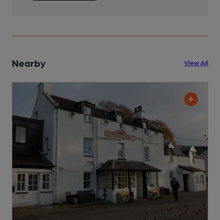
Nearby
View All