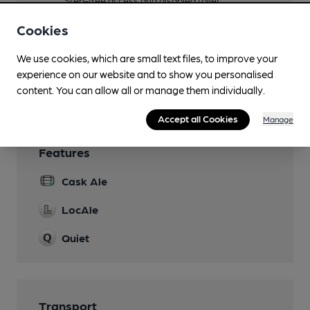
Step-free access and disabled toilet
Parking
Cookies
Dog Friendly
We use cookies, which are small text files, to improve your
experience on our website and to show you personalised
Wi Fi
content. You can allow all or manage them individually.
Accept all Cookies
Manage
Features
Cask Ale
LocAle
Quiet
Transport