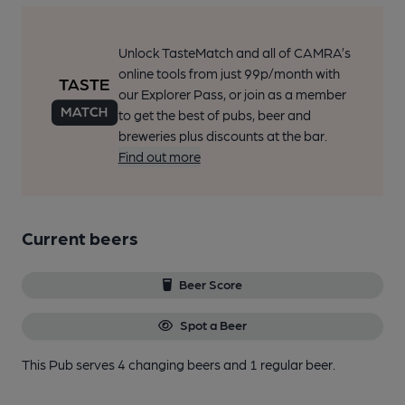
Unlock TasteMatch and all of CAMRA’s
online tools from just 99p/month with
our Explorer Pass, or join as a member
to get the best of pubs, beer and
breweries plus discounts at the bar.
Find out more
Current beers
Beer Score
Spot a Beer
This Pub serves 4 changing beers
and 1 regular beer.