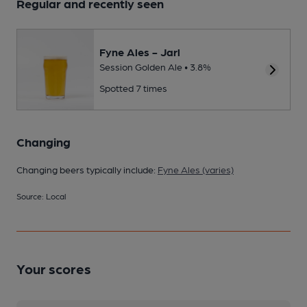
Regular and recently seen
Fyne Ales - Jarl
Session Golden Ale • 3.8%
Spotted 7 times
Changing
Changing beers typically include:
Fyne Ales (varies)
Source: Local
Your scores