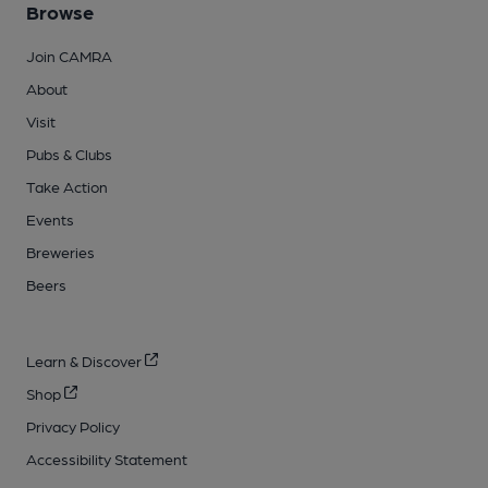
Browse
Join CAMRA
About
Visit
Pubs & Clubs
Take Action
Events
Breweries
Beers
Learn & Discover
Shop
Privacy Policy
Accessibility Statement