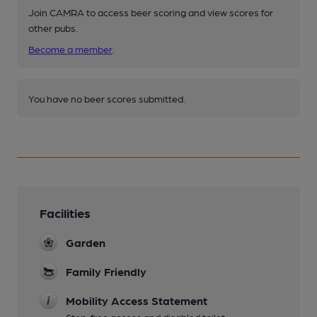
Join CAMRA to access beer scoring and view scores for
other pubs.
Become a member
.
You have no beer scores submitted.
Facilities
Garden
Family Friendly
Mobility Access Statement