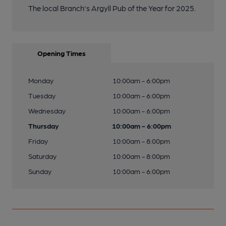
The local Branch's Argyll Pub of the Year for 2025.
Opening Times
Monday
10:00am - 6:00pm
Tuesday
10:00am - 6:00pm
Wednesday
10:00am - 6:00pm
Thursday
10:00am - 6:00pm
Friday
10:00am - 8:00pm
Saturday
10:00am - 8:00pm
Sunday
10:00am - 6:00pm