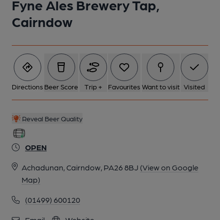
Fyne Ales Brewery Tap,
Cairndow
Directions
Beer Score
Trip +
Favourites
Want to visit
Visited
Reveal Beer Quality
OPEN
Achadunan, Cairndow, PA26 8BJ
(View on Google
Map)
(01499) 600120
Email
Website