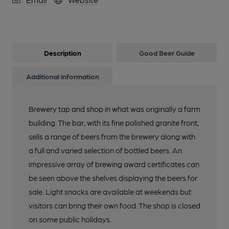
Description
Good Beer Guide
Additional information
Brewery tap and shop in what was originally a farm
building. The bar, with its fine polished granite front,
sells a range of beers from the brewery along with
a full and varied selection of bottled beers. An
impressive array of brewing award certificates can
be seen above the shelves displaying the beers for
sale. Light snacks are available at weekends but
visitors can bring their own food. The shop is closed
on some public holidays.