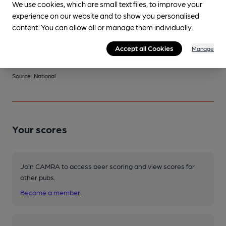
We use cookies, which are small text files, to improve your
This Pub serves 2 changing beers
and 0 regular beers.
experience on our website and to show you personalised
content. You can allow all or manage them individually.
Changing
Accept all Cookies
Manage
Changing beers typically include:
East London (varies)
Source: National
Your scores
Join CAMRA to access beer scoring and view scores for
other pubs.
Become a member
.