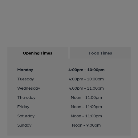
Opening Times
Food Times
Monday
4:00pm - 10:00pm
Tuesday
4:00pm - 10:00pm
Wednesday
4:00pm - 11:00pm
Thursday
Noon - 11:00pm
Friday
Noon - 11:00pm
Saturday
Noon - 11:00pm
Sunday
Noon - 9:00pm