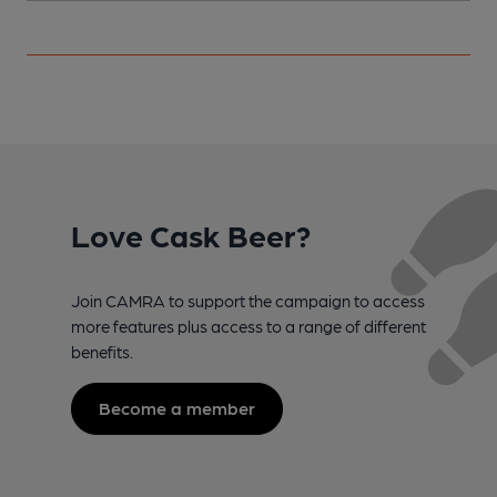
Love Cask Beer?
Join CAMRA to support the campaign to access
more features plus access to a range of different
benefits.
Become a member