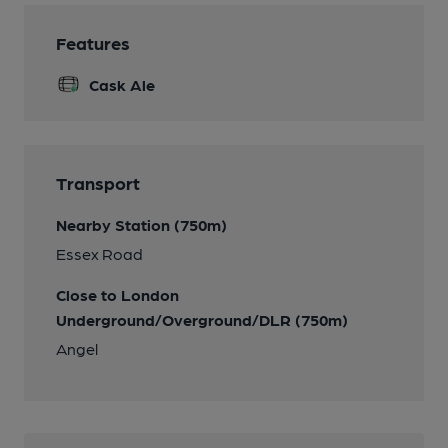
Features
Cask Ale
Transport
Nearby Station (750m)
Essex Road
Close to London
Underground/Overground/DLR (750m)
Angel