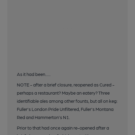
As it had been......
NOTE - after a brief closure, reopened as Cured -
perhaps a restaurant? Maybe an eatery? Three
identifiable ales among other founts, but all on keg:
Fuller's London Pride Unfiltered, Fuller's Montana
Red and Hammerton's N1.
Prior to that had once again re-opened after a