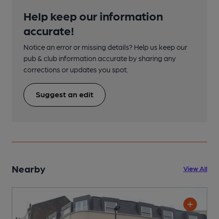
Help keep our information
accurate!
Notice an error or missing details? Help us keep our
pub & club information accurate by sharing any
corrections or updates you spot.
Suggest an edit
Nearby
View All