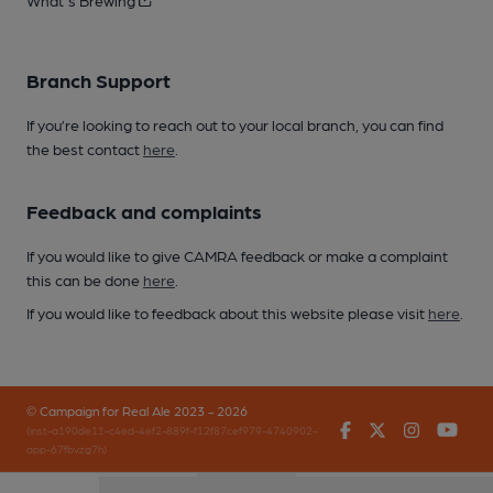
What's Brewing
Branch Support
If you’re looking to reach out to your local branch, you can find
the best contact
here
.
Feedback and complaints
If you would like to give CAMRA feedback or make a complaint
this can be done
here
.
If you would like to feedback about this website please visit
here
.
© Campaign for Real Ale 2023 - 2026
Facebook
Twitter
Instagr
You
(inst-a190de11-c4ed-4ef2-889f-f12f87cef979-4740902-
app-67fbvzg7h)