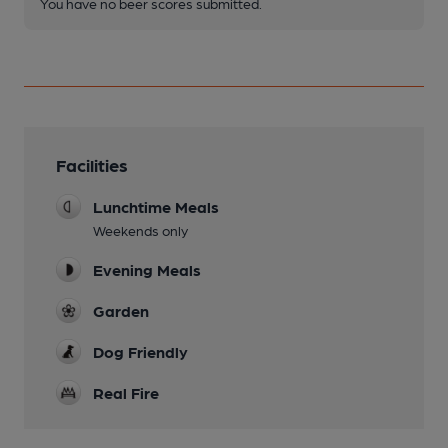
You have no beer scores submitted.
Facilities
Lunchtime Meals
Weekends only
Evening Meals
Garden
Dog Friendly
Real Fire