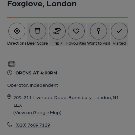
Foxglove, London
Directions
Beer Score
Trip +
Favourites
Want to visit
Visited
OPENS AT 4:00PM
Operator:
Independent
209-211 Liverpool Road, Barnsbury, London, N1
1LX
(View on Google Map)
(020) 7609 7129