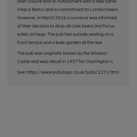
brief closure and re-furbishment with a new name
(Hop & Berry) and a commitment to London beers.
However, in March 2016 a surveyor was informed
of their decision to drop all cask beers and focus
solely on kegs. The pub has outside seating on a
front terrace and a beer garden at the rear.
The pub was originally known as the Windsor
Castle and was rebuilt in 1937 for Charrington's.
See: https://www.pubology.co.uk/pubs/2271.html