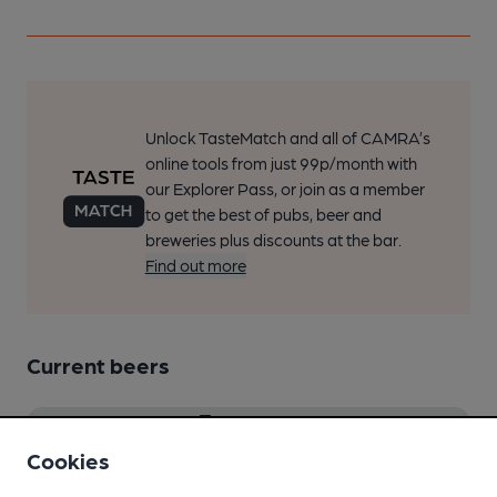
Unlock TasteMatch and all of CAMRA’s
online tools from just 99p/month with
our Explorer Pass, or join as a member
to get the best of pubs, beer and
breweries plus discounts at the bar.
Find out more
Current beers
Beer Score
Cookies
Spot a Beer