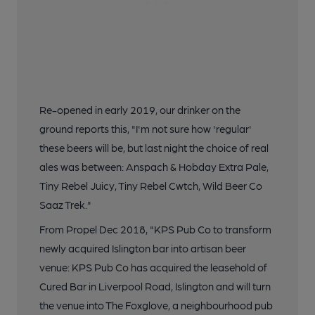
Re-opened in early 2019, our drinker on the
ground reports this, "I'm not sure how 'regular'
these beers will be, but last night the choice of real
ales was between: Anspach & Hobday Extra Pale,
Tiny Rebel Juicy, Tiny Rebel Cwtch, Wild Beer Co
Saaz Trek."
From Propel Dec 2018, "KPS Pub Co to transform
newly acquired Islington bar into artisan beer
venue: KPS Pub Co has acquired the leasehold of
Cured Bar in Liverpool Road, Islington and will turn
the venue into The Foxglove, a neighbourhood pub