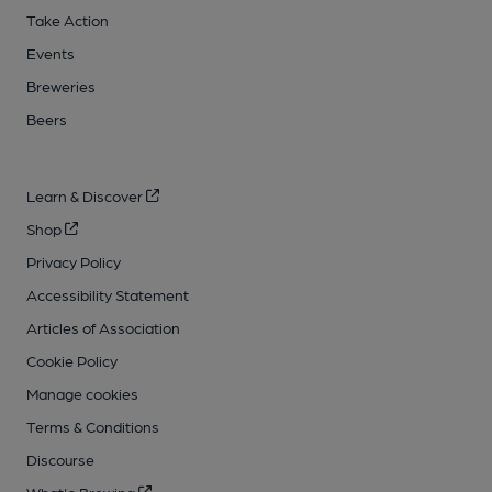
Take Action
Events
Breweries
Beers
Learn & Discover
Shop
Privacy Policy
Accessibility Statement
Articles of Association
Cookie Policy
Manage cookies
Terms & Conditions
Discourse