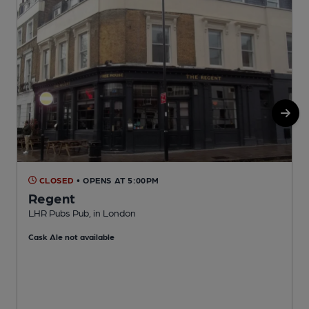
CLOSED
• OPENS AT 5:00PM
Regent
LHR Pubs Pub, in London
I
Cask Ale not available