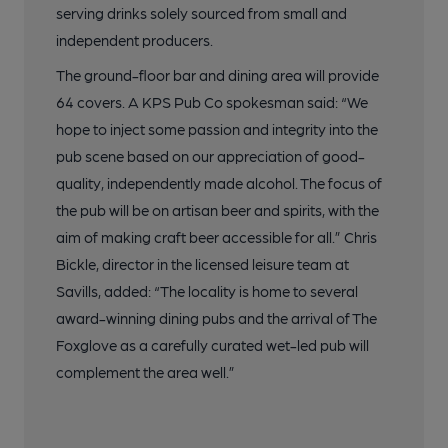
serving drinks solely sourced from small and
independent producers.
The ground-floor bar and dining area will provide
64 covers. A KPS Pub Co spokesman said: “We
hope to inject some passion and integrity into the
pub scene based on our appreciation of good-
quality, independently made alcohol. The focus of
the pub will be on artisan beer and spirits, with the
aim of making craft beer accessible for all.” Chris
Bickle, director in the licensed leisure team at
Savills, added: “The locality is home to several
award-winning dining pubs and the arrival of The
Foxglove as a carefully curated wet-led pub will
complement the area well.”