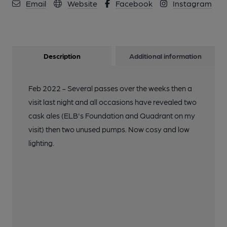
Email
Website
Facebook
Instagram
Description
Additional information
Feb 2022 - Several passes over the weeks then a
visit last night and all occasions have revealed two
cask ales (ELB's Foundation and Quadrant on my
visit) then two unused pumps. Now cosy and low
lighting.