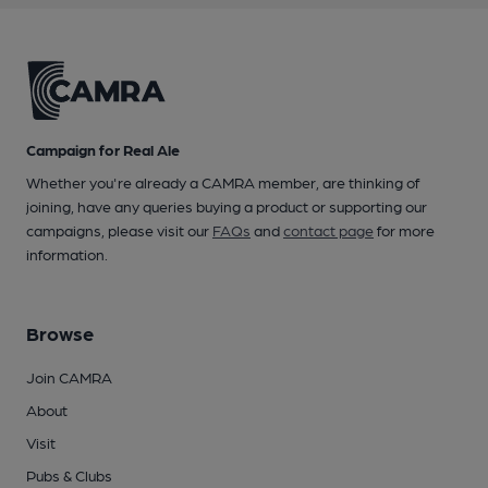
Campaign for Real Ale
Whether you're already a CAMRA member, are thinking of
joining, have any queries buying a product or supporting our
campaigns, please visit our
FAQs
and
contact page
for more
information.
Browse
Join CAMRA
About
Visit
Pubs & Clubs