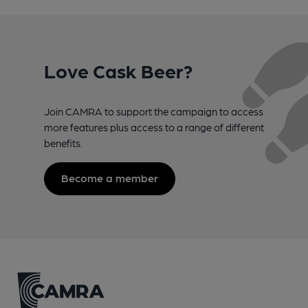
Love Cask Beer?
Join CAMRA to support the campaign to access
more features plus access to a range of different
benefits.
Become a member