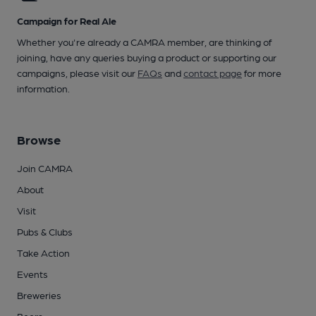
Campaign for Real Ale
Whether you're already a CAMRA member, are thinking of
joining, have any queries buying a product or supporting our
campaigns, please visit our
FAQs
and
contact page
for more
information.
Browse
Join CAMRA
About
Visit
Pubs & Clubs
Take Action
Events
Breweries
Beers