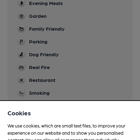
Evening Meals
Garden
Family Friendly
Parking
Dog Friendly
Real Fire
Restaurant
Smoking
Wi Fi
Cookies
We use cookies, which are small text files, to improve your
experience on our website and to show you personalised
Features
content. You can allow all or manage them individually.