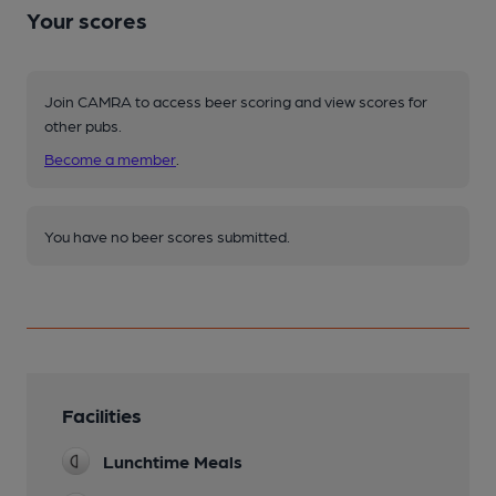
Your scores
Join CAMRA to access beer scoring and view scores for
other pubs.
Become a member
.
You have no beer scores submitted.
Facilities
Lunchtime Meals