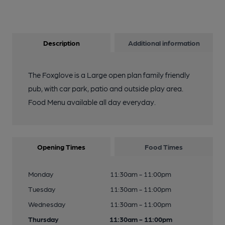
Description
Additional information
The Foxglove is a Large open plan family friendly
pub, with car park, patio and outside play area.
Food Menu available all day everyday.
Opening Times
Food Times
Monday
11:30am - 11:00pm
Tuesday
11:30am - 11:00pm
Wednesday
11:30am - 11:00pm
Thursday
11:30am - 11:00pm