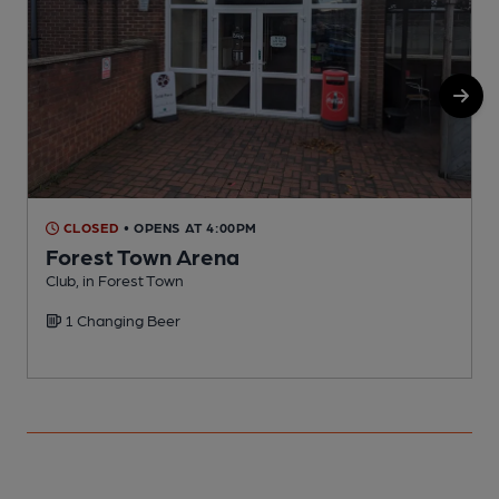
CLOSED
• OPENS AT 4:00PM
Forest Town Arena
Club, in Forest Town
P
1 Changing Beer
C