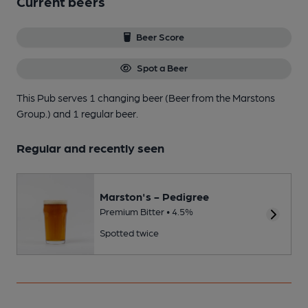
Current beers
Beer Score
Spot a Beer
This Pub serves 1 changing beer
(Beer from the Marstons
Group.)
and 1 regular beer.
Regular and recently seen
Marston's - Pedigree
Premium Bitter • 4.5%
Spotted twice