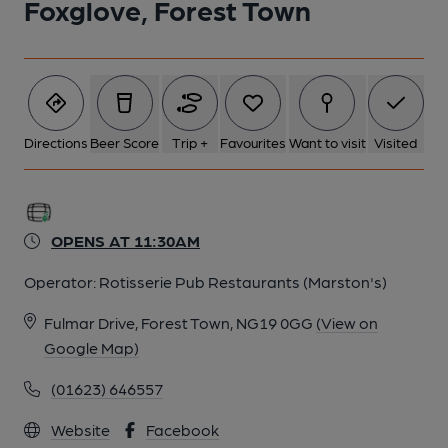
Foxglove, Forest Town
Directions
Beer Score
Trip +
Favourites
Want to visit
Visited
OPENS AT 11:30AM
Operator:
Rotisserie Pub Restaurants (Marston's)
Fulmar Drive, Forest Town, NG19 0GG
(View on
Google Map)
(01623) 646557
Website
Facebook