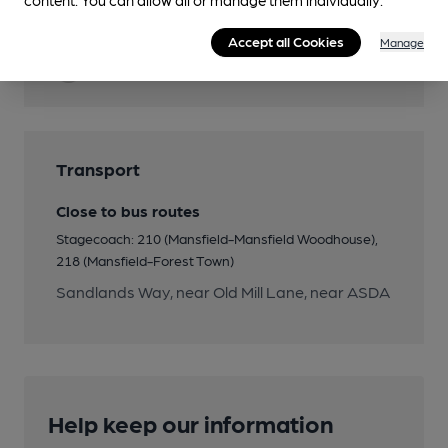
Cask Ale
Accept all Cookies
Manage
Quiet
Transport
Close to bus routes
Stagecoach: 210 (Mansfield-Mansfield Woodhouse),
218 (Mansfield-Forest Town)
Sandlands Way, near Old Mill Lane, near ASDA
Help keep our information