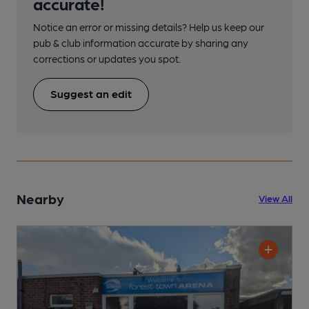
accurate!
Notice an error or missing details? Help us keep our
pub & club information accurate by sharing any
corrections or updates you spot.
Suggest an edit
Nearby
View All