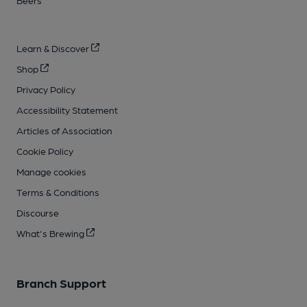
Learn & Discover
Shop
Privacy Policy
Accessibility Statement
Articles of Association
Cookie Policy
Manage cookies
Terms & Conditions
Discourse
What's Brewing
Branch Support