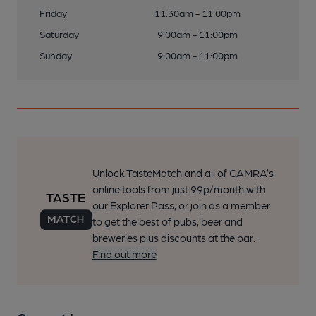
Friday
11:30am - 11:00pm
Saturday
9:00am - 11:00pm
Sunday
9:00am - 11:00pm
Unlock TasteMatch and all of CAMRA’s
online tools from just 99p/month with
our Explorer Pass, or join as a member
to get the best of pubs, beer and
breweries plus discounts at the bar.
Find out more