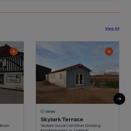
View All
OPEN
Skylark Terrace
edham
Skylark Social Ltd Other Drinking
Establishment, in Ardleigh