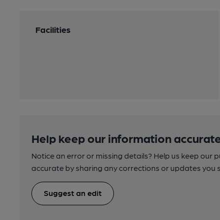
Facilities
Help keep our information accurate
Notice an error or missing details? Help us keep our 
accurate by sharing any corrections or updates you 
Suggest an edit