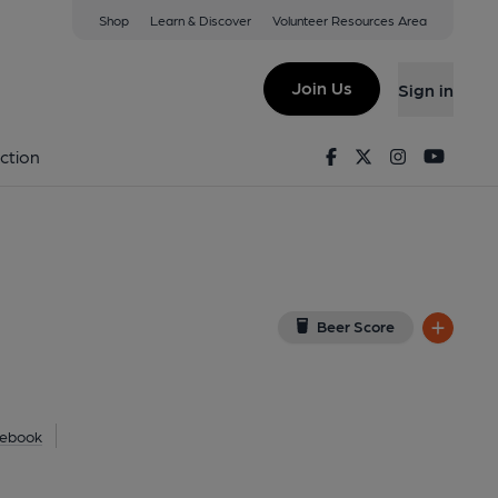
Shop
Learn & Discover
Volunteer Resources Area
Lawford
w on Google Map)
Join Us
Sign in
Facebook
Twitter
Instagram
Youtu
ction
Beer Score
ebook