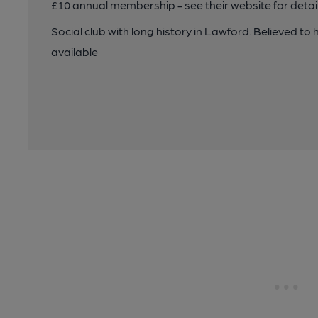
£10 annual membership - see their website for detail
Social club with long history in Lawford. Believed to h
available