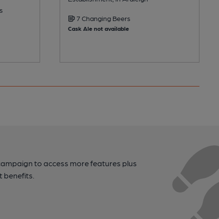
s
7 Changing Beers
Cask Ale not available
campaign to access more features plus
t benefits.