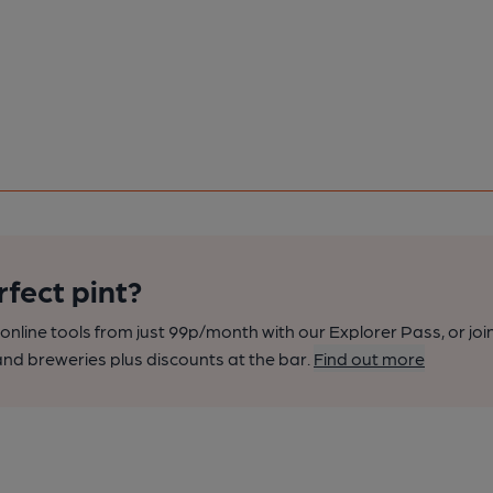
rfect pint?
nline tools from just 99p/month with our Explorer Pass, or joi
nd breweries plus discounts at the bar.
Find out more