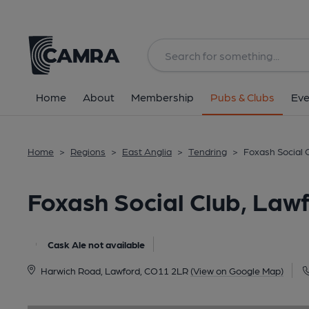
Back
image_map.
Home
About
Membership
Pubs & Clubs
Eve
Home
>
Regions
>
East Anglia
>
Tendring
>
Foxash Social 
Foxash Social Club, Law
Cask Ale not available
Harwich Road, Lawford, CO11 2LR
(View on Google Map)