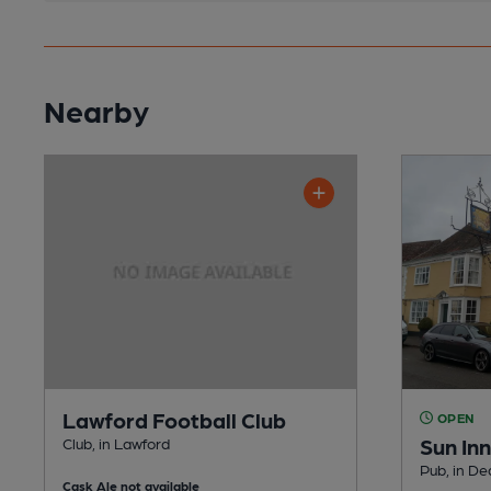
Nearby
Lawford Football Club
OPEN
Sun Inn
Club, in Lawford
Pub, in D
Cask Ale not available