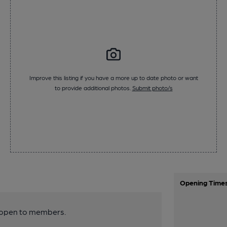
Improve this listing if you have a more up to date photo or want
to provide additional photos.
Submit photo/s
Opening Time
y open to members.