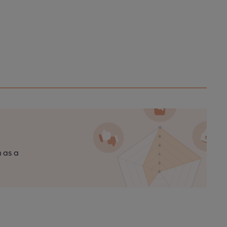
n as a