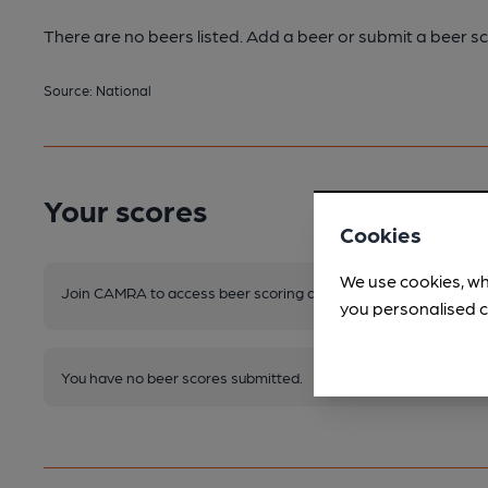
There are no beers listed. Add a beer or submit a beer sc
Source: National
Your scores
Cookies
We use cookies, wh
Join CAMRA to access beer scoring and view scores for other 
you personalised c
You have no beer scores submitted.