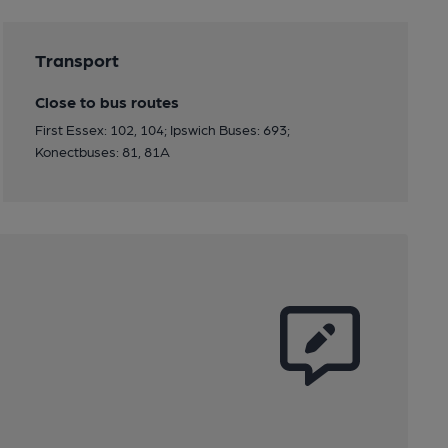
Transport
Close to bus routes
First Essex: 102, 104; Ipswich Buses: 693;
Konectbuses: 81, 81A