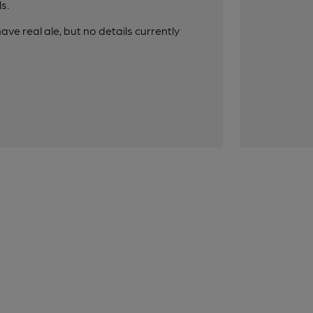
s.
ave real ale, but no details currently