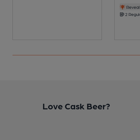
Reveal 
2 Regul
Love Cask Beer?