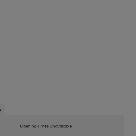
s
Opening Times Unavailable