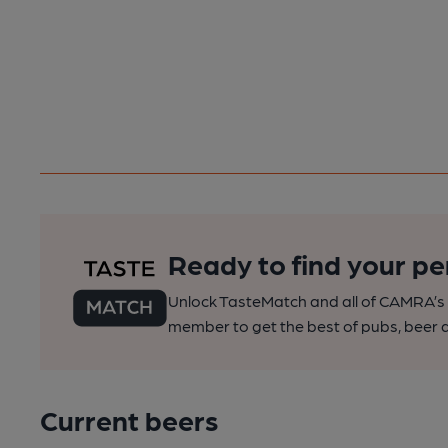
Ready to find your pe
Unlock TasteMatch and all of CAMRA’s o
member to get the best of pubs, beer a
Current beers