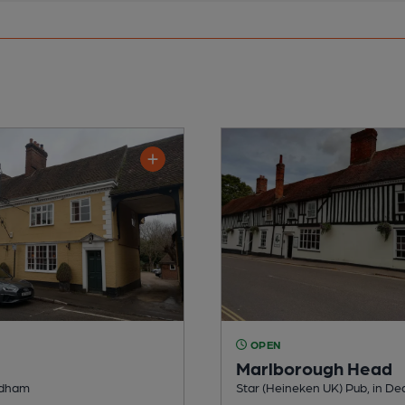
OPEN
Marlborough Head
edham
Star (Heineken UK) Pub, in D