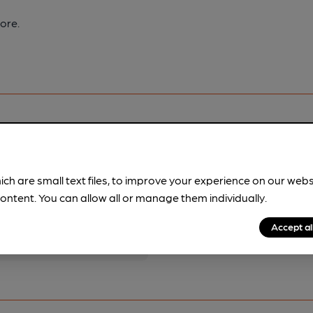
ore.
ich are small text files, to improve your experience on our web
pubs.
Become a member
.
ontent. You can allow all or manage them individually.
Accept al