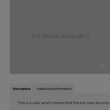
Description
Additional information
This is a club, which means that the bar may be onl