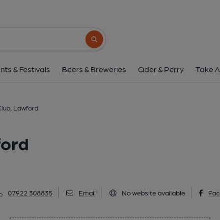
Foxash Social Club, 
Harwich Road, Lawford, CO11 2LR
(Vie
Search button
1 of 1:
nts & Festivals
Beers & Breweries
Cider & Perry
Take A
Club, Lawford
ford
07922 308835
Email
No website available
Fac