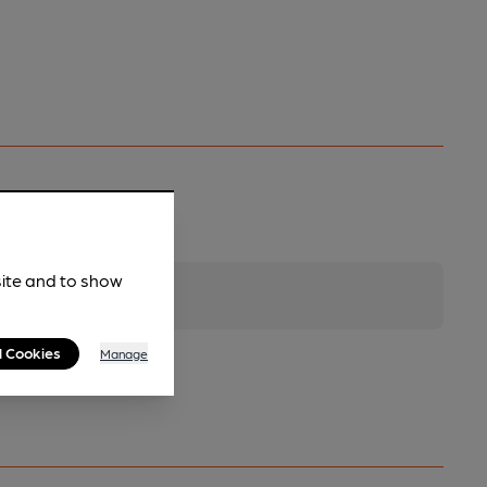
site and to show
l Cookies
Manage