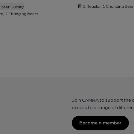
2 Regular, 1 Changing Beer
Beer Quality
ar, 2 Changing Beers
Join CAMRA to support the 
access to a range of differen
Become a member