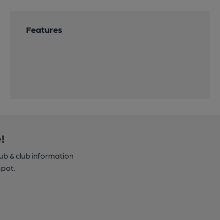
Features
!
pub & club information
spot.