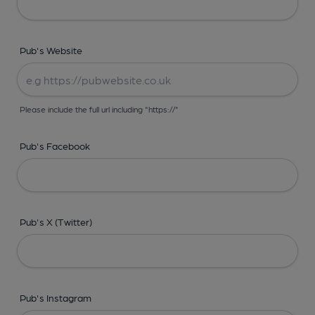
Pub's Website
Please include the full url including "https://"
Pub's Facebook
Pub's X (Twitter)
Pub's Instagram