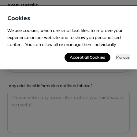
Your Details
Cookies
Your Name
We use cookies, which are small text files, to improve your
experience on our website and to show you personalised
content. You can allow all or manage them individually.
Your Email
Accept all Cookies
Manage
Any additional information not listed above?