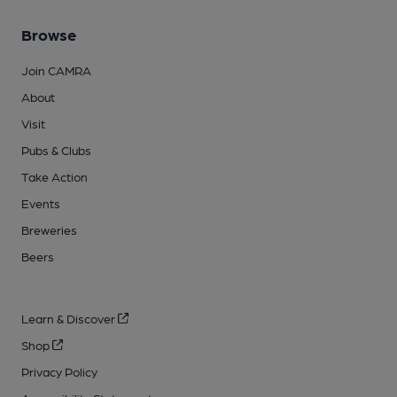
Browse
Join CAMRA
About
Visit
Pubs & Clubs
Take Action
Events
Breweries
Beers
Learn & Discover
Shop
Privacy Policy