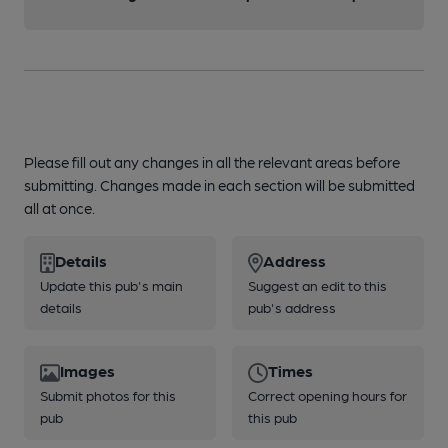
Please fill out any changes in all the relevant areas before
submitting. Changes made in each section will be submitted
all at once.
Details
Address
Update this pub's main
Suggest an edit to this
details
pub's address
Images
Times
Submit photos for this
Correct opening hours for
pub
this pub