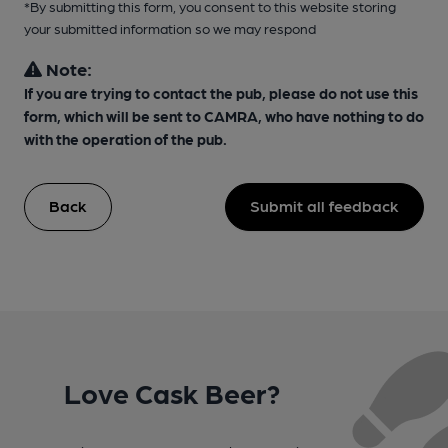
*By submitting this form, you consent to this website storing
your submitted information so we may respond
Note:
If you are trying to contact the pub, please do not use this
form, which will be sent to CAMRA, who have nothing to do
with the operation of the pub.
Back
Submit all feedback
Love Cask Beer?