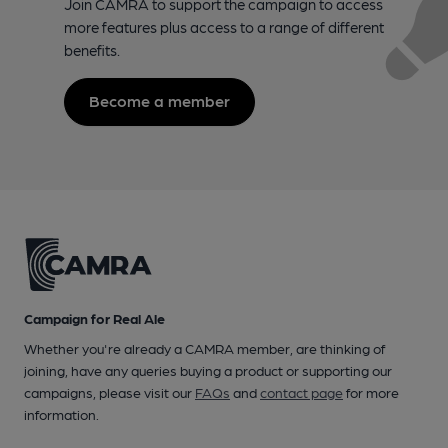
Join CAMRA to support the campaign to access
more features plus access to a range of different
benefits.
Become a member
Campaign for Real Ale
Whether you're already a CAMRA member, are thinking of
joining, have any queries buying a product or supporting our
campaigns, please visit our
FAQs
and
contact page
for more
information.