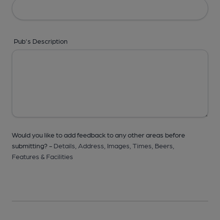
Pub's Description
Would you like to add feedback to any other areas before
submitting? -
Details,
Address,
Images,
Times,
Beers,
Features & Facilities