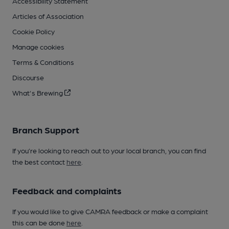
Accessibility Statement
Articles of Association
Cookie Policy
Manage cookies
Terms & Conditions
Discourse
What's Brewing
Branch Support
If you’re looking to reach out to your local branch, you can find
the best contact
here
.
Feedback and complaints
If you would like to give CAMRA feedback or make a complaint
this can be done
here
.