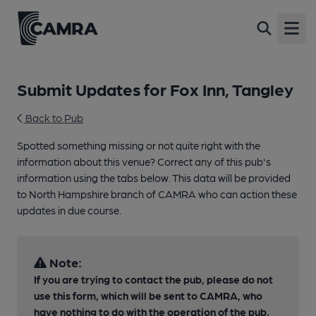
Open
Submit Updates for Fox Inn, Tangley
Back to Pub
Spotted something missing or not quite right with the
information about this venue? Correct any of this pub's
information using the tabs below. This data will be provided
to North Hampshire branch of CAMRA who can action these
updates in due course.
Note:
If you are trying to contact the pub, please do not
use this form, which will be sent to CAMRA, who
have nothing to do with the operation of the pub.