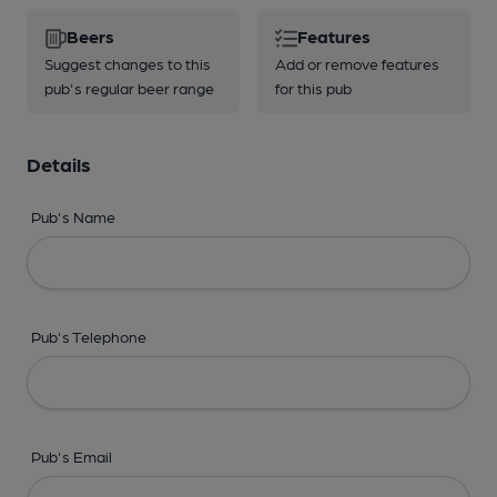
Beers
Features
Suggest changes to this
Add or remove features
pub's regular beer range
for this pub
Details
Pub's Name
Pub's Telephone
Pub's Email