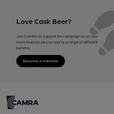
Love Cask Beer?
Join CAMRA to support the campaign to access
more features plus access to a range of different
benefits.
Become a member