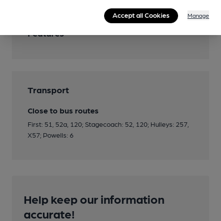
Accept all Cookies
Manage
Features
Transport
Close to bus routes
First: 51, 52a, 120; Stagecoach: 52, 120; Hulleys: 257,
X57; Powells: 6
Help keep our information
accurate!