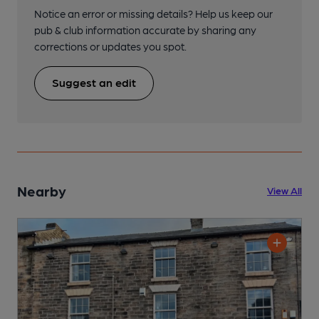
Notice an error or missing details? Help us keep our
pub & club information accurate by sharing any
corrections or updates you spot.
Suggest an edit
Nearby
View All