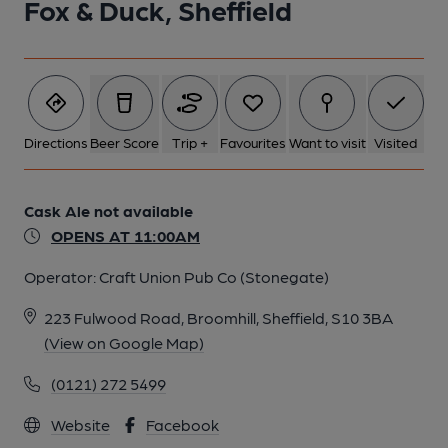
Fox & Duck, Sheffield
Directions
Beer Score
Trip +
Favourites
Want to visit
Visited
Cask Ale not available
OPENS AT 11:00AM
Operator:
Craft Union Pub Co (Stonegate)
223 Fulwood Road, Broomhill, Sheffield, S10 3BA
(View on Google Map)
(0121) 272 5499
Website
Facebook