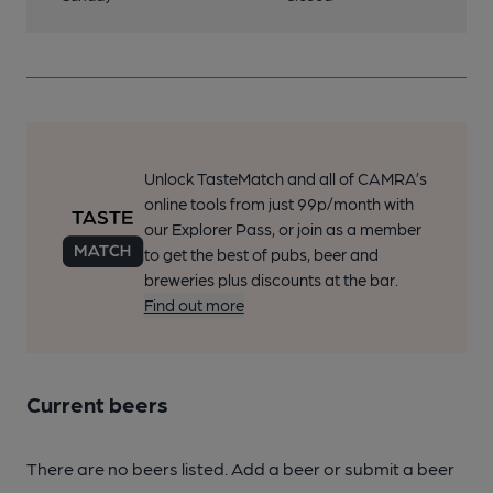
Unlock TasteMatch and all of CAMRA’s
online tools from just 99p/month with
our Explorer Pass, or join as a member
to get the best of pubs, beer and
breweries plus discounts at the bar.
Find out more
Current beers
There are no beers listed. Add a beer or submit a beer