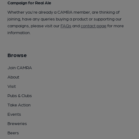
Campaign for Real Ale
Whether you're already a CAMRA member, are thinking of
joining, have any queries buying a product or supporting our
campaigns, please visit our
FAQs
and
contact page
for more
information.
Browse
Join CAMRA
About
Visit
Pubs & Clubs
Take Action
Events
Breweries
Beers