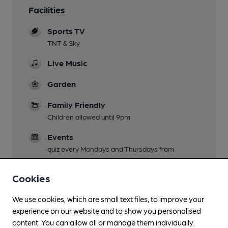
Facilities
Sports TV
TNT & Sky
Live Music
Garden
Family Friendly
Children allowed until 9pm
Events
quiz every Mondays and Thursdays from
9.30pm, Card bingo on tuesdays! Karaoke and
disco Friday. DJ. Saturday
Cookies
Smoking
We use cookies, which are small text files, to improve your
experience on our website and to show you personalised
Wi Fi
content. You can allow all or manage them individually.