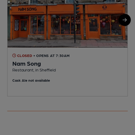
CLOSED
• OPENS AT 7:30AM
Nam Song
Restaurant, in Sheffield
I
Cask Ale not available
C