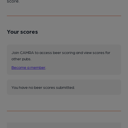
score.
Your scores
Join CAMRA to access beer scoring and view scores for
other pubs.
Become a member
.
You have no beer scores submitted.