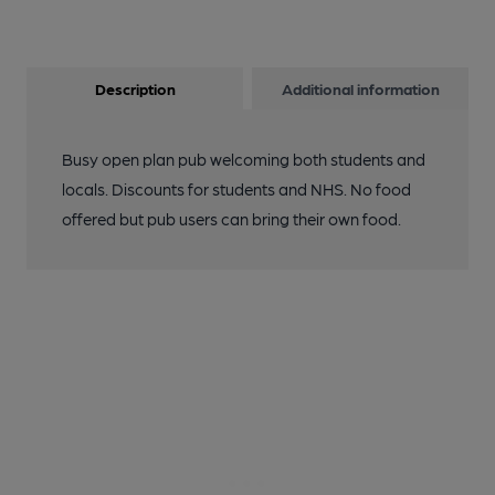
Description
Additional information
Busy open plan pub welcoming both students and
locals. Discounts for students and NHS. No food
offered but pub users can bring their own food.