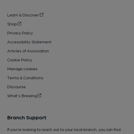
Learn & Discover
Shop
Privacy Policy
Accessibility Statement
Articles of Association
Cookie Policy
Manage cookies
Terms & Conditions
Discourse
What's Brewing
Branch Support
If you’re looking to reach out to your local branch, you can find