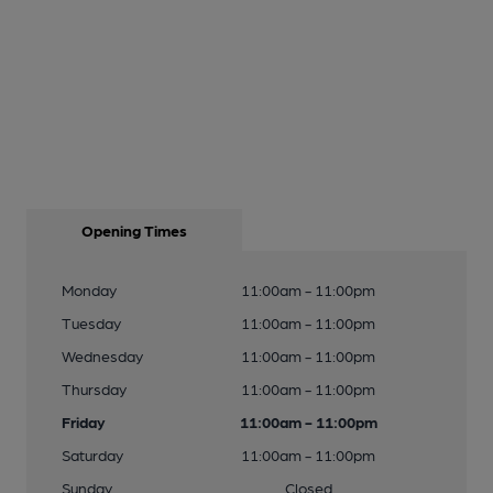
Opening Times
Monday
11:00am - 11:00pm
Tuesday
11:00am - 11:00pm
Wednesday
11:00am - 11:00pm
Thursday
11:00am - 11:00pm
Friday
11:00am - 11:00pm
Saturday
11:00am - 11:00pm
Sunday
Closed