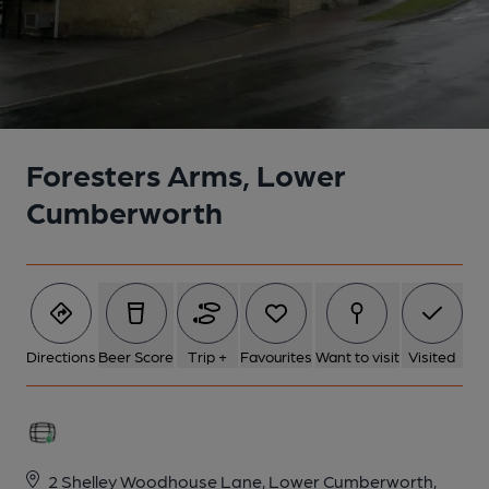
Foresters Arms, Lower
Cumberworth
Directions
Beer Score
Trip +
Favourites
Want to visit
Visited
2 Shelley Woodhouse Lane, Lower Cumberworth,