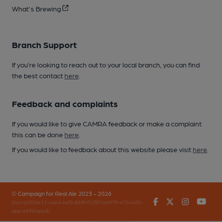
What's Brewing
Branch Support
If you’re looking to reach out to your local branch, you can find
the best contact
here
.
Feedback and complaints
If you would like to give CAMRA feedback or make a complaint
this can be done
here
.
If you would like to feedback about this website please visit
here
.
© Campaign for Real Ale 2023 - 2026
Facebook
Twitter
Instagr
You
(inst-a190de11-c4ed-4ef2-889f-f12f87cef979-4724405-
app-649bhgqv8)