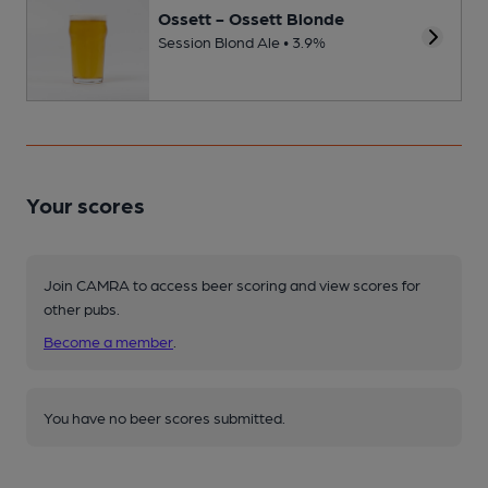
Ossett - Ossett Blonde
Session Blond Ale • 3.9%
Your scores
Join CAMRA to access beer scoring and view scores for
other pubs.
Become a member
.
You have no beer scores submitted.