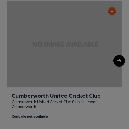
Cumberworth United Cricket Club
Cumberworth United Cricket Club Club, in Lower
Cumberworth
P
Cask Ale not available