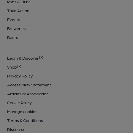
Pubs & Clubs
Take Action
Events
Breweries
Beers
Learn & Discover
Shop
Privacy Policy
Accessibility Statement
Articles of Association
Cookie Policy
Manage cookies
Terms & Conditions
Discourse