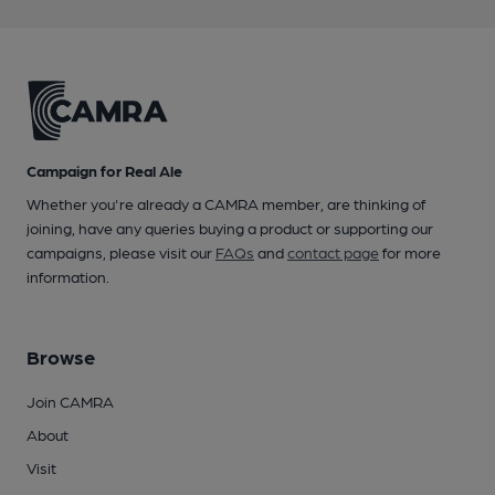
Campaign for Real Ale
Whether you're already a CAMRA member, are thinking of
joining, have any queries buying a product or supporting our
campaigns, please visit our
FAQs
and
contact page
for more
information.
Browse
Join CAMRA
About
Visit