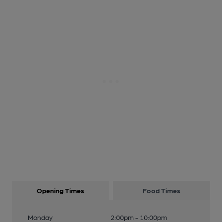
Opening Times
Food Times
Monday
2:00pm - 10:00pm