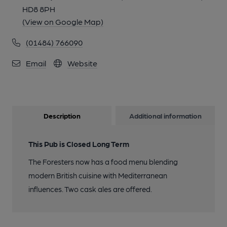
HD8 8PH
(View on Google Map)
(01484) 766090
Email
Website
Description
Additional information
This Pub is Closed Long Term
The Foresters now has a food menu blending
modern British cuisine with Mediterranean
influences. Two cask ales are offered.