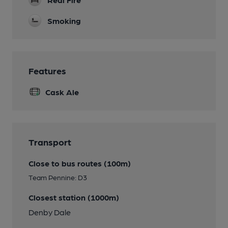
Smoking
Features
Cask Ale
Transport
Close to bus routes (100m)
Team Pennine: D3
Closest station (1000m)
Denby Dale