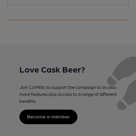
Love Cask Beer?
Join CAMRA to support the campaign to access
more features plus access to a range of different
benefits.
Become a member