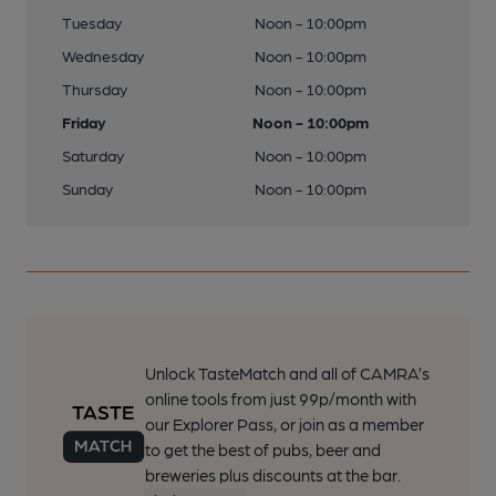
Tuesday
Noon - 10:00pm
Wednesday
Noon - 10:00pm
Thursday
Noon - 10:00pm
Friday
Noon - 10:00pm
Saturday
Noon - 10:00pm
Sunday
Noon - 10:00pm
Unlock TasteMatch and all of CAMRA’s
online tools from just 99p/month with
our Explorer Pass, or join as a member
to get the best of pubs, beer and
breweries plus discounts at the bar.