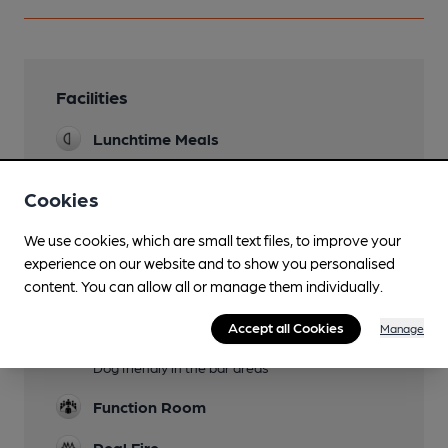
Facilities
Lunchtime Meals
Evening Meals
Cookies
Garden
We use cookies, which are small text files, to improve your
Family Friendly
experience on our website and to show you personalised
content. You can allow all or manage them individually.
Parking
Accept all Cookies
Manage
Dog Friendly
Dog friendly in the bar areas
Function Room
Real Fire