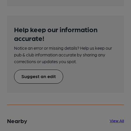
Help keep our information
accurate!
Notice an error or missing details? Help us keep our
pub & club information accurate by sharing any
corrections or updates you spot.
Suggest an edit
Nearby
View All