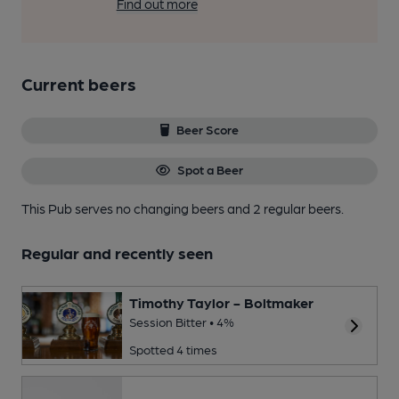
Find out more
Current beers
Beer Score
Spot a Beer
This Pub serves no changing beers
and 2 regular beers.
Regular and recently seen
Timothy Taylor - Boltmaker
Session Bitter • 4%
Spotted 4 times