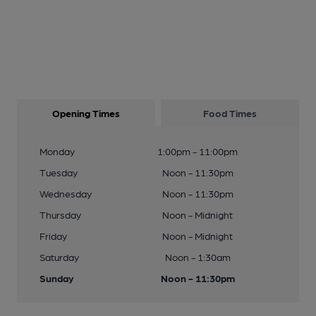
Opening Times
Food Times
Monday
1:00pm - 11:00pm
Tuesday
Noon - 11:30pm
Wednesday
Noon - 11:30pm
Thursday
Noon - Midnight
Friday
Noon - Midnight
Saturday
Noon - 1:30am
Sunday
Noon - 11:30pm