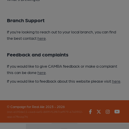
Branch Support
If you’re looking to reach out to your local branch, you can find
the best contact
here
.
Feedback and complaints
If you would like to give CAMRA feedback or make a complaint
this can be done
here
.
If you would like to feedback about this website please visit
here
.
© Campaign for Real Ale 2023 - 2026
Facebook
Twitter
Instagr
You
(inst-a190de11-c4ed-4ef2-889f-f12f87cef979-4740902-
app-67fbvzg7h)