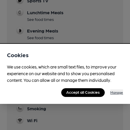
Sports TV
Lunchtime Meals
See food times
Evening Meals
See food times
Live Music
Cookies
Family Friendly
We use cookies, which are small text files, to improve your
Function Room
experience on our website and to show you personalised
content. You can allow all or manage them individually.
Games
Accept all Cookies
Manage
Separate Bar
Smoking
Wi Fi