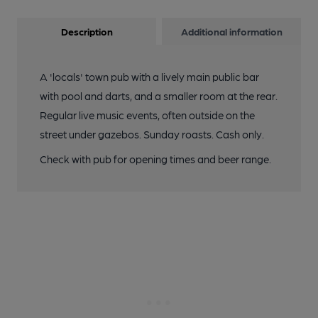
Description
Additional information
A 'locals' town pub with a lively main public bar
with pool and darts, and a smaller room at the rear.
Regular live music events, often outside on the
street under gazebos. Sunday roasts. Cash only.
Check with pub for opening times and beer range.