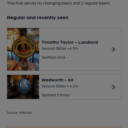
This Pub serves no changing beers
and 2 regular beers.
Regular and recently seen
Timothy Taylor - Landlord
Session Bitter • 4.3%
Spotted once
Wadworth - 6X
Session Bitter • 4.1%
Spotted 3 times
Source: National