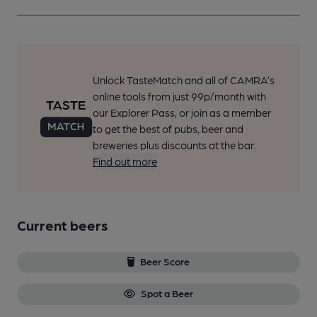
Unlock TasteMatch and all of CAMRA’s
online tools from just 99p/month with
our Explorer Pass, or join as a member
to get the best of pubs, beer and
breweries plus discounts at the bar.
Find out more
Current beers
Beer Score
Spot a Beer