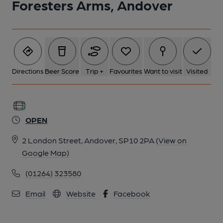
Foresters Arms, Andover
Directions
Beer Score
Trip +
Favourites
Want to visit
Visited
OPEN
2 London Street, Andover, SP10 2PA
(View on
Google Map)
(01264) 323580
Email
Website
Facebook