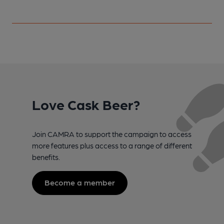
Love Cask Beer?
Join CAMRA to support the campaign to access
more features plus access to a range of different
benefits.
Become a member