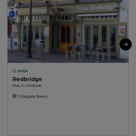
OPEN
Redbridge
Pub, in Andover
I
2 Regular Beers