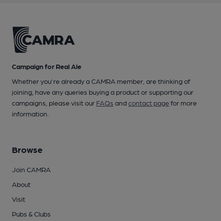
Campaign for Real Ale
Whether you're already a CAMRA member, are thinking of
joining, have any queries buying a product or supporting our
campaigns, please visit our
FAQs
and
contact page
for more
information.
Browse
Join CAMRA
About
Visit
Pubs & Clubs