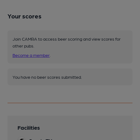
Your scores
Join CAMRA to access beer scoring and view scores for
other pubs.
Become a member
.
You have no beer scores submitted.
Facilities