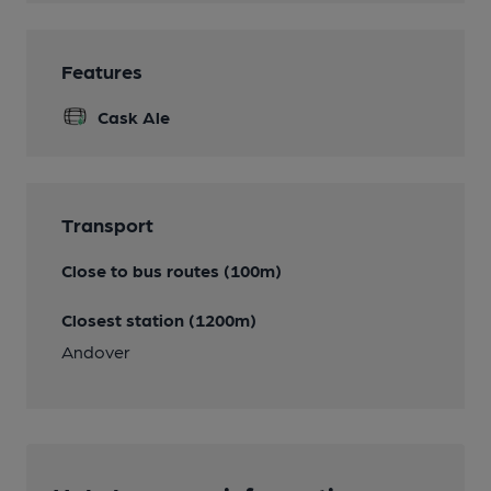
Features
Cask Ale
Transport
Close to bus routes (100m)
Closest station (1200m)
Andover