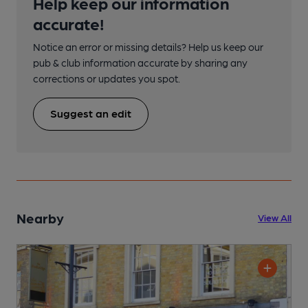
Help keep our information
accurate!
Notice an error or missing details? Help us keep our
pub & club information accurate by sharing any
corrections or updates you spot.
Suggest an edit
Nearby
View All