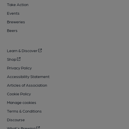
Take Action
Events
Breweries
Beers
Learn & Discover
Shop
Privacy Policy
Accessibility Statement
Articles of Association
Cookie Policy
Manage cookies
Terms & Conditions
Discourse
What's Brewing