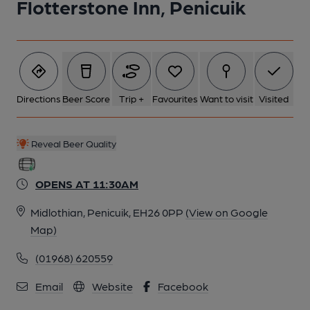
Flotterstone Inn, Penicuik
6 of 6: (Pub, Bar). Published on 06-09-2021
Directions
Beer Score
Trip +
Favourites
Want to visit
Visited
Reveal Beer Quality
OPENS AT 11:30AM
Midlothian, Penicuik, EH26 0PP
(View on Google
Map)
(01968) 620559
Email
Website
Facebook