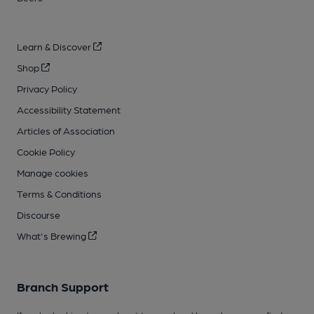
Learn & Discover
Shop
Privacy Policy
Accessibility Statement
Articles of Association
Cookie Policy
Manage cookies
Terms & Conditions
Discourse
What's Brewing
Branch Support