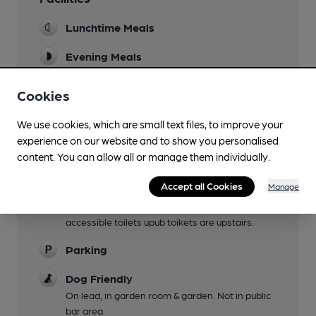
Lunchtime Meals
Evening Meals
Garden
Cookies
Family Friendly
We use cookies, which are small text files, to improve your
Children welcome with menu and games
experience on our website and to show you personalised
provided.
content. You can allow all or manage them individually.
Mobility Access Statement
Accept all Cookies
Manage
Wheelchair accessible. Small step down to
restaurant but portable ramp available. No
accessible toilets upub toikets are upstairs.
Parking
Dog Friendly
On lead, in garden room & garden. Not in public
bar area.