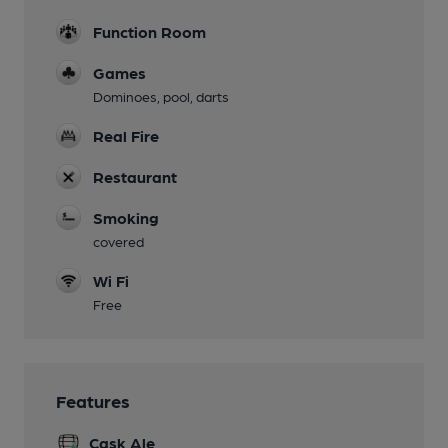
Function Room
Games
Dominoes, pool, darts
Real Fire
Restaurant
Smoking
covered
Wi Fi
Free
Features
Cask Ale