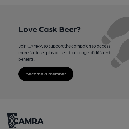
Love Cask Beer?
Join CAMRA to support the campaign to access
more features plus access to a range of different
benefits.
Become a member