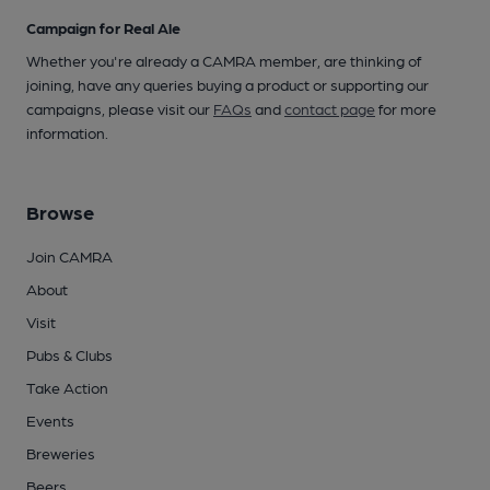
Campaign for Real Ale
Whether you're already a CAMRA member, are thinking of
joining, have any queries buying a product or supporting our
campaigns, please visit our
FAQs
and
contact page
for more
information.
Browse
Join CAMRA
About
Visit
Pubs & Clubs
Take Action
Events
Breweries
Beers