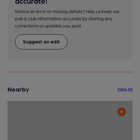
accurate!
Notice an error or missing details? Help us keep our
pub & club information accurate by sharing any
corrections or updates you spot.
Suggest an edit
Nearby
View All