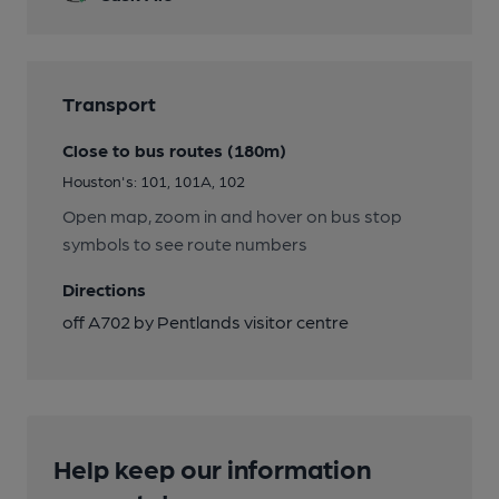
Transport
Close to bus routes (180m)
Houston's: 101, 101A, 102
Open map, zoom in and hover on bus stop
symbols to see route numbers
Directions
off A702 by Pentlands visitor centre
Help keep our information