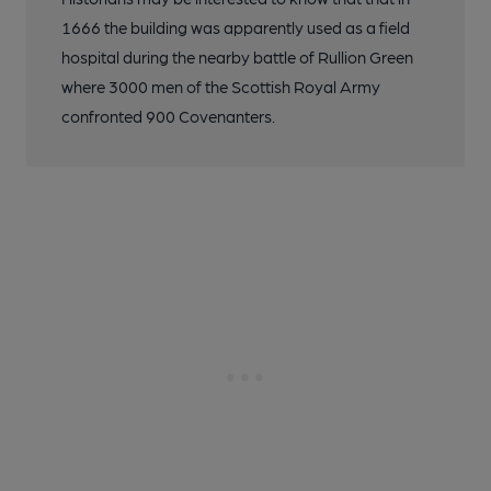
1666 the building was apparently used as a field
hospital during the nearby battle of Rullion Green
where 3000 men of the Scottish Royal Army
confronted 900 Covenanters.