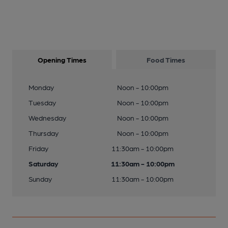
Opening Times
Food Times
Monday
Noon - 10:00pm
Tuesday
Noon - 10:00pm
Wednesday
Noon - 10:00pm
Thursday
Noon - 10:00pm
Friday
11:30am - 10:00pm
Saturday
11:30am - 10:00pm
Sunday
11:30am - 10:00pm