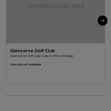
Glencorse Golf Club
Glencorse Golf Club Club, in Milton Bridge
R
Cask Ale not available
C