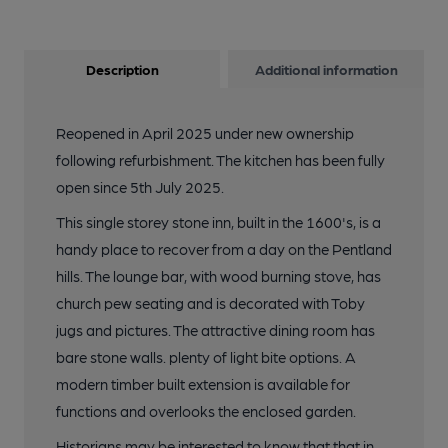
Description
Additional information
Reopened in April 2025 under new ownership
following refurbishment. The kitchen has been fully
open since 5th July 2025.
This single storey stone inn, built in the 1600's, is a
handy place to recover from a day on the Pentland
hills. The lounge bar, with wood burning stove, has
church pew seating and is decorated with Toby
jugs and pictures. The attractive dining room has
bare stone walls. plenty of light bite options. A
modern timber built extension is available for
functions and overlooks the enclosed garden.
Historians may be interested to know that that in