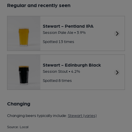
Regular and recently seen
Stewart - Pentland IPA
Session Pale Ale • 3.9%
Spotted 13 times
Stewart - Edinburgh Black
Session Stout • 4.2%
Spotted 8 times
Changing
Changing beers typically include:
Stewart (varies)
Source: Local