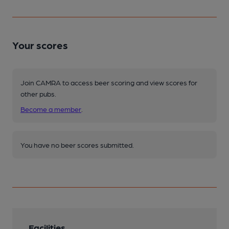
Your scores
Join CAMRA to access beer scoring and view scores for
other pubs.
Become a member
.
You have no beer scores submitted.
Facilities