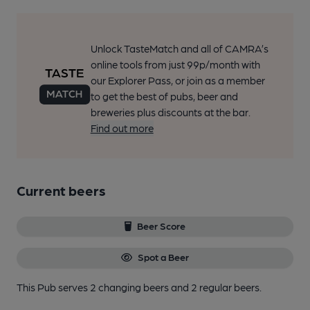
Unlock TasteMatch and all of CAMRA’s
online tools from just 99p/month with
our Explorer Pass, or join as a member
to get the best of pubs, beer and
breweries plus discounts at the bar.
Find out more
Current beers
Beer Score
Spot a Beer
This Pub serves 2 changing beers
and 2 regular beers.