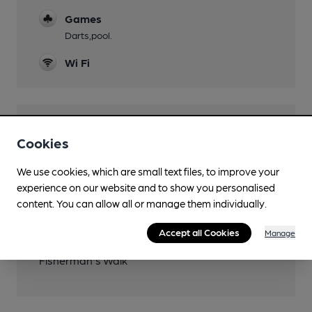
Games
Darts,pool.
Wi Fi
Features
Cookies
We use cookies, which are small text files, to improve your
experience on our website and to show you personalised
content. You can allow all or manage them individually.
Transport
Accept all Cookies
Manage
Close to metro (200m)
Fisherman's Walk