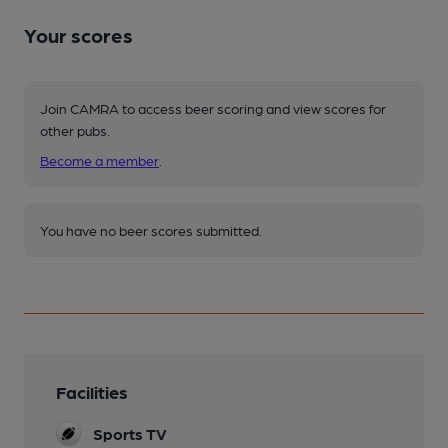
Your scores
Join CAMRA to access beer scoring and view scores for
other pubs.
Become a member
.
You have no beer scores submitted.
Facilities
Sports TV