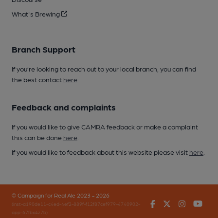
What's Brewing
Branch Support
If you’re looking to reach out to your local branch, you can find
the best contact
here
.
Feedback and complaints
If you would like to give CAMRA feedback or make a complaint
this can be done
here
.
If you would like to feedback about this website please visit
here
.
© Campaign for Real Ale 2023 - 2026
Facebook
Twitter
Instagr
You
(inst-a190de11-c4ed-4ef2-889f-f12f87cef979-4740902-
app-67fbx4z7b)