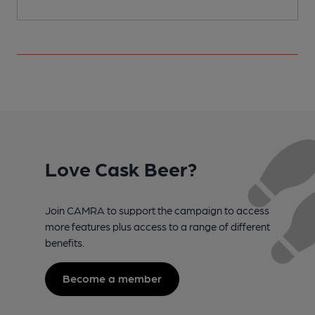
Love Cask Beer?
Join CAMRA to support the campaign to access
more features plus access to a range of different
benefits.
Become a member