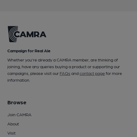
Campaign for Real Ale
Whether you're already a CAMRA member, are thinking of
joining, have any queries buying a product or supporting our
campaigns, please visit our
FAQs
and
contact page
for more
information.
Browse
Join CAMRA
About
Visit