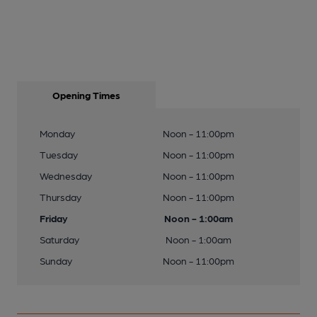
Opening Times
Monday
Noon - 11:00pm
Tuesday
Noon - 11:00pm
Wednesday
Noon - 11:00pm
Thursday
Noon - 11:00pm
Friday
Noon - 1:00am
Saturday
Noon - 1:00am
Sunday
Noon - 11:00pm