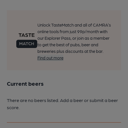
Unlock TasteMatch and all of CAMRA’s
online tools from just 99p/month with
our Explorer Pass, or join as a member
to get the best of pubs, beer and
breweries plus discounts at the bar.
Find out more
Current beers
There are no beers listed. Add a beer or submit a beer
score.