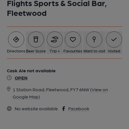
Flights Sports & Social Bar,
Fleetwood
Directions
Beer Score
Trip +
Favourites
Want to visit
Visited
Cask Ale not available
OPEN
1 Station Road, Fleetwood, FY7 6NW
(View on
Google Map)
No website available
Facebook