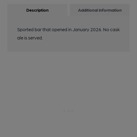
Description
Additional information
Sported bar that opened in January 2026. No cask
ale is served.