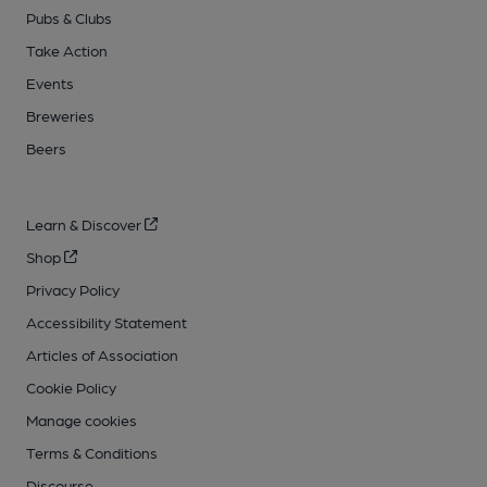
Pubs & Clubs
Take Action
Events
Breweries
Beers
Learn & Discover
Shop
Privacy Policy
Accessibility Statement
Articles of Association
Cookie Policy
Manage cookies
Terms & Conditions
Discourse