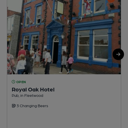
OPEN
Royal Oak Hotel
Pub, in Fleetwood
P
3 Changing Beers