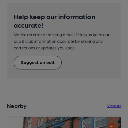
Help keep our information
accurate!
Notice an error or missing details? Help us keep our
pub & club information accurate by sharing any
corrections or updates you spot.
Suggest an edit
Nearby
View All