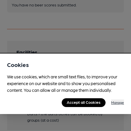
You have no beer scores submitted.
Facilities
Cookies
Lunchtime Meals
Evening Meals
We use cookies, which are small text files, to improve your
experience on our website and to show you personalised
Events
content. You can allow all or manage them individually.
See website
Accept all Cookies
Manage
Games
Darts - the darts oches can be booked by
groups (at a cost)