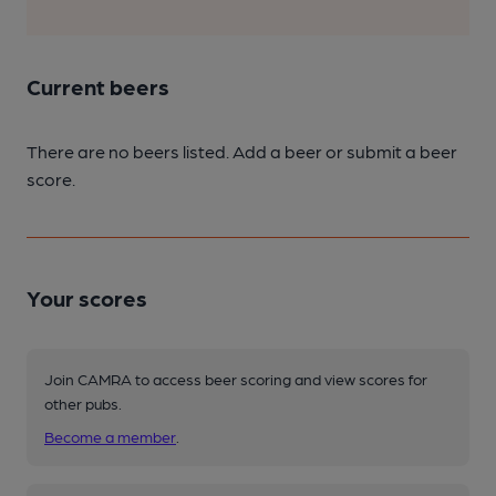
Current beers
There are no beers listed. Add a beer or submit a beer
score.
Your scores
Join CAMRA to access beer scoring and view scores for
other pubs.
Become a member
.