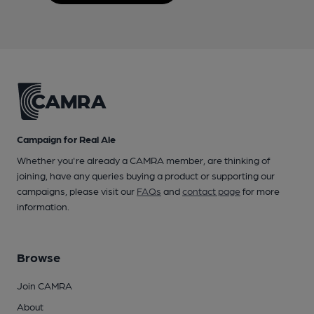
Campaign for Real Ale
Whether you're already a CAMRA member, are thinking of
joining, have any queries buying a product or supporting our
campaigns, please visit our
FAQs
and
contact page
for more
information.
Browse
Join CAMRA
About