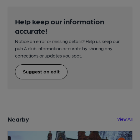
Help keep our information
accurate!
Notice an error or missing details? Help us keep our
pub & club information accurate by sharing any
corrections or updates you spot.
Suggest an edit
Nearby
View All