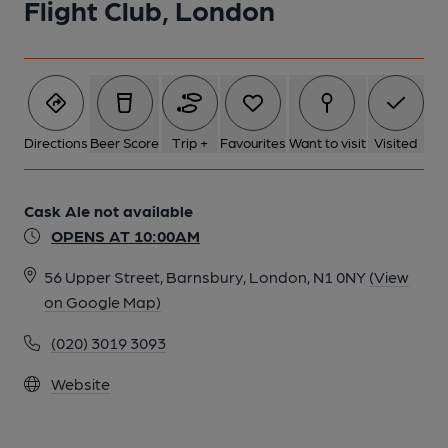
Flight Club, London
Directions
Beer Score
Trip +
Favourites
Want to visit
Visited
Cask Ale not available
OPENS AT 10:00AM
56 Upper Street, Barnsbury, London, N1 0NY
(View
on Google Map)
(020) 3019 3093
Website