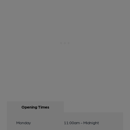
Opening Times
Monday
11:00am - Midnight