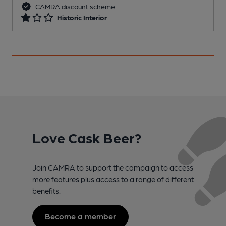
CAMRA discount scheme
Historic Interior
Love Cask Beer?
Join CAMRA to support the campaign to access
more features plus access to a range of different
benefits.
Become a member