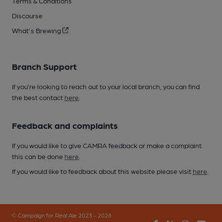
Terms & Conditions
Discourse
What's Brewing
Branch Support
If you’re looking to reach out to your local branch, you can find
the best contact
here
.
Feedback and complaints
If you would like to give CAMRA feedback or make a complaint
this can be done
here
.
If you would like to feedback about this website please visit
here
.
© Campaign for Real Ale 2023 - 2026