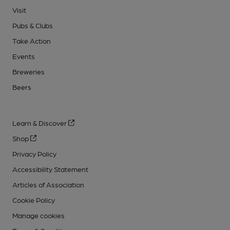
Visit
Pubs & Clubs
Take Action
Events
Breweries
Beers
Learn & Discover
Shop
Privacy Policy
Accessibility Statement
Articles of Association
Cookie Policy
Manage cookies