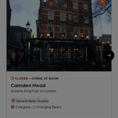
CLOSED
• OPENS AT NOON
Camden Head
Greene King Pub, in London
S
Reveal Beer Quality
2 Regular, 2 Changing Beers