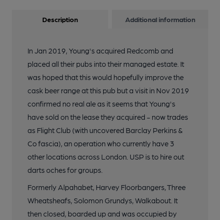
Description
Additional information
In Jan 2019, Young's acquired Redcomb and
placed all their pubs into their managed estate. It
was hoped that this would hopefully improve the
cask beer range at this pub but a visit in Nov 2019
confirmed no real ale as it seems that Young's
have sold on the lease they acquired - now trades
as Flight Club (with uncovered Barclay Perkins &
Co fascia), an operation who currently have 3
other locations across London. USP is to hire out
darts oches for groups.
Formerly Alpahabet, Harvey Floorbangers, Three
Wheatsheafs, Solomon Grundys, Walkabout. It
then closed, boarded up and was occupied by