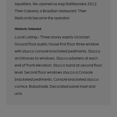
squatters. Re-opened as keg Rattlesnake 2012.
Then Cabana, a Brazilian restaurant. Then
Redcomb became the operator.
Historic Interest
Local Listing:- Three storey eqarly Victorian.
Ground floor public house first floor three window
with stucco console bracketed pediments. Stucco
architraves to windows. Stucco pilasters at each
end of front elevation. Stucco band at second floor
level. Second floor windows stucco a Console
bracketed pediments. Console bracketed stucco
cornice. Balustrade. Decorated panel inset and
urns.