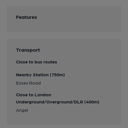
Features
Transport
Close to bus routes
Nearby Station (750m)
Essex Road
Close to London
Underground/Overground/DLR (400m)
Angel