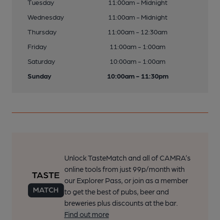
Tuesday
11:00am - Midnight
Wednesday
11:00am - Midnight
Thursday
11:00am - 12:30am
Friday
11:00am - 1:00am
Saturday
10:00am - 1:00am
Sunday
10:00am - 11:30pm
Unlock TasteMatch and all of CAMRA’s
online tools from just 99p/month with
our Explorer Pass, or join as a member
to get the best of pubs, beer and
breweries plus discounts at the bar.
Find out more