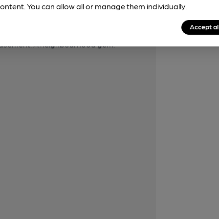
laces, sconces, old prints, Victorian-style
ontent. You can allow all or manage them individually.
an elegant ambience to the wooden
Accept al
iture. There is a small garden (or
n basement. A neighbourhood gem.