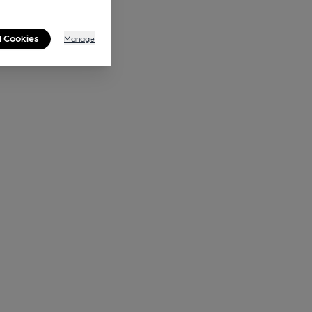
l Cookies
Manage