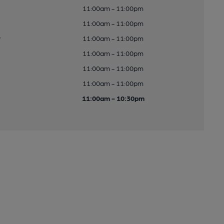
11:00am - 11:00pm
11:00am - 11:00pm
y
11:00am - 11:00pm
11:00am - 11:00pm
11:00am - 11:00pm
11:00am - 11:00pm
11:00am - 10:30pm