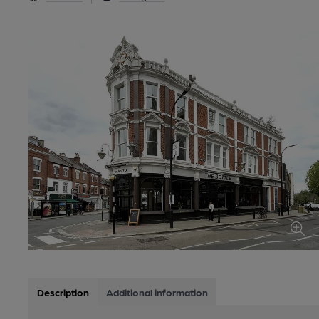
Description
Additional information