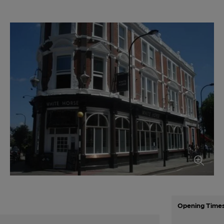
Opening Time