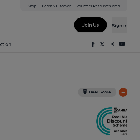
Shop
Learn & Discover
Volunteer Resources Area
stead
View on Google Map)
Join Us
Sign in
 (Pub, External, Key). Published on 28-05-2025
Facebook
Twitter
Instagram
Youtu
ction
Beer Score