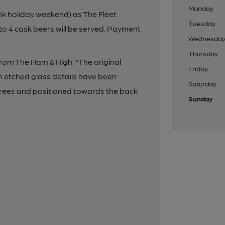
Monday
k holiday weekend) as The Fleet
Tuesday
to 4 cask beers will be served. Payment
Wednesda
Thursday
rom The Ham & High, "The original
Friday
th etched glass details have been
Saturday
rees and positioned towards the back
Sunday