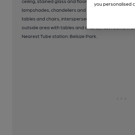
ceiling, stained glass and floor tiles. Decorative firep
you personalised c
lampshades, chandeliers and rococo mirrors lend 
tables and chairs, interspersed with upholstered furn
outside area with tables and chairs), rest rooms i
Nearest Tube station: Belsize Park.