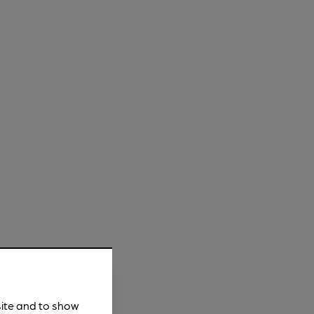
site and to show