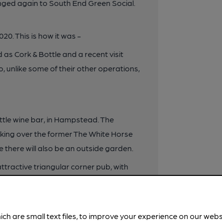
anged again to South End Green Social.
0. This is how it was -
as Cork & Bottle and a recent visit
 unlike some of their other operations,
ottle wine bar, in Hampstead. The
aking over the former The White Horse
le there will also be an outside garden.
attractive triangular corner pub, with
customers such as George Orwell, who
rior decoration is listed by CAMRA as
ding fine oak bar panelling, decorative
ich are small text files, to improve your experience on our web