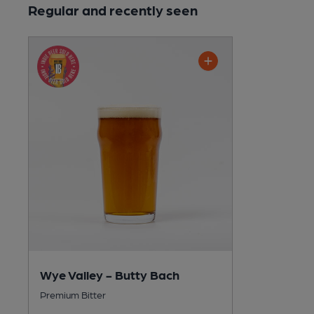
Regular and recently seen
Wye Valley - Butty Bach
Premium Bitter