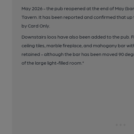
May 2026 - the pub reopened at the end of May (ban
Tavern. It has been reported and confirmed that up 
by Card Only.
Downstairs loos have also been added to the pub. F
ceiling tiles, marble fireplace, and mahogany bar wi
retained - although the bar has been moved 90 deg
of the large light-filled room."