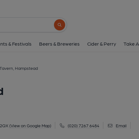
Fleet Tavern, Hamp
154 Fleet Road, Hampstead, NW3 2QX
(
Search button
1 of 2: Exterior May 2025 still showing The Bottle signage.
nts & Festivals
Beers & Breweries
Cider & Perry
Take A
 Tavern, Hampstead
d
 2QX
(View on Google Map)
(020) 7267 6484
Email