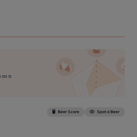
n as a
Beer Score
Spot a Beer