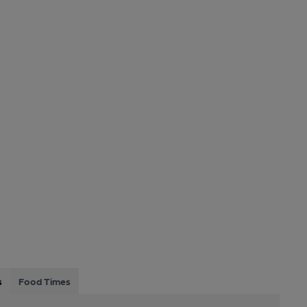
s
Food Times