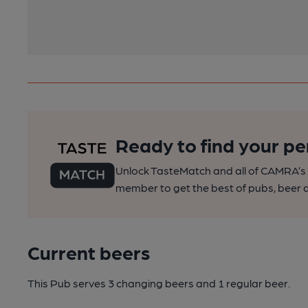
Ready to find your pe
Unlock TasteMatch and all of CAMRA’s o
member to get the best of pubs, beer a
Current beers
This Pub serves 3 changing beers
and 1 regular beer.