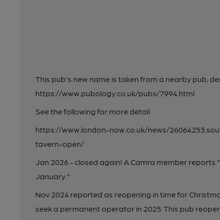
This pub's new name is taken from a nearby pub, de
https://www.pubology.co.uk/pubs/7994.html
See the following for more detail
https://www.london-now.co.uk/news/26064253.so
tavern-open/
Jan 2026 - closed again! A Camra member reports "T
January."
Nov 2024 reported as reopening in time for Christma
seek a permanent operator in 2025. This pub reopen