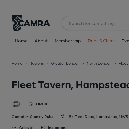
Back
All
Home
About
Membership
Pubs & Clubs
Eve
Home
>
Regions
>
Greater London
>
North London
>
Fleet
Fleet Tavern, Hampstea
OPEN
Operator:
Stanley Pubs
154 Fleet Road, Hampstead, NW3
Website
Instagram