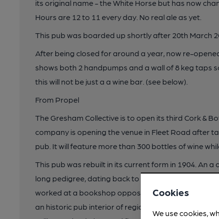
its original name - the White Horse but has now ch
Hours are 12 to 11 every day. No real ale as yet.
This pub was boarded up shortly after 20th March 202
After being closed for around a year, now re-opened 
shows both 2 handpumps and a wall of 8 keg taps so,
this will not be just a a wine bar. (see below).
From Propel
The Gresham Collective is to open its third Cork & B
company is opening the venue in Fleet Road after t
pub. It will feature more than 300 bottles of wine whi
This pub was rebuilt in its current form in 1904. An a 
long pedigree, dating back to 1721, and including 
Cookies
worked at a bookshop opposite, and Joe Orton. Inte
an historic pub interior of regional importance, inclu
We use cookies, wh