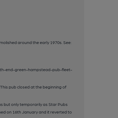
molished around the early 1970s. See:
uth-end-green-hampstead-pub-fleet-
his pub closed at the beginning of
s but only temporarily as Star Pubs
ed on 16th January and it reverted to