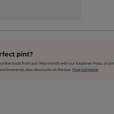
rfect pint?
nline tools from just 99p/month with our Explorer Pass, or joi
nd breweries plus discounts at the bar.
Find out more