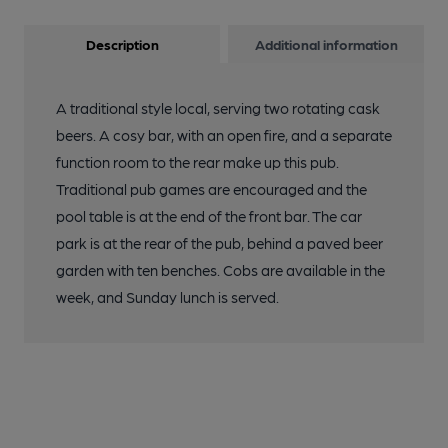
Description
Additional information
A traditional style local, serving two rotating cask
beers. A cosy bar, with an open fire, and a separate
function room to the rear make up this pub.
Traditional pub games are encouraged and the
pool table is at the end of the front bar. The car
park is at the rear of the pub, behind a paved beer
garden with ten benches. Cobs are available in the
week, and Sunday lunch is served.