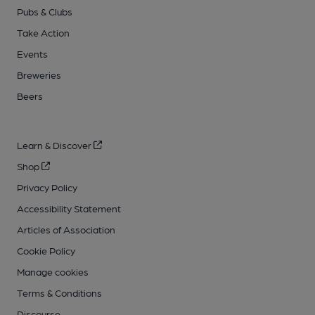
Pubs & Clubs
Take Action
Events
Breweries
Beers
Learn & Discover
Shop
Privacy Policy
Accessibility Statement
Articles of Association
Cookie Policy
Manage cookies
Terms & Conditions
Discourse