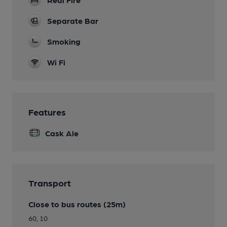
Separate Bar
Smoking
Wi Fi
Features
Cask Ale
Transport
Close to bus routes (25m)
60, 10