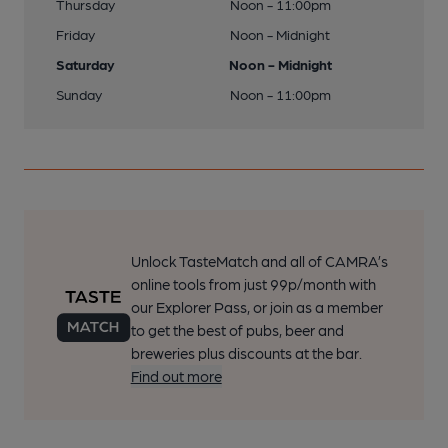
Thursday
Noon - 11:00pm
Friday
Noon - Midnight
Saturday
Noon - Midnight
Sunday
Noon - 11:00pm
Unlock TasteMatch and all of CAMRA’s
online tools from just 99p/month with
our Explorer Pass, or join as a member
to get the best of pubs, beer and
breweries plus discounts at the bar.
Find out more