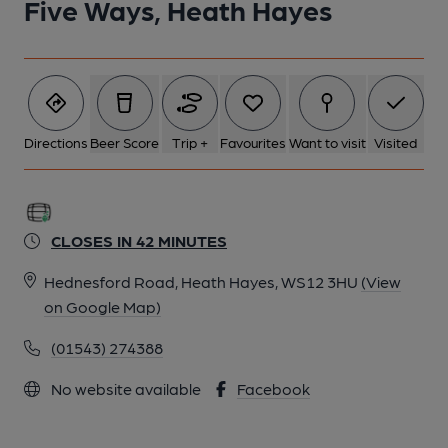
Five Ways, Heath Hayes
Directions
Beer Score
Trip +
Favourites
Want to visit
Visited
CLOSES IN 42 MINUTES
Hednesford Road, Heath Hayes, WS12 3HU
(View
on Google Map)
(01543) 274388
No website available
Facebook