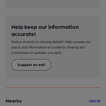
Help keep our information
accurate!
Notice an error or missing details? Help us keep our
pub & club information accurate by sharing any
corrections or updates you spot.
Suggest an edit
Nearby
View All