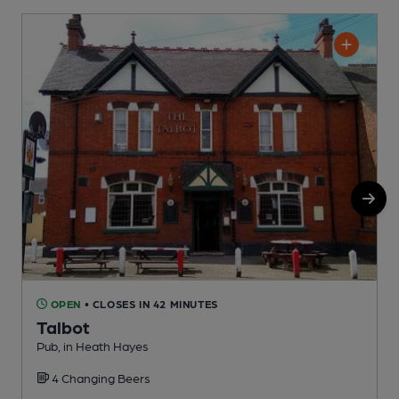
OPEN
• CLOSES IN 42 MINUTES
Talbot
Pub, in Heath Hayes
H
4 Changing Beers