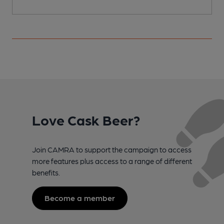
Love Cask Beer?
Join CAMRA to support the campaign to access
more features plus access to a range of different
benefits.
Become a member