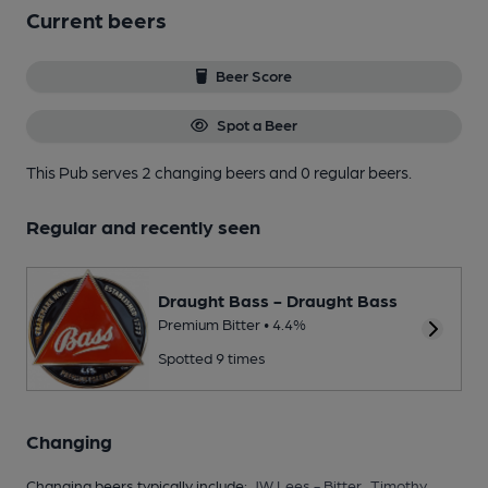
Current beers
Beer Score
Spot a Beer
This Pub serves 2 changing beers
and 0 regular beers.
Regular and recently seen
Draught Bass - Draught Bass
Premium Bitter • 4.4%
Spotted 9 times
Changing
Changing beers typically include:
JW Lees - Bitter
,
Timothy