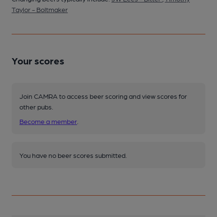
Taylor - Boltmaker
Your scores
Join CAMRA to access beer scoring and view scores for
other pubs.
Become a member
.
You have no beer scores submitted.