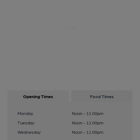
Opening Times
Food Times
Monday
Noon - 11:00pm
Tuesday
Noon - 11:00pm
Wednesday
Noon - 11:00pm