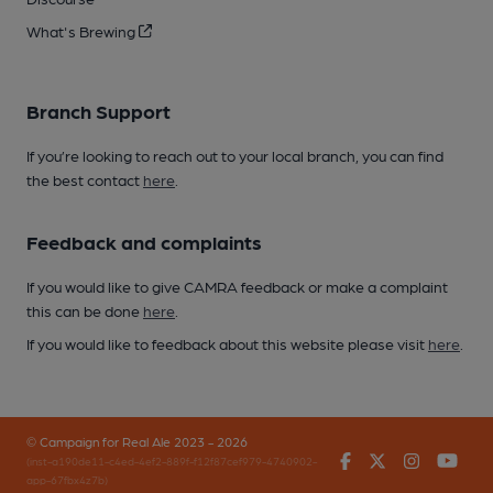
What's Brewing
Branch Support
If you’re looking to reach out to your local branch, you can find
the best contact
here
.
Feedback and complaints
If you would like to give CAMRA feedback or make a complaint
this can be done
here
.
If you would like to feedback about this website please visit
here
.
© Campaign for Real Ale 2023 - 2026
Facebook
Twitter
Instagr
You
(inst-a190de11-c4ed-4ef2-889f-f12f87cef979-4740902-
app-67fbx4z7b)