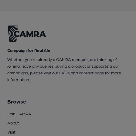
Campaign for Real Ale
Whether you're already a CAMRA member, are thinking of
joining, have any queries buying a product or supporting our
campaigns, please visit our
FAQs
and
contact page
for more
information.
Browse
Join CAMRA
About
Visit