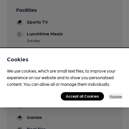
Facilities
Sports TV
Lunchtime Meals
Sunday
Live Music
Cookies
Monthly
Garden
We use cookies, which are small text files, to improve your
experience on our website and to show you personalised
Family Friendly
content. You can allow all or manage them individually.
Parking
Accept all Cookies
Manage
Function Room
Games
Real Fire