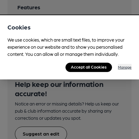
Features
Cookies
We use cookies, which are small text files, to improve your
Transport
experience on our website and to show you personalised
content. You can allow all or manage them individually.
Accept all Cookies
Manage
Help keep our information
accurate!
Notice an error or missing details? Help us keep our
pub & club information accurate by sharing any
corrections or updates you spot.
Suggest an edit