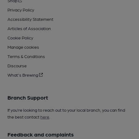
Shop
Privacy Policy
Accessibility Statement
Articles of Association
Cookie Policy
Manage cookies
Terms & Conditions
Discourse
What's Brewing
Branch Support
If you’re looking to reach out to your local branch, you can find
the best contact
here
.
Feedback and complaints