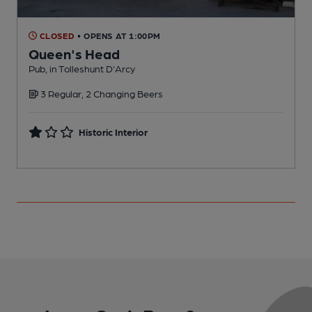
CLOSED
• OPENS AT 1:00PM
Queen's Head
Pub, in Tolleshunt D'Arcy
P
3 Regular, 2 Changing Beers
Historic Interior