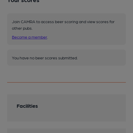
Join CAMRA to access beer scoring and view scores for
other pubs.
Become a member
.
You have no beer scores submitted.
Facilities