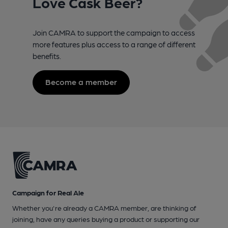
Love Cask Beer?
Join CAMRA to support the campaign to access
more features plus access to a range of different
benefits.
Become a member
Campaign for Real Ale
Whether you're already a CAMRA member, are thinking of
joining, have any queries buying a product or supporting our