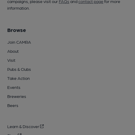
campaigns, please visit our
FAQs
and
contact page
for more
information.
Browse
Join CAMRA
About
Visit
Pubs & Clubs
Take Action
Events
Breweries
Beers
Learn & Discover