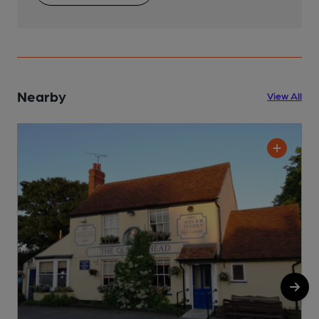
Nearby
View All