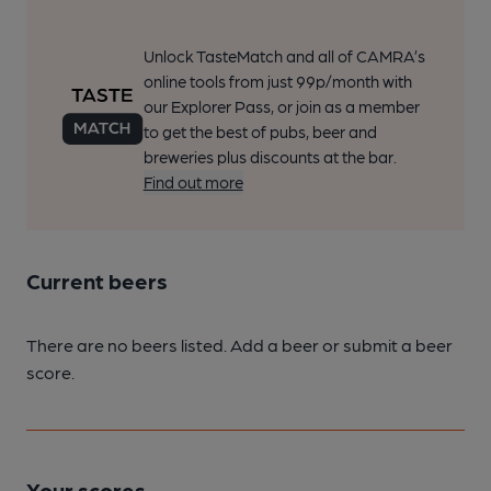
Unlock TasteMatch and all of CAMRA’s
online tools from just 99p/month with
our Explorer Pass, or join as a member
to get the best of pubs, beer and
breweries plus discounts at the bar.
Find out more
Current beers
There are no beers listed. Add a beer or submit a beer
score.
Your scores