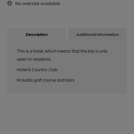
No website available
Description
Additional information
This is a hotel, which means that the bar is only
open to residents.
Hotel & Country Club.
Includes golf course and bars.