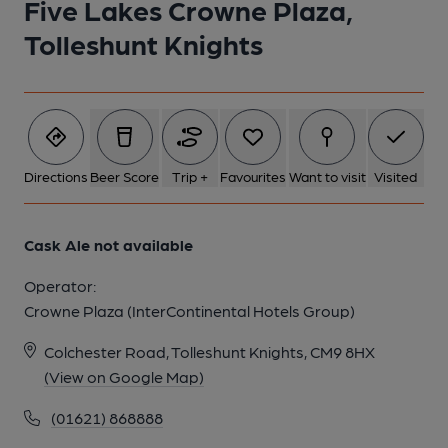
Five Lakes Crowne Plaza,
1 of 1:
Tolleshunt Knights
Directions
Beer Score
Trip +
Favourites
Want to visit
Visited
Cask Ale not available
Operator:
Crowne Plaza (InterContinental Hotels Group)
Colchester Road, Tolleshunt Knights, CM9 8HX
(View on Google Map)
(01621) 868888