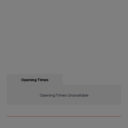
Opening Times
Opening Times Unavailable