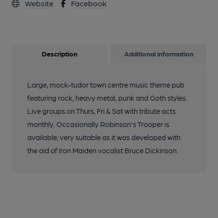
Website
Facebook
Description
Additional information
Large, mock-tudor town centre music theme pub
featuring rock, heavy metal, punk and Goth styles.
Live groups on Thurs, Fri & Sat with tribute acts
monthly. Occasionally Robinson's Trooper is
available; very suitable as it was developed with
the aid of Iron Maiden vocalist Bruce Dickinson.