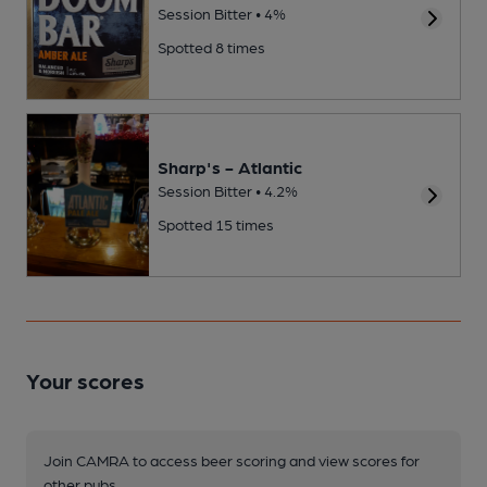
Session Bitter • 4%
Spotted 8 times
Sharp's - Atlantic
Session Bitter • 4.2%
Spotted 15 times
Your scores
Join CAMRA to access beer scoring and view scores for
other pubs.