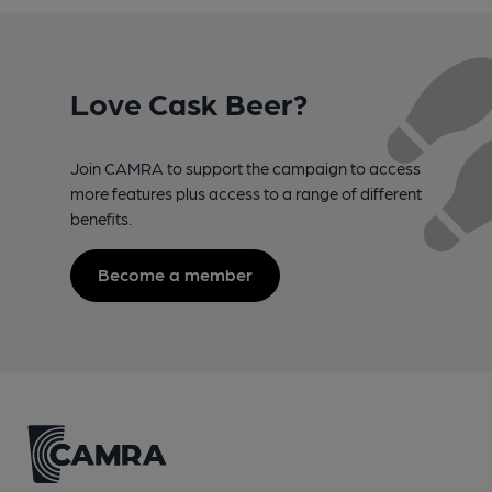
Love Cask Beer?
Join CAMRA to support the campaign to access
more features plus access to a range of different
benefits.
Become a member