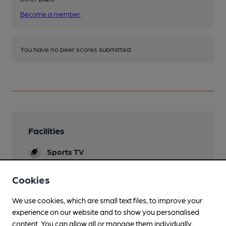
Become a member
.
You have no beer scores submitted.
Facilities
Sports TV
Lunchtime Meals
Cookies
Evening Meals
We use cookies, which are small text files, to improve your
experience on our website and to show you personalised
Live Music
content. You can allow all or manage them individually.