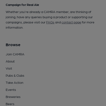
Campaign for Real Ale
Whether you're already a CAMRA member, are thinking of
joining, have any queries buying a product or supporting our
campaigns, please visit our
FAQs
and
contact page
for more
information.
Browse
Join CAMRA
About
Visit
Pubs & Clubs
Take Action
Events
Breweries
Beers