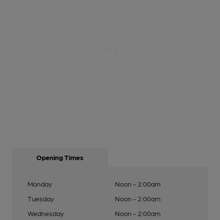
Opening Times
Monday
Noon - 2:00am
Tuesday
Noon - 2:00am
Wednesday
Noon - 2:00am