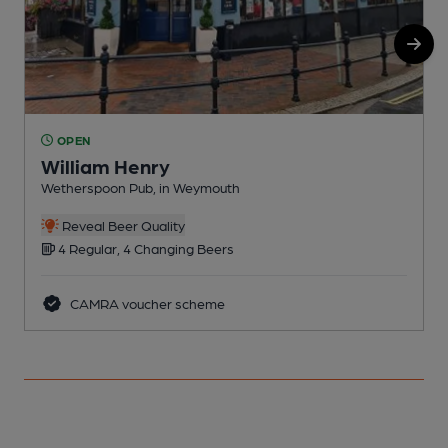
OPEN
William Henry
Wetherspoon Pub, in Weymouth
I
Reveal Beer Quality
4 Regular, 4 Changing Beers
CAMRA voucher scheme