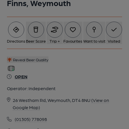
Finns, Weymouth
Directions
Beer Score
Trip +
Favourites
Want to visit
Visited
Reveal Beer Quality
OPEN
Operator:
Independent
26 Westham Rd, Weymouth, DT4 8NU
(View on
Google Map)
(01305) 778098