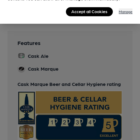
Games
Accept all Cookies
Manage
Pool
Features
Cask Ale
Cask Marque
Cask Marque Beer and Cellar Hygiene rating