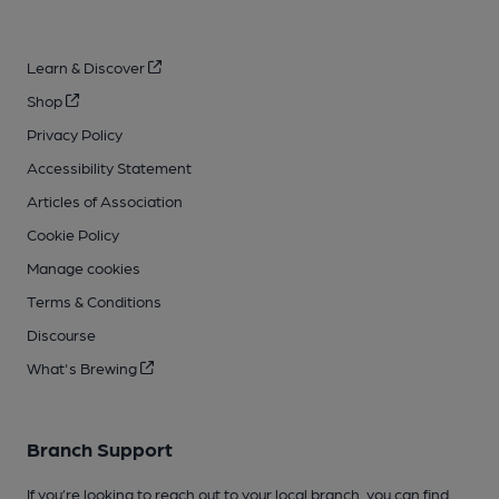
Learn & Discover
Shop
Privacy Policy
Accessibility Statement
Articles of Association
Cookie Policy
Manage cookies
Terms & Conditions
Discourse
What's Brewing
Branch Support
If you’re looking to reach out to your local branch, you can find