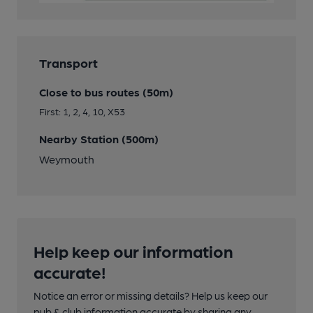
Transport
Close to bus routes (50m)
First: 1, 2, 4, 10, X53
Nearby Station (500m)
Weymouth
Help keep our information
accurate!
Notice an error or missing details? Help us keep our
pub & club information accurate by sharing any