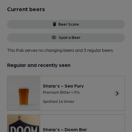
Current beers
Beer Score
Spot a Beer
This Pub serves no changing beers
and 3 regular beers.
Regular and recently seen
Sharp's - Sea Fury
Premium Bitter • 5%
Spotted 16 times
Sharp's - Doom Bar