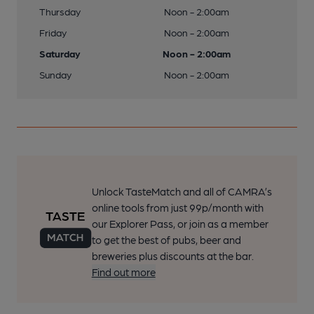
Thursday
Noon - 2:00am
Friday
Noon - 2:00am
Saturday
Noon - 2:00am
Sunday
Noon - 2:00am
Unlock TasteMatch and all of CAMRA’s
online tools from just 99p/month with
our Explorer Pass, or join as a member
to get the best of pubs, beer and
breweries plus discounts at the bar.
Find out more