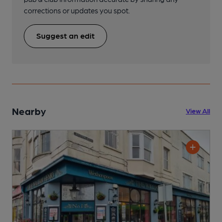
corrections or updates you spot.
Suggest an edit
Nearby
View All