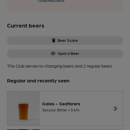
Current beers
Beer Score
Spot a Beer
This Club serves no changing beers
and 2 regular beers.
Regular and recently seen
Gales - Seafarers
Session Bitter • 3.6%