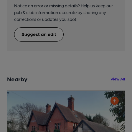
Notice an error or missing details? Help us keep our
pub & club information accurate by sharing any
corrections or updates you spot.
Suggest an edit
Nearby
View All