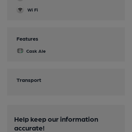
Wi Fi
Features
Cask Ale
Transport
Help keep our information
accurate!