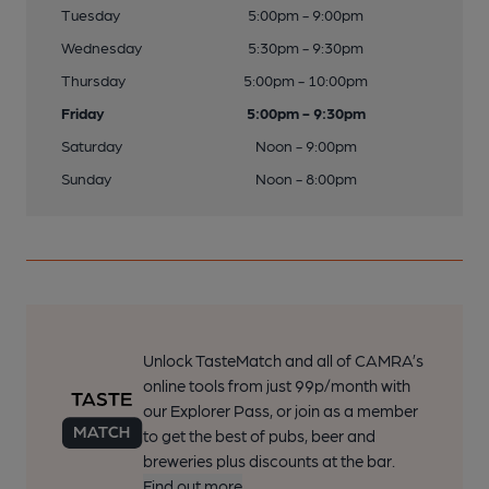
Tuesday
5:00pm - 9:00pm
Wednesday
5:30pm - 9:30pm
Thursday
5:00pm - 10:00pm
Friday
5:00pm - 9:30pm
Saturday
Noon - 9:00pm
Sunday
Noon - 8:00pm
Unlock TasteMatch and all of CAMRA’s
online tools from just 99p/month with
our Explorer Pass, or join as a member
to get the best of pubs, beer and
breweries plus discounts at the bar.
Find out more