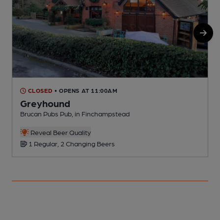
CLOSED
• OPENS AT 11:00AM
Greyhound
Brucan Pubs Pub, in Finchampstead
P
Reveal Beer Quality
1 Regular, 2 Changing Beers