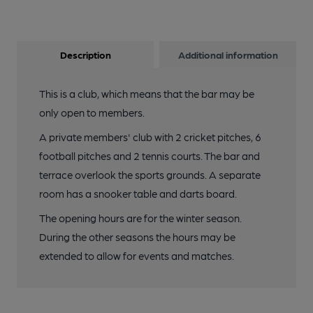
Description
Additional information
This is a club, which means that the bar may be
only open to members.
A private members' club with 2 cricket pitches, 6
football pitches and 2 tennis courts. The bar and
terrace overlook the sports grounds. A separate
room has a snooker table and darts board.
The opening hours are for the winter season.
During the other seasons the hours may be
extended to allow for events and matches.