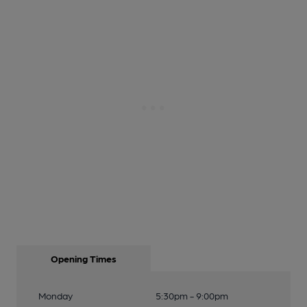
Opening Times
Monday
5:30pm - 9:00pm