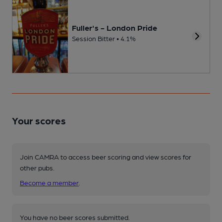
Fuller's - London Pride
Session Bitter • 4.1%
Your scores
Join CAMRA to access beer scoring and view scores for
other pubs.
Become a member
.
You have no beer scores submitted.