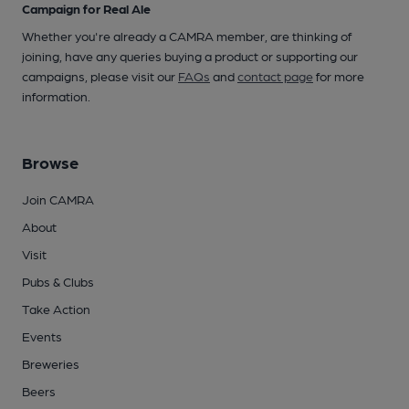
Campaign for Real Ale
Whether you're already a CAMRA member, are thinking of
joining, have any queries buying a product or supporting our
campaigns, please visit our
FAQs
and
contact page
for more
information.
Browse
Join CAMRA
About
Visit
Pubs & Clubs
Take Action
Events
Breweries
Beers