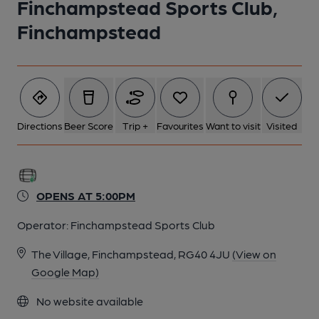
Finchampstead Sports Club,
1 of 1:
Finchampstead
Directions
Beer Score
Trip +
Favourites
Want to visit
Visited
OPENS AT 5:00PM
Operator:
Finchampstead Sports Club
The Village, Finchampstead, RG40 4JU
(View on
Google Map)
No website available