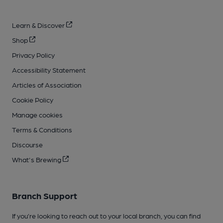
Learn & Discover
Shop
Privacy Policy
Accessibility Statement
Articles of Association
Cookie Policy
Manage cookies
Terms & Conditions
Discourse
What's Brewing
Branch Support
If you’re looking to reach out to your local branch, you can find