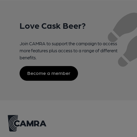
Love Cask Beer?
Join CAMRA to support the campaign to access
more features plus access to a range of different
benefits.
Become a member