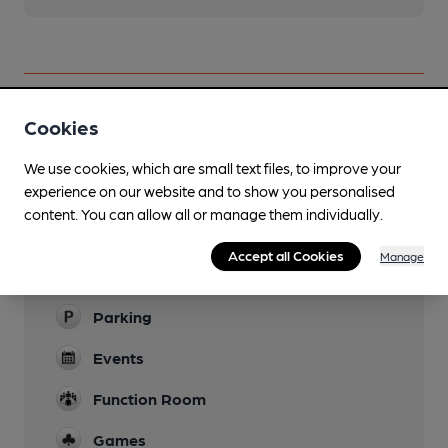
Cookies
Facilities
We use cookies, which are small text files, to improve your
experience on our website and to show you personalised
Sports TV
content. You can allow all or manage them individually.
Garden
Accept all Cookies
Manage
Family Friendly
Parking
Events
Function Room
Games