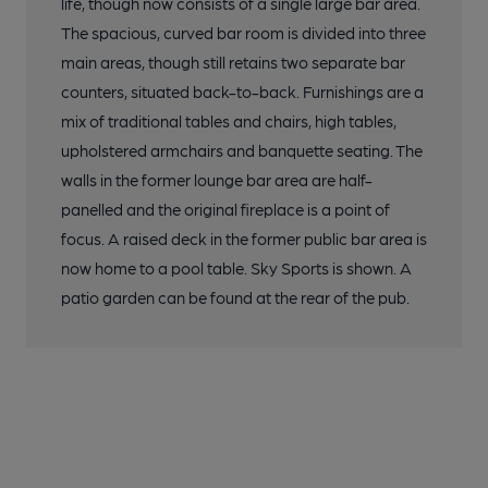
life, though now consists of a single large bar area.
The spacious, curved bar room is divided into three
main areas, though still retains two separate bar
counters, situated back-to-back. Furnishings are a
mix of traditional tables and chairs, high tables,
upholstered armchairs and banquette seating. The
walls in the former lounge bar area are half-
panelled and the original fireplace is a point of
focus. A raised deck in the former public bar area is
now home to a pool table. Sky Sports is shown. A
patio garden can be found at the rear of the pub.