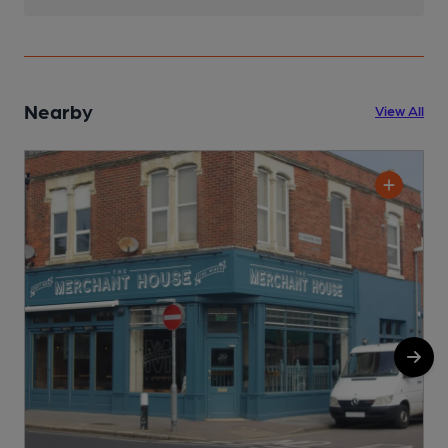
Nearby
View All