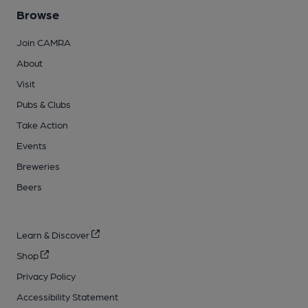
Browse
Join CAMRA
About
Visit
Pubs & Clubs
Take Action
Events
Breweries
Beers
Learn & Discover
Shop
Privacy Policy
Accessibility Statement