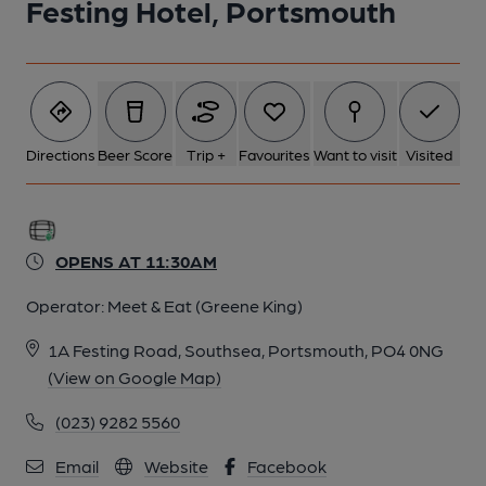
Festing Hotel, Portsmouth
Directions
Beer Score
Trip +
Favourites
Want to visit
Visited
OPENS AT 11:30AM
Operator:
Meet & Eat (Greene King)
1A Festing Road, Southsea, Portsmouth, PO4 0NG
(View on Google Map)
(023) 9282 5560
Email
Website
Facebook