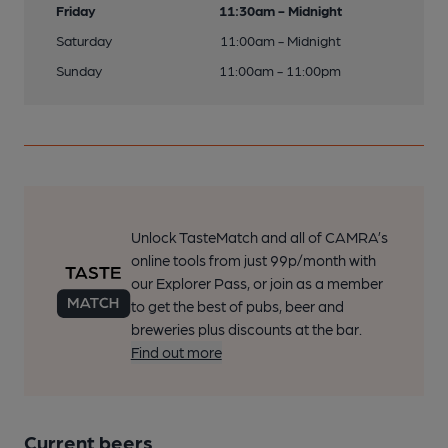
Friday
11:30am - Midnight
Saturday
11:00am - Midnight
Sunday
11:00am - 11:00pm
Unlock TasteMatch and all of CAMRA’s
online tools from just 99p/month with
our Explorer Pass, or join as a member
to get the best of pubs, beer and
breweries plus discounts at the bar.
Find out more
Current beers