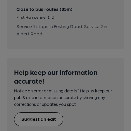
Close to bus routes (85m)
First Hampshire: 1, 2
Service 1 stops in Festing Road. Service 2 in
Albert Road
Help keep our information
accurate!
Notice an error or missing details? Help us keep our
pub & club information accurate by sharing any
corrections or updates you spot.
Suggest an edit