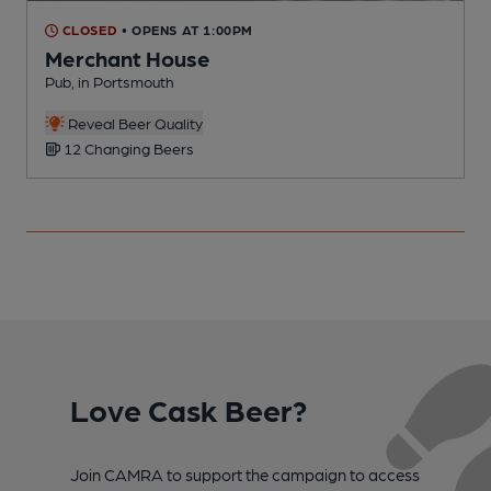
CLOSED
• OPENS AT 1:00PM
Merchant House
Pub, in Portsmouth
P
Reveal Beer Quality
12 Changing Beers
Love Cask Beer?
Join CAMRA to support the campaign to access