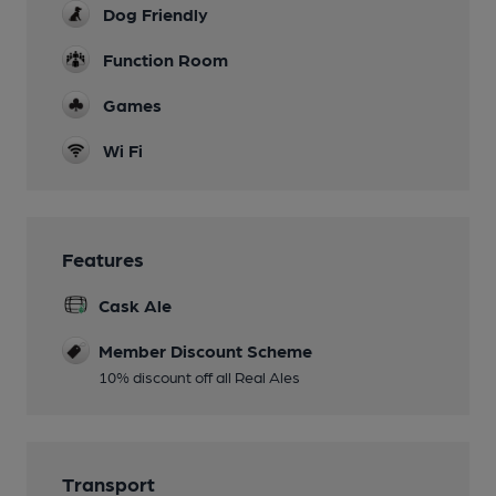
Dog Friendly
Function Room
Games
Wi Fi
Features
Cask Ale
Member Discount Scheme
10% discount off all Real Ales
Transport