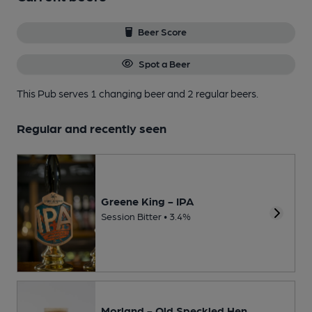
Beer Score
Spot a Beer
This Pub serves 1 changing beer
and 2 regular beers.
Regular and recently seen
Greene King - IPA
Session Bitter • 3.4%
Morland - Old Speckled Hen