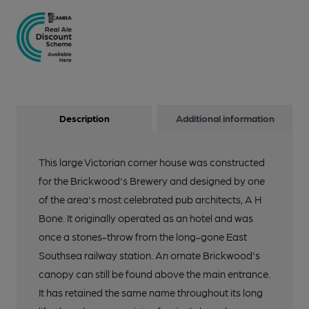
Description
Additional information
This large Victorian corner house was constructed
for the Brickwood's Brewery and designed by one
of the area's most celebrated pub architects, A H
Bone. It originally operated as an hotel and was
once a stones-throw from the long-gone East
Southsea railway station. An ornate Brickwood's
canopy can still be found above the main entrance.
It has retained the same name throughout its long