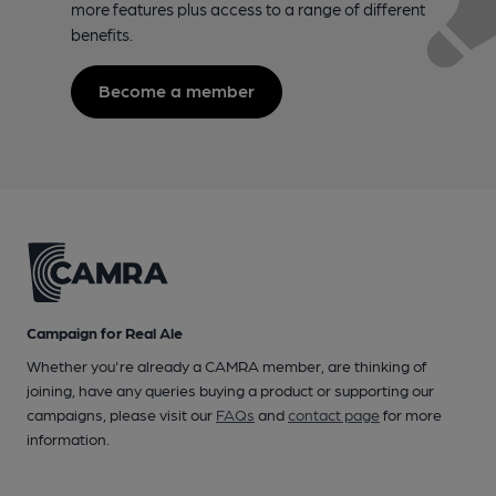
more features plus access to a range of different
benefits.
Become a member
Campaign for Real Ale
Whether you're already a CAMRA member, are thinking of
joining, have any queries buying a product or supporting our
campaigns, please visit our
FAQs
and
contact page
for more
information.