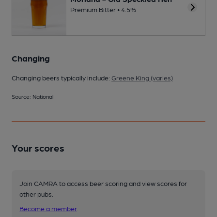
Premium Bitter • 4.5%
Changing
Changing beers typically include:
Greene King (varies)
Source: National
Your scores
Join CAMRA to access beer scoring and view scores for
other pubs.
Become a member
.