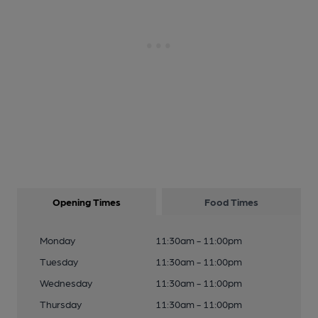
Opening Times
Food Times
Monday
11:30am - 11:00pm
Tuesday
11:30am - 11:00pm
Wednesday
11:30am - 11:00pm
Thursday
11:30am - 11:00pm