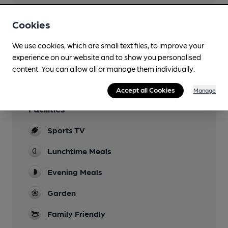
Cookies
You have no beer scores submitted.
We use cookies, which are small text files, to improve your
experience on our website and to show you personalised
content. You can allow all or manage them individually.
Accept all Cookies
Manage
Facilities
Sports TV
Lunchtime Meals
Evening Meals
Garden
Family Friendly