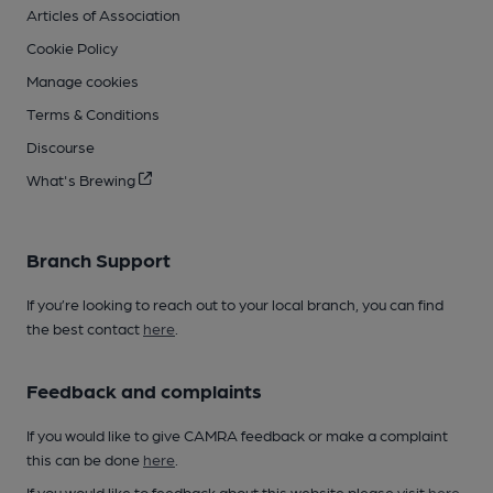
Articles of Association
Cookie Policy
Manage cookies
Terms & Conditions
Discourse
What's Brewing
Branch Support
If you’re looking to reach out to your local branch, you can find
the best contact
here
.
Feedback and complaints
If you would like to give CAMRA feedback or make a complaint
this can be done
here
.
If you would like to feedback about this website please visit
here
.