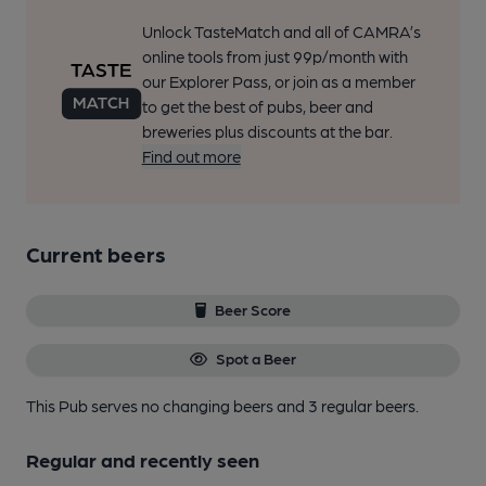
Unlock TasteMatch and all of CAMRA’s
online tools from just 99p/month with
our Explorer Pass, or join as a member
to get the best of pubs, beer and
breweries plus discounts at the bar.
Find out more
Current beers
Beer Score
Spot a Beer
This Pub serves no changing beers
and 3 regular beers.
Regular and recently seen