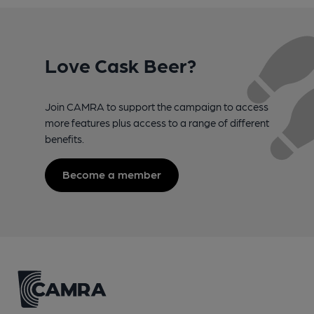
Love Cask Beer?
Join CAMRA to support the campaign to access
more features plus access to a range of different
benefits.
Become a member