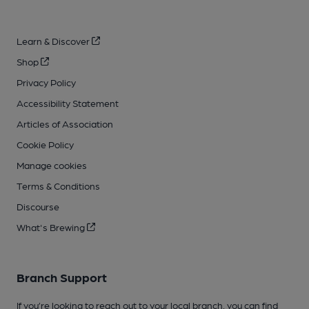
Learn & Discover
Shop
Privacy Policy
Accessibility Statement
Articles of Association
Cookie Policy
Manage cookies
Terms & Conditions
Discourse
What's Brewing
Branch Support
If you’re looking to reach out to your local branch, you can find