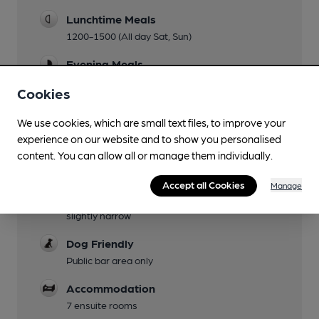
Lunchtime Meals
1200-1500 (All day Sat, Sun)
Evening Meals
1800-2100 (2000 Sun)
Cookies
Garden
We use cookies, which are small text files, to improve your
Decking by the river
experience on our website and to show you personalised
Family Friendly
content. You can allow all or manage them individually.
Mobility Access Statement
Accept all Cookies
Manage
Fully wheelchair accessible, access to bar is
slightly narrow
Dog Friendly
Public bar area only
Accommodation
7 ensuite rooms