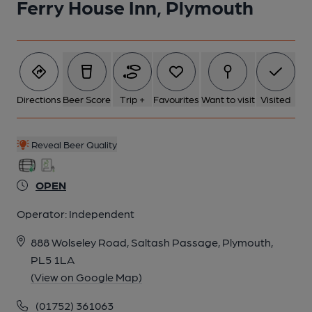
Ferry House Inn, Plymouth
Directions
Beer Score
Trip +
Favourites
Want to visit
Visited
Reveal Beer Quality
OPEN
Operator:
Independent
888 Wolseley Road, Saltash Passage, Plymouth,
PL5 1LA
(View on Google Map)
(01752) 361063