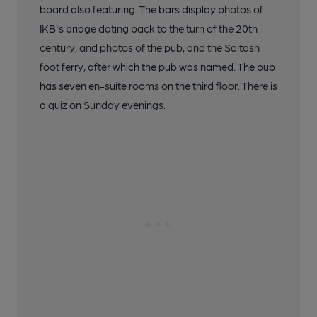
board also featuring. The bars display photos of
IKB's bridge dating back to the turn of the 20th
century, and photos of the pub, and the Saltash
foot ferry, after which the pub was named. The pub
has seven en-suite rooms on the third floor. There is
a quiz on Sunday evenings.