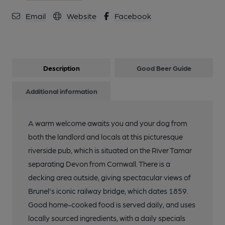
Email
Website
Facebook
Description
Good Beer Guide
Additional information
A warm welcome awaits you and your dog from
both the landlord and locals at this picturesque
riverside pub, which is situated on the River Tamar
separating Devon from Cornwall. There is a
decking area outside, giving spectacular views of
Brunel's iconic railway bridge, which dates 1859.
Good home-cooked food is served daily, and uses
locally sourced ingredients, with a daily specials