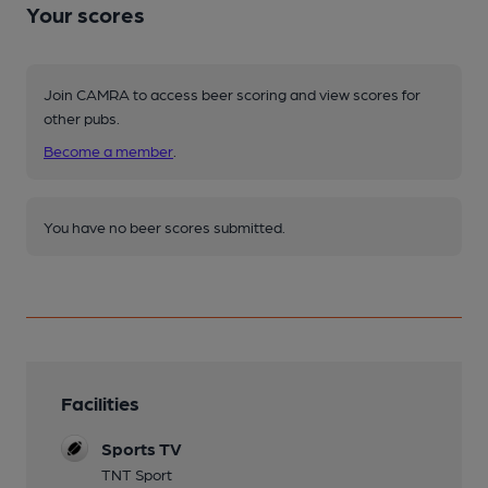
Your scores
Join CAMRA to access beer scoring and view scores for
other pubs.
Become a member
.
You have no beer scores submitted.
Facilities
Sports TV
TNT Sport