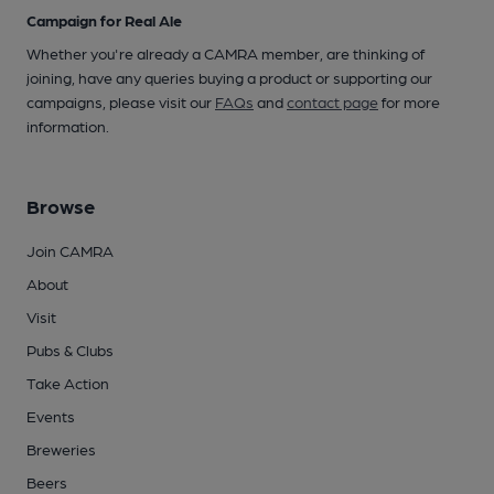
Campaign for Real Ale
Whether you're already a CAMRA member, are thinking of
joining, have any queries buying a product or supporting our
campaigns, please visit our
FAQs
and
contact page
for more
information.
Browse
Join CAMRA
About
Visit
Pubs & Clubs
Take Action
Events
Breweries
Beers