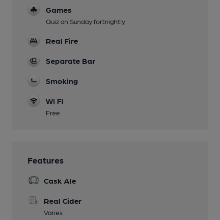
Games
Quiz on Sunday fortnightly
Real Fire
Separate Bar
Smoking
Wi Fi
Free
Features
Cask Ale
Real Cider
Varies