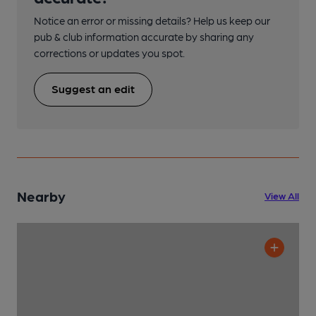
Notice an error or missing details? Help us keep our
pub & club information accurate by sharing any
corrections or updates you spot.
Suggest an edit
Nearby
View All