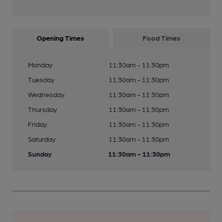
Opening Times
Food Times
Monday
11:30am - 11:30pm
Tuesday
11:30am - 11:30pm
Wednesday
11:30am - 11:30pm
Thursday
11:30am - 11:30pm
Friday
11:30am - 11:30pm
Saturday
11:30am - 11:30pm
Sunday
11:30am - 11:30pm