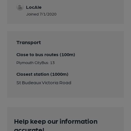
LocAle
Joined 7/1/2020
Transport
Close to bus routes (100m)
Plymouth CityBus: 13
Closest station (1000m)
St Budeaux Victoria Road
Help keep our information
accurate!