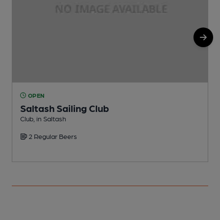
OPEN
Saltash Sailing Club
Club, in Saltash
P
2 Regular Beers