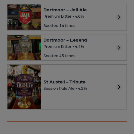
Dartmoor - Jail Ale
Premium Bitter • 4.8%
Spotted 16 times
Dartmoor - Legend
Premium Bitter • 4.4%
Spotted 43 times
St Austell - Tribute
Session Pale Ale • 4.2%