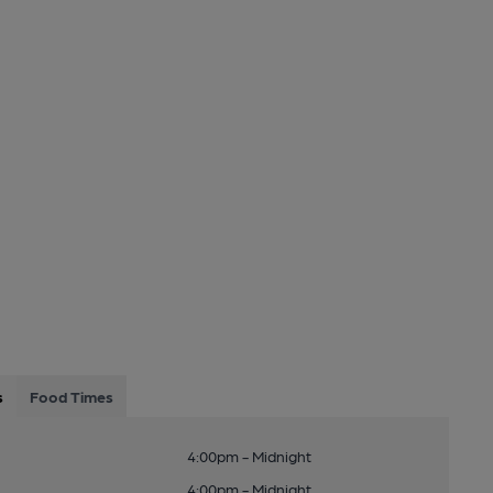
s
Food Times
4:00pm - Midnight
4:00pm - Midnight