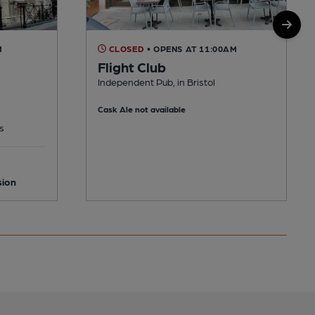
M
CLOSED
• OPENS AT 11:00AM
Flight Club
Independent Pub, in Bristol
Cask Ale not available
s
sion