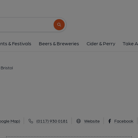
Felsons, Bristo
1st Floor, 40 Corn Street, Old City, Bristol, BS1
Search button
1 of 1: (Pub, External, Key). Pub
nts & Festivals
Beers & Breweries
Cider & Perry
Take A
 Bristol
oogle Map)
(0117) 930 0181
Website
Facebook