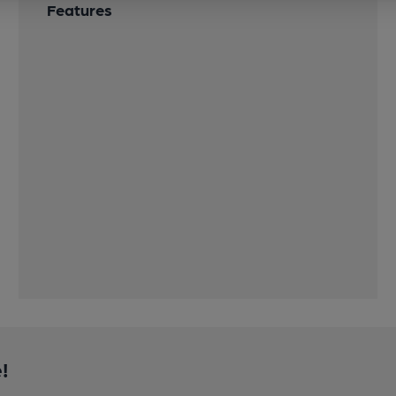
Features
!