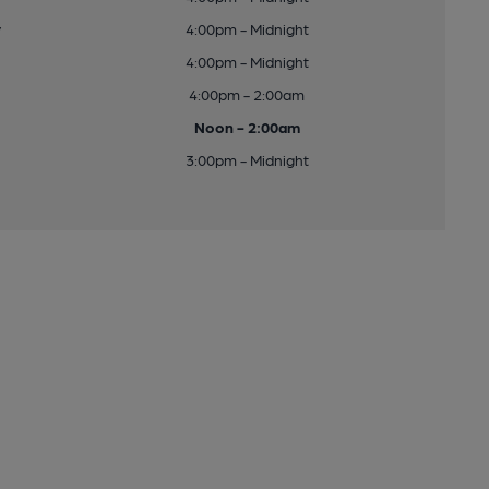
y
4:00pm - Midnight
4:00pm - Midnight
4:00pm - 2:00am
Noon - 2:00am
3:00pm - Midnight