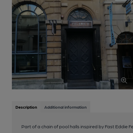
Description
Additional information
Part of a chain of pool halls inspired by Fast Eddie F