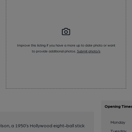
Improve this listing if you have a more up to date photo or want
to provide additional photos.
Submit photo/s
Opening Time
Monday
elson, a 1950’s Hollywood eight-ball stick
Tuesday