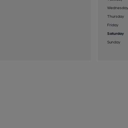
Wednesda
Thursday
Friday
Saturday
Sunday