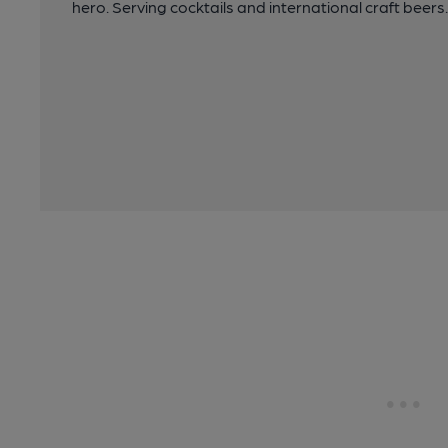
hero. Serving cocktails and international craft beers.