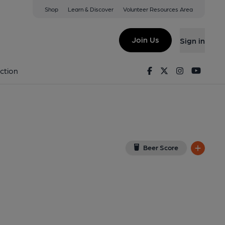
Shop
Learn & Discover
Volunteer Resources Area
l
 1HQ
(View on Google Map)
Join Us
Sign in
lished on 29-11-2019
Facebook
Twitter
Instagram
Youtu
ction
Beer Score