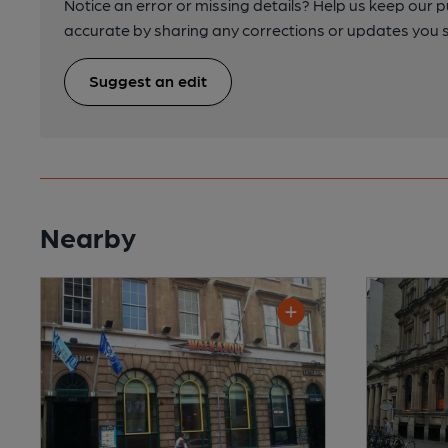
Notice an error or missing details? Help us keep our 
accurate by sharing any corrections or updates you 
Suggest an edit
Nearby