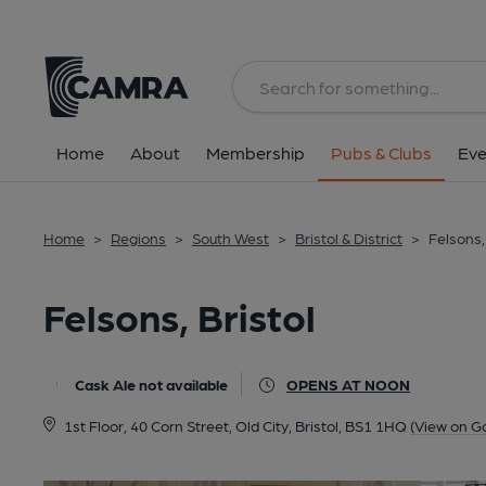
Back
All
Home
About
Membership
Pubs & Clubs
Eve
Home
>
Regions
>
South West
>
Bristol & District
>
Felsons,
Felsons, Bristol
Cask Ale not available
OPENS AT NOON
1st Floor, 40 Corn Street, Old City, Bristol, BS1 1HQ
(View on G