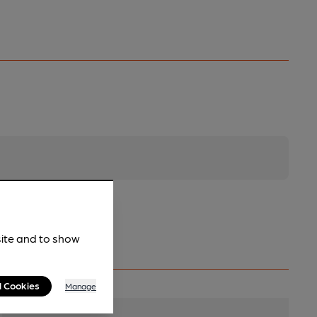
site and to show
l Cookies
Manage