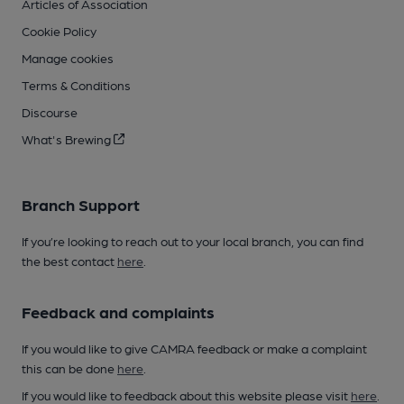
Articles of Association
Cookie Policy
Manage cookies
Terms & Conditions
Discourse
What's Brewing
Branch Support
If you’re looking to reach out to your local branch, you can find
the best contact
here
.
Feedback and complaints
If you would like to give CAMRA feedback or make a complaint
this can be done
here
.
If you would like to feedback about this website please visit
here
.