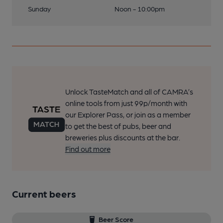
Sunday
Noon - 10:00pm
Unlock TasteMatch and all of CAMRA’s
online tools from just 99p/month with
our Explorer Pass, or join as a member
to get the best of pubs, beer and
breweries plus discounts at the bar.
Find out more
Current beers
Beer Score