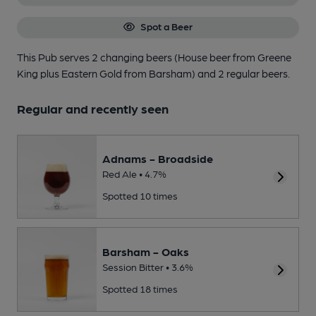
Spot a Beer
This Pub serves 2 changing beers
(House beer from Greene
King plus Eastern Gold from Barsham)
and 2 regular beers.
Regular and recently seen
Adnams - Broadside
Red Ale • 4.7%
Spotted 10 times
Barsham - Oaks
Session Bitter • 3.6%
Spotted 18 times