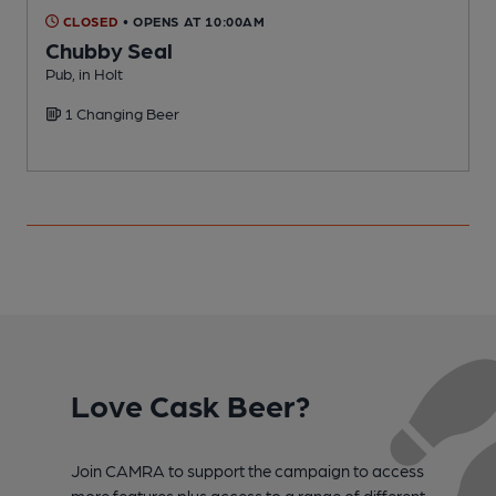
CLOSED
• OPENS AT 10:00AM
Chubby Seal
Pub, in Holt
P
1 Changing Beer
Love Cask Beer?
Join CAMRA to support the campaign to access
more features plus access to a range of different