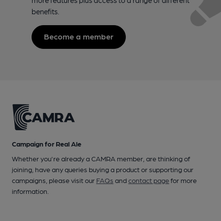
benefits.
Become a member
Campaign for Real Ale
Whether you're already a CAMRA member, are thinking of
joining, have any queries buying a product or supporting our
campaigns, please visit our
FAQs
and
contact page
for more
information.