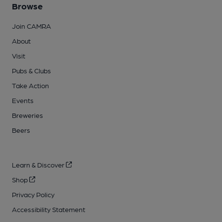
Browse
Join CAMRA
About
Visit
Pubs & Clubs
Take Action
Events
Breweries
Beers
Learn & Discover
Shop
Privacy Policy
Accessibility Statement