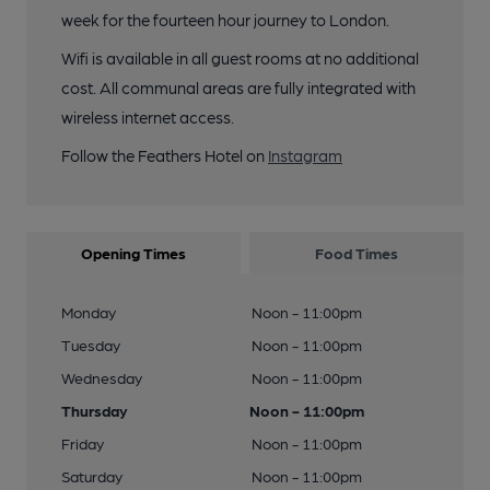
week for the fourteen hour journey to London.
Wifi is available in all guest rooms at no additional
cost. All communal areas are fully integrated with
wireless internet access.
Follow the Feathers Hotel on
Instagram
Opening Times
Food Times
Monday
Noon - 11:00pm
Tuesday
Noon - 11:00pm
Wednesday
Noon - 11:00pm
Thursday
Noon - 11:00pm
Friday
Noon - 11:00pm
Saturday
Noon - 11:00pm