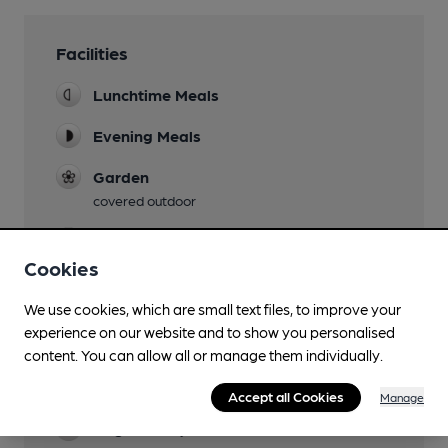
Facilities
Lunchtime Meals
Evening Meals
Garden
covered outdoor
Family Friendly
Cookies
Mobility Access Statement
Ramp access at side of pub and accessible
We use cookies, which are small text files, to improve your
toilet available inside (pub only)
experience on our website and to show you personalised
content. You can allow all or manage them individually.
Parking
Very limited
Accept all Cookies
Manage
Dog Friendly