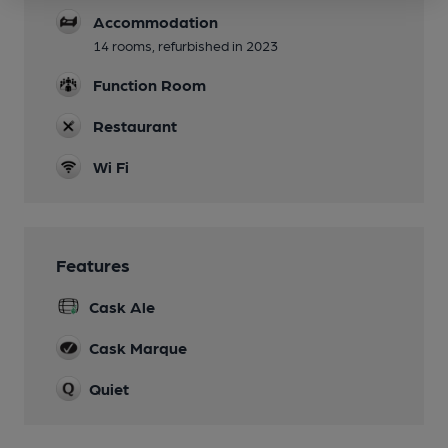
Accommodation
14 rooms, refurbished in 2023
Function Room
Restaurant
Wi Fi
Features
Cask Ale
Cask Marque
Quiet