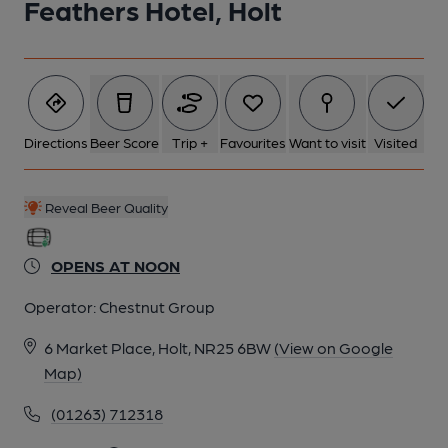
Feathers Hotel, Holt
5 of 7: Bar. (Bar). Published on 01-05-2026
6 of 7: Bar. (Bar). Published on 01-05-2026
Directions
Beer Score
Trip +
Favourites
Want to visit
Visited
7 of 7: Bar. (Bar). Published on 01-05-2026
Reveal Beer Quality
OPENS AT NOON
Operator:
Chestnut Group
6 Market Place, Holt, NR25 6BW
(View on Google
Map)
(01263) 712318