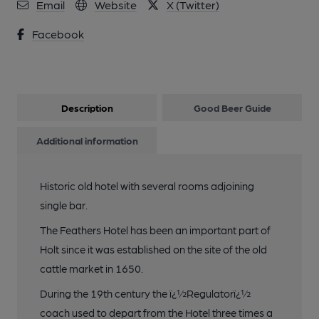
Email
Website
X (Twitter)
Facebook
Description
Good Beer Guide
Additional information
Historic old hotel with several rooms adjoining
single bar.
The Feathers Hotel has been an important part of
Holt since it was established on the site of the old
cattle market in 1650.
During the 19th century the ï¿½Regulatorï¿½
coach used to depart from the Hotel three times a