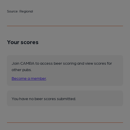
Source: Regional
Your scores
Join CAMRA to access beer scoring and view scores for
other pubs.
Become a member
.
You have no beer scores submitted.