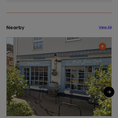
Nearby
View All