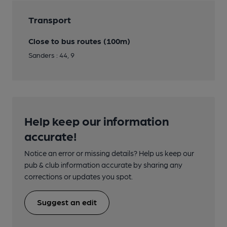
Transport
Close to bus routes (100m)
Sanders : 44, 9
Help keep our information
accurate!
Notice an error or missing details? Help us keep our
pub & club information accurate by sharing any
corrections or updates you spot.
Suggest an edit