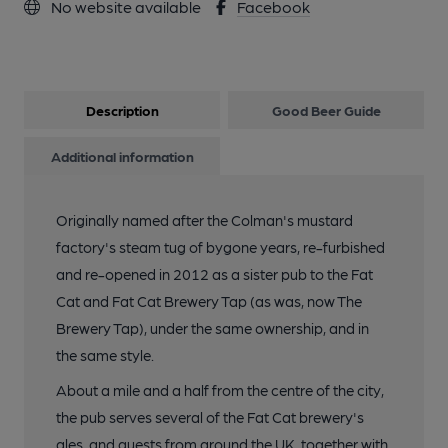
No website available
Facebook
Description
Good Beer Guide
Additional information
Originally named after the Colman's mustard
factory's steam tug of bygone years, re-furbished
and re-opened in 2012 as a sister pub to the Fat
Cat and Fat Cat Brewery Tap (as was, now The
Brewery Tap), under the same ownership, and in
the same style.
About a mile and a half from the centre of the city,
the pub serves several of the Fat Cat brewery's
ales, and guests from around the UK, together with