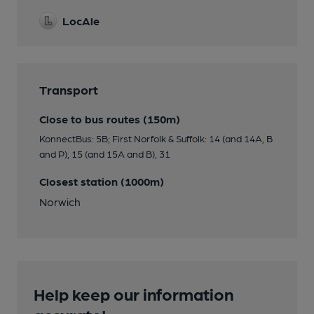
LocAle
Transport
Close to bus routes (150m)
KonnectBus: 5B; First Norfolk & Suffolk: 14 (and 14A, B
and P), 15 (and 15A and B), 31
Closest station (1000m)
Norwich
Help keep our information