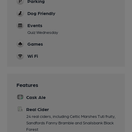
Parking
Dog Friendly
Events
Quiz Wednesday
Games
Wi Fi
Features
Cask Ale
Real Cider
24 real ciders, including Celtic Marshes Tuti fruity,
Sandfords Fanny Bramble and Snailsbank Black
Forest