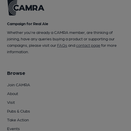
Campaign for Real Ale
Whether you're already a CAMRA member, are thinking of
joining, have any queries buying a product or supporting our
campaigns, please visit our
FAQs
and
contact page
for more
information.
Browse
Join CAMRA
About
Visit
Pubs & Clubs
Take Action
Events