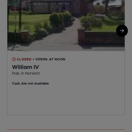
CLOSED
• OPENS AT NOON
William IV
Pub, in Norwich
P
Cask Ale not available
C