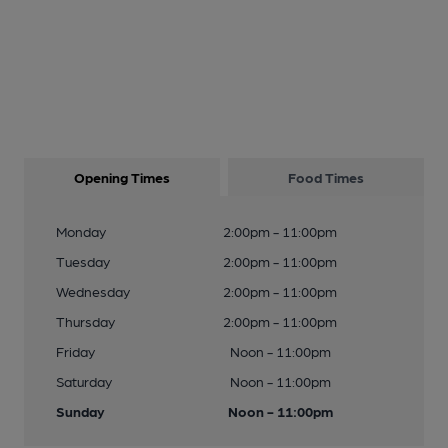
Opening Times
Food Times
Monday
2:00pm - 11:00pm
Tuesday
2:00pm - 11:00pm
Wednesday
2:00pm - 11:00pm
Thursday
2:00pm - 11:00pm
Friday
Noon - 11:00pm
Saturday
Noon - 11:00pm
Sunday
Noon - 11:00pm