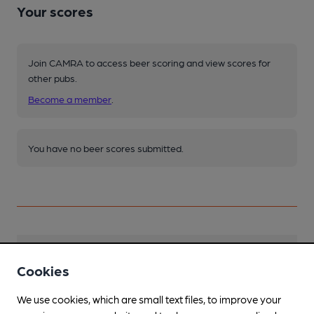
Your scores
Join CAMRA to access beer scoring and view scores for
other pubs.
Become a member
.
You have no beer scores submitted.
Facilities
Cookies
Sports TV
We use cookies, which are small text files, to improve your
in main bar