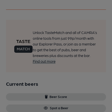
Unlock TasteMatch and all of CAMRA’s
online tools from just 99p/month with
our Explorer Pass, or join as a member
to get the best of pubs, beer and
breweries plus discounts at the bar.
Find out more
Current beers
Beer Score
Spot a Beer