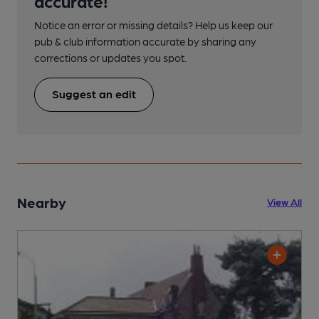
accurate!
Notice an error or missing details? Help us keep our
pub & club information accurate by sharing any
corrections or updates you spot.
Suggest an edit
Nearby
View All