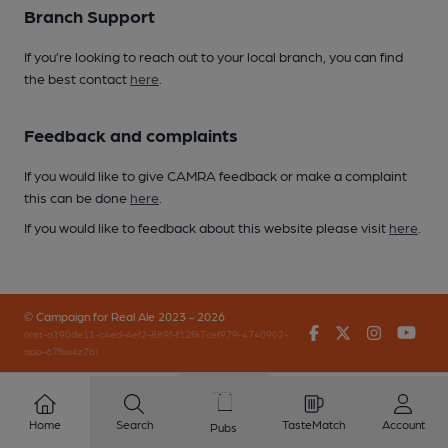
Branch Support
If you’re looking to reach out to your local branch, you can find
the best contact
here
.
Feedback and complaints
If you would like to give CAMRA feedback or make a complaint
this can be done
here
.
If you would like to feedback about this website please visit
here
.
© Campaign for Real Ale 2023 - 2026
Facebook
Twitter
Instagr
You
(inst-a190de11-c4ed-4ef2-889f-f12f87cef979-4740902-
app-67fbx4z7b)
Home
Search
TasteMatch
Account
Pubs