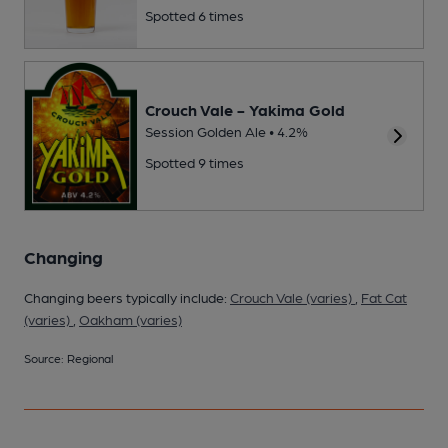
Spotted 6 times
Crouch Vale - Yakima Gold
Session Golden Ale • 4.2%
Spotted 9 times
Changing
Changing beers typically include:
Crouch Vale (varies)
,
Fat Cat
(varies)
,
Oakham (varies)
Source: Regional