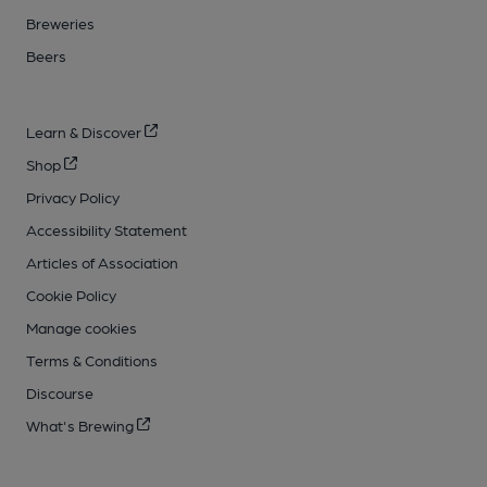
Breweries
Beers
Learn & Discover
Shop
Privacy Policy
Accessibility Statement
Articles of Association
Cookie Policy
Manage cookies
Terms & Conditions
Discourse
What's Brewing