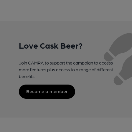
Love Cask Beer?
Join CAMRA to support the campaign to access
more features plus access to a range of different
benefits.
Become a member