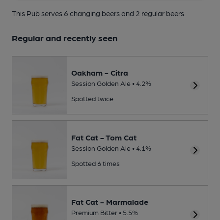
This Pub serves 6 changing beers
and 2 regular beers.
Regular and recently seen
Oakham - Citra
Session Golden Ale • 4.2%
Spotted twice
Fat Cat - Tom Cat
Session Golden Ale • 4.1%
Spotted 6 times
Fat Cat - Marmalade
Premium Bitter • 5.5%