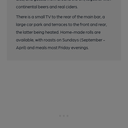
continental beers and real ciders.
There is a small TV to the rear of the main bar, a
large car park and terraces to the front and rear,
the latter being heated. Home-made rolls are
available, with roasts on Sundays (September -
April) and meals most Friday evenings.