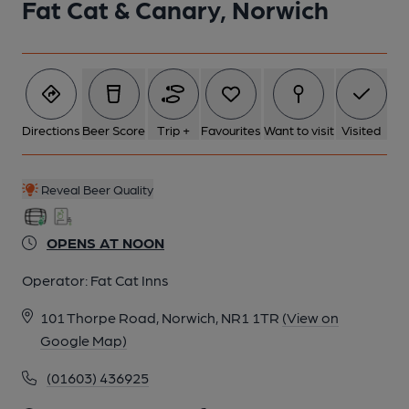
Fat Cat & Canary, Norwich
Directions
Beer Score
Trip +
Favourites
Want to visit
Visited
Reveal Beer Quality
OPENS AT NOON
Operator:
Fat Cat Inns
101 Thorpe Road, Norwich, NR1 1TR
(View on
Google Map)
(01603) 436925