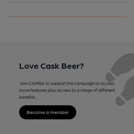
Love Cask Beer?
Join CAMRA to support the campaign to access
more features plus access to a range of different
benefits.
Become a member