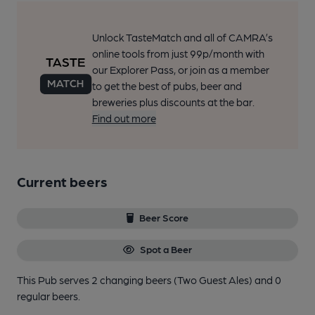
Unlock TasteMatch and all of CAMRA’s
online tools from just 99p/month with
our Explorer Pass, or join as a member
to get the best of pubs, beer and
breweries plus discounts at the bar.
Find out more
Current beers
Beer Score
Spot a Beer
This Pub serves 2 changing beers
(Two Guest Ales)
and 0
regular beers.