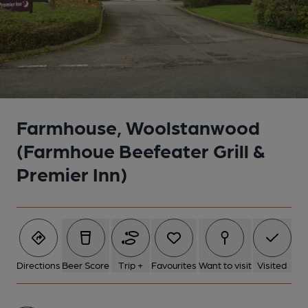
Farmhouse, Woolstanwood
(Farmhoue Beefeater Grill &
Premier Inn)
Directions
Beer Score
Trip +
Favourites
Want to visit
Visited