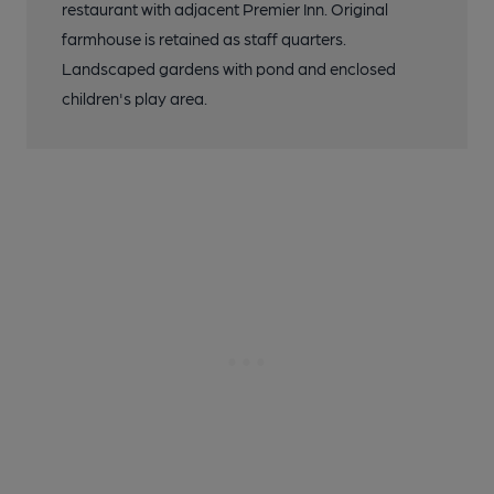
restaurant with adjacent Premier Inn. Original
farmhouse is retained as staff quarters.
Landscaped gardens with pond and enclosed
children's play area.