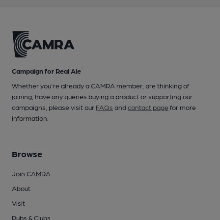
Campaign for Real Ale
Whether you're already a CAMRA member, are thinking of
joining, have any queries buying a product or supporting our
campaigns, please visit our
FAQs
and
contact page
for more
information.
Browse
Join CAMRA
About
Visit
Pubs & Clubs