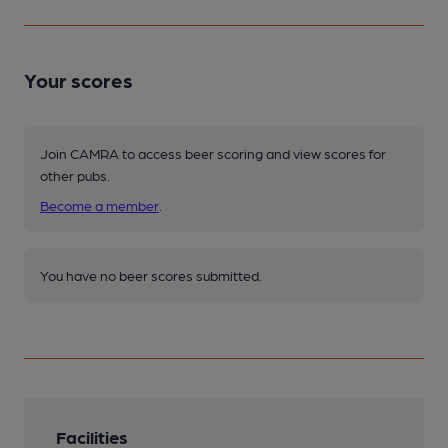
Your scores
Join CAMRA to access beer scoring and view scores for
other pubs.
Become a member
.
You have no beer scores submitted.
Facilities