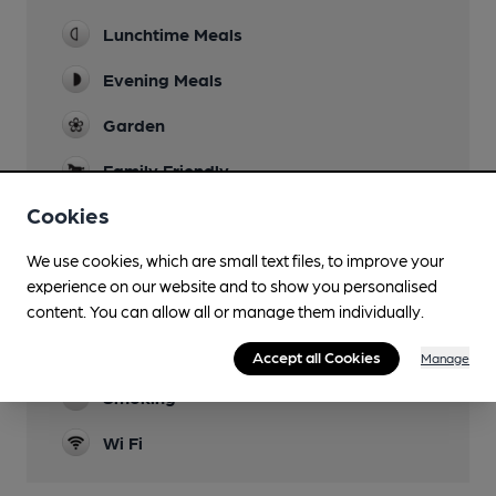
Lunchtime Meals
Evening Meals
Garden
Family Friendly
Cookies
Parking
Accommodation
We use cookies, which are small text files, to improve your
experience on our website and to show you personalised
Function Room
content. You can allow all or manage them individually.
Restaurant
Accept all Cookies
Manage
Smoking
Wi Fi