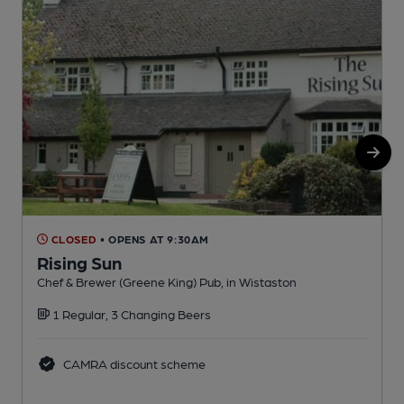
CLOSED
• OPENS AT 9:30AM
Rising Sun
Q
Chef & Brewer (Greene King) Pub, in Wistaston
C
1 Regular, 3 Changing Beers
CAMRA discount scheme