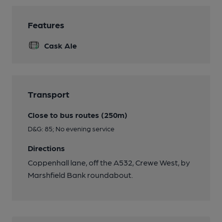
Features
Cask Ale
Transport
Close to bus routes (250m)
D&G: 85; No evening service
Directions
Coppenhall lane, off the A532, Crewe West, by
Marshfield Bank roundabout.