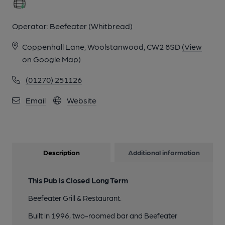
Operator:
Beefeater (Whitbread)
Coppenhall Lane, Woolstanwood, CW2 8SD
(View
on Google Map)
(01270) 251126
Email
Website
Description
Additional information
This Pub is Closed Long Term
Beefeater Grill & Restaurant.
Built in 1996, two-roomed bar and Beefeater