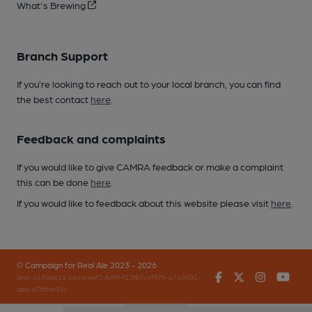
What's Brewing
Branch Support
If you’re looking to reach out to your local branch, you can find
the best contact
here
.
Feedback and complaints
If you would like to give CAMRA feedback or make a complaint
this can be done
here
.
If you would like to feedback about this website please visit
here
.
© Campaign for Real Ale 2023 - 2026
Facebook
Twitter
Instagr
You
(inst-a190de11-c4ed-4ef2-889f-f12f87cef979-4740902-
app-67fbfnk24)