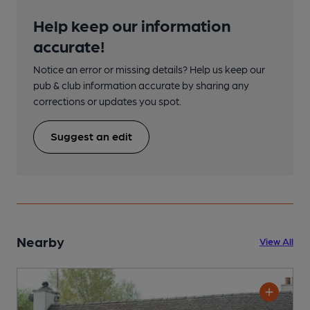
Help keep our information
accurate!
Notice an error or missing details? Help us keep our
pub & club information accurate by sharing any
corrections or updates you spot.
Suggest an edit
Nearby
View All