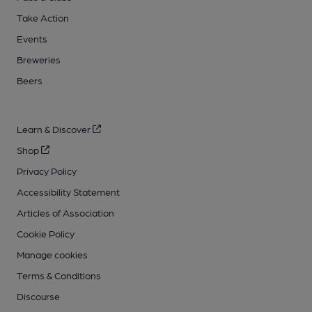
Take Action
Events
Breweries
Beers
Learn & Discover
Shop
Privacy Policy
Accessibility Statement
Articles of Association
Cookie Policy
Manage cookies
Terms & Conditions
Discourse