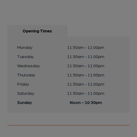
Opening Times
Monday
11:30am - 11:00pm
Tuesday
11:30am - 11:00pm
Wednesday
11:30am - 11:00pm
Thursday
11:30am - 11:00pm
Friday
11:30am - 11:00pm
Saturday
11:30am - 11:00pm
Sunday
Noon - 10:30pm