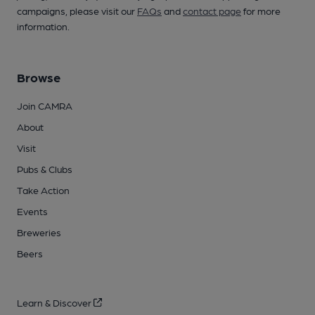
campaigns, please visit our
FAQs
and
contact page
for more
information.
Browse
Join CAMRA
About
Visit
Pubs & Clubs
Take Action
Events
Breweries
Beers
Learn & Discover