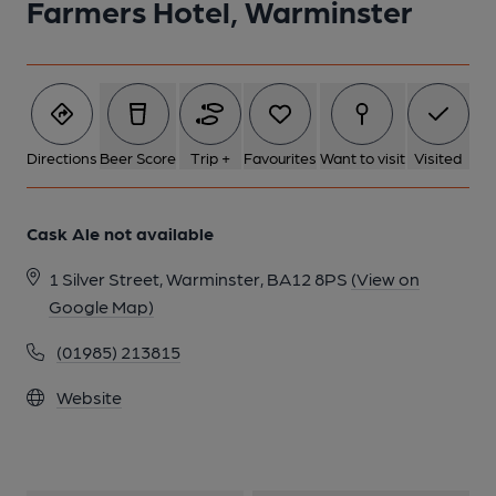
Farmers Hotel, Warminster
Directions
Beer Score
Trip +
Favourites
Want to visit
Visited
Cask Ale not available
1 Silver Street, Warminster, BA12 8PS
(View on
Google Map)
(01985) 213815
Website