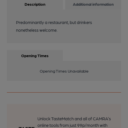
Description
Additional information
Predominantly a restaurant, but drinkers
nonetheless welcome.
Opening Times
Opening Times Unavailable
Unlock TasteMatch and all of CAMRA’s
online tools from just 99p/month with