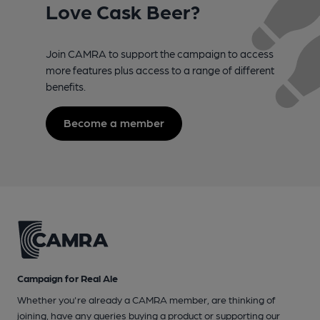
Love Cask Beer?
Join CAMRA to support the campaign to access
more features plus access to a range of different
benefits.
Become a member
Campaign for Real Ale
Whether you're already a CAMRA member, are thinking of
joining, have any queries buying a product or supporting our