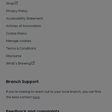
Shop
Privacy Policy
Accessibility Statement
Articles of Association
Cookie Policy
Manage cookies
Terms & Conditions
Discourse
What's Brewing
Branch Support
If you’re looking to reach out to your local branch, you can find
the best contact
here
.
Feedback and complaints