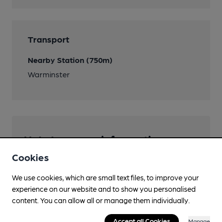
Transport
Nearby Station (750m)
Warminster
Help keep our information
accurate!
Cookies
Notice an error or missing details? Help us keep our
We use cookies, which are small text files, to improve your
pub & club information accurate by sharing any
experience on our website and to show you personalised
corrections or updates you spot.
content. You can allow all or manage them individually.
Suggest an edit
Accept all Cookies
Manage