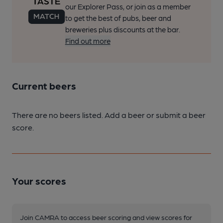
our Explorer Pass, or join as a member
to get the best of pubs, beer and
breweries plus discounts at the bar.
Find out more
Current beers
There are no beers listed. Add a beer or submit a beer
score.
Your scores
Join CAMRA to access beer scoring and view scores for