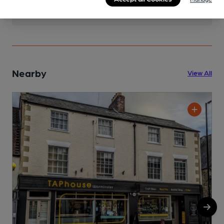
Nearby
View All