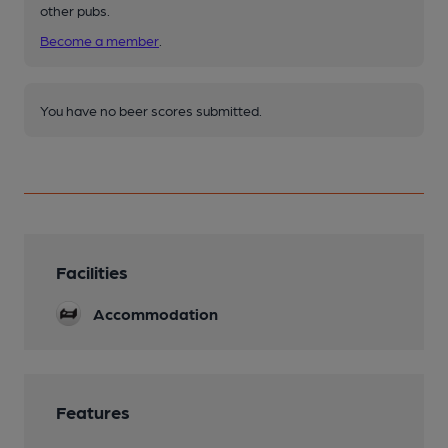
other pubs.
Become a member
.
You have no beer scores submitted.
Facilities
Accommodation
Features