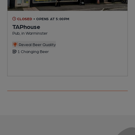
CLOSED
• OPENS AT 5:00PM
TAPhouse
Pub, in Warminster
P
Reveal Beer Quality
1 Changing Beer