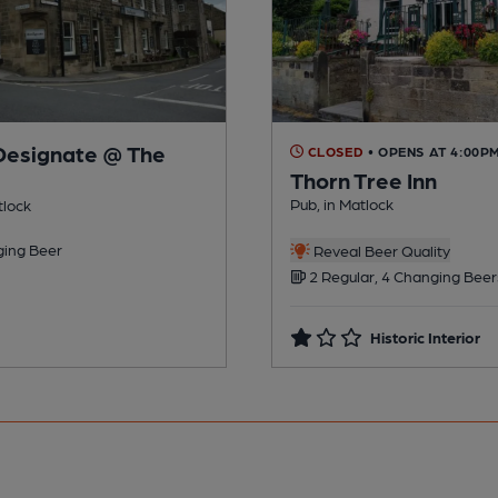
Designate @ The
CLOSED
• OPENS AT 4:00P
Thorn Tree Inn
Pub, in Matlock
tlock
ing Beer
Reveal Beer Quality
2 Regular, 4 Changing Beer
Historic Interior