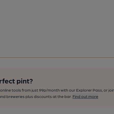
rfect pint?
nline tools from just 99p/month with our Explorer Pass, or joi
nd breweries plus discounts at the bar.
Find out more