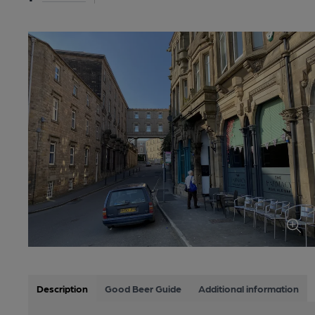
Description
Good Beer Guide
Additional information