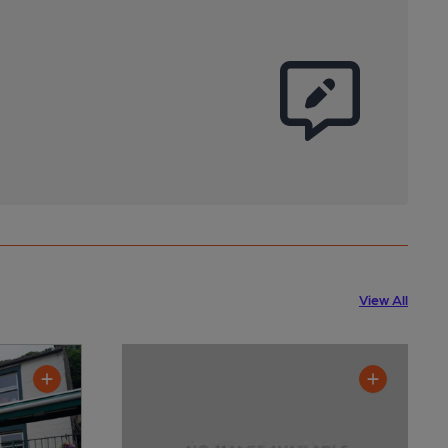
View All