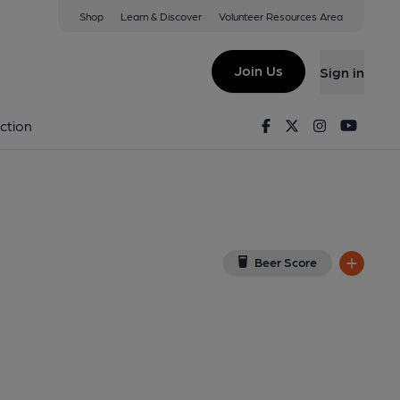
Shop
Learn & Discover
Volunteer Resources Area
ck
iew on Google Map)
Join Us
Sign in
on 20-04-2022
Facebook
Twitter
Instagram
Youtu
ction
Beer Score