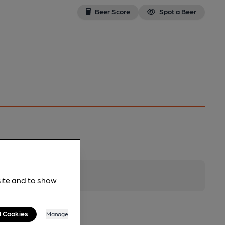
Beer Score
Spot a Beer
site and to show
l Cookies
Manage