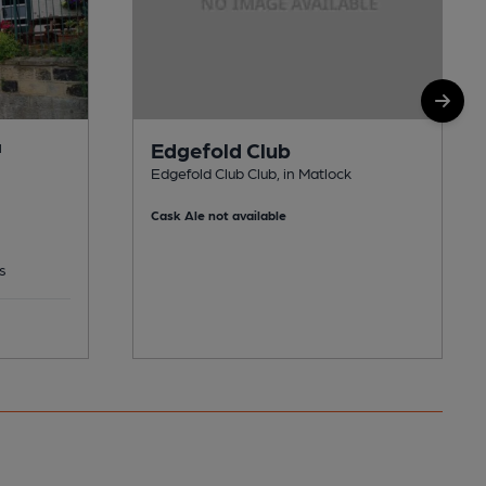
Edgefold Club
M
Edgefold Club Club, in Matlock
Cask Ale not available
s