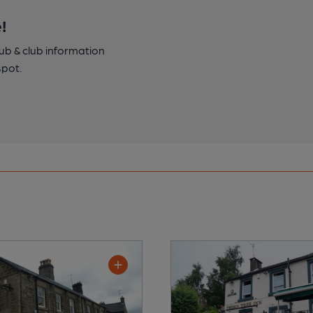
!
pub & club information
spot.