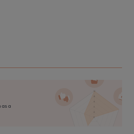
n as a