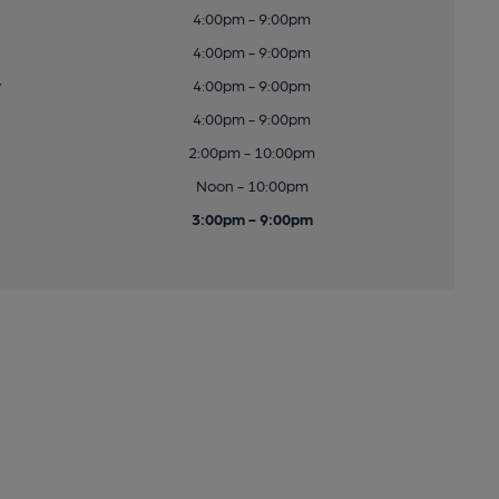
4:00pm - 9:00pm
4:00pm - 9:00pm
y
4:00pm - 9:00pm
4:00pm - 9:00pm
2:00pm - 10:00pm
Noon - 10:00pm
3:00pm - 9:00pm