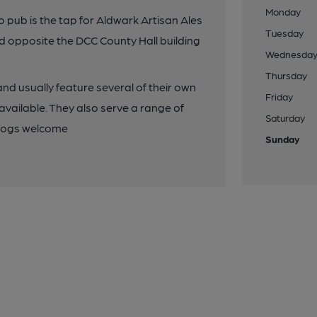
Monday
o pub is the tap for Aldwark Artisan Ales
Tuesday
ted opposite the DCC County Hall building
Wednesda
Thursday
and usually feature several of their own
Friday
vailable. They also serve a range of
Saturday
 Dogs welcome
Sunday