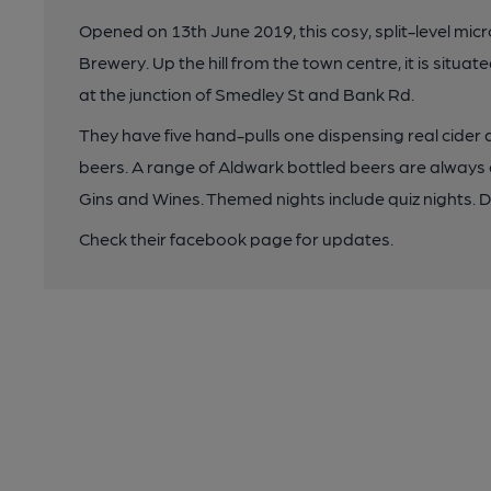
Opened on 13th June 2019, this cosy, split-level micr
Brewery. Up the hill from the town centre, it is situa
at the junction of Smedley St and Bank Rd.
They have five hand-pulls one dispensing real cider 
beers. A range of Aldwark bottled beers are always a
Gins and Wines. Themed nights include quiz nights.
Check their facebook page for updates.