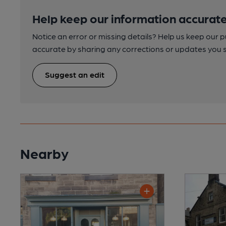
Help keep our information accurate
Notice an error or missing details? Help us keep our 
accurate by sharing any corrections or updates you 
Suggest an edit
Nearby