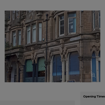
Opening Time