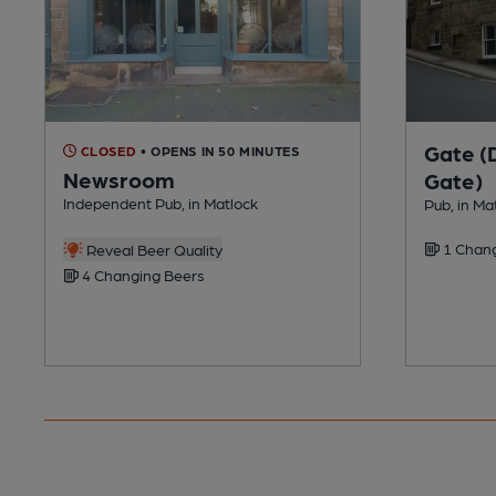
Gate (
CLOSED
• OPENS IN 50 MINUTES
Newsroom
Gate)
Independent Pub, in Matlock
Pub, in Ma
1 Chang
Reveal Beer Quality
4 Changing Beers