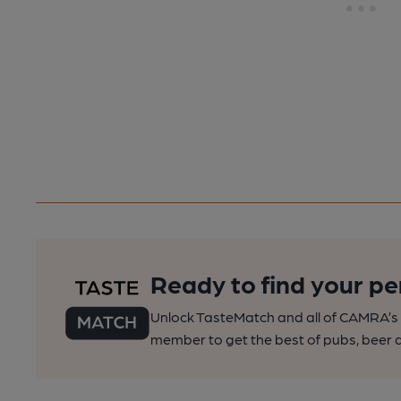
Ready to find your pe
Unlock TasteMatch and all of CAMRA’s o
member to get the best of pubs, beer a