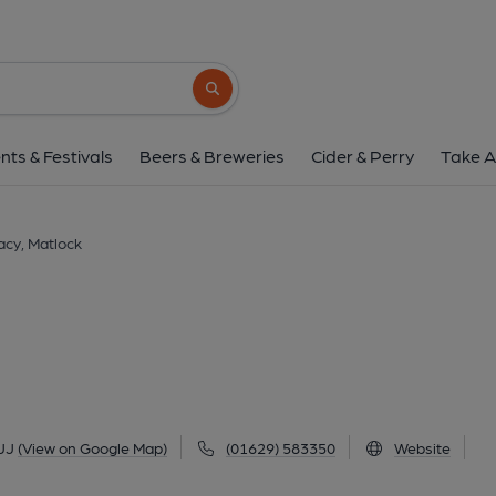
Farmacy, Matlo
76 Smedley Street, Matlock, DE4 3JJ
(V
Search button
1 of 3: (Key). Published 
nts & Festivals
Beers & Breweries
Cider & Perry
Take A
cy, Matlock
JJ
(View on Google Map)
(01629) 583350
Website