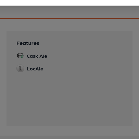
Features
Cask Ale
LocAle