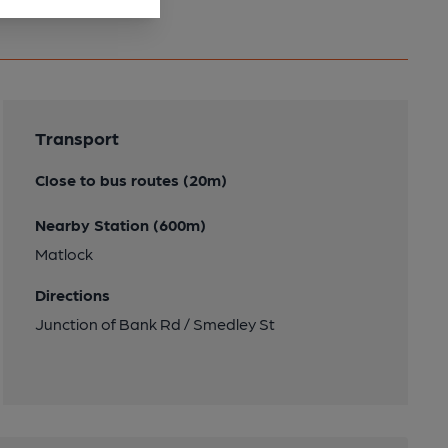
Transport
Close to bus routes (20m)
Nearby Station (600m)
Matlock
Directions
Junction of Bank Rd / Smedley St