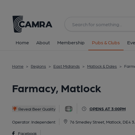
Back
All
Home
About
Membership
Pubs & Clubs
Eve
Home
>
Regions
>
East Midlands
>
Matlock & Dales
>
Farma
Farmacy, Matlock
OPENS AT 3:00PM
Reveal Beer Quality
Operator:
Independent
76 Smedley Street, Matlock, DE4 3
Facebook