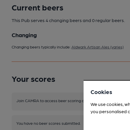
Current beers
This Pub serves 4 changing beers
and 0 regular beers.
Changing
Changing beers typically include:
Aldwark Artisan Ales (varies)
Your scores
Cookies
Join CAMRA to access beer scoring and view scores for other 
We use cookies, wh
you personalised c
You have no beer scores submitted.