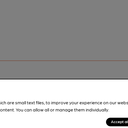
pubs.
Become a member
.
ich are small text files, to improve your experience on our web
ontent. You can allow all or manage them individually.
Accept al