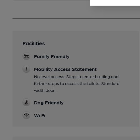
Facilities
Family Friendly
Mobility Access Statement
No level access. Steps to enter building and
further steps to access the toilets. Standard
width door.
Dog Friendly
Wi Fi