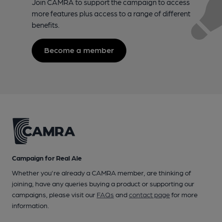
Join CAMRA to support the campaign to access
more features plus access to a range of different
benefits.
Become a member
Campaign for Real Ale
Whether you're already a CAMRA member, are thinking of
joining, have any queries buying a product or supporting our
campaigns, please visit our
FAQs
and
contact page
for more
information.