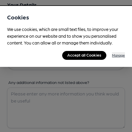
Your Details
Cookies
Your Name
We use cookies, which are small text files, to improve your
experience on our website and to show you personalised
content. You can allow all or manage them individually.
Your Email
Accept all Cookies
Manage
Any additional information not listed above?