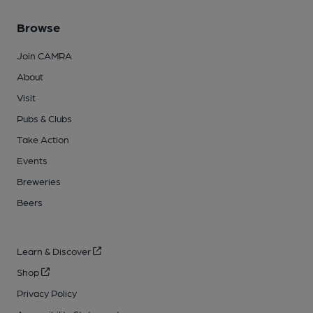
Browse
Join CAMRA
About
Visit
Pubs & Clubs
Take Action
Events
Breweries
Beers
Learn & Discover
Shop
Privacy Policy