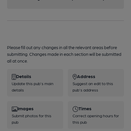
Please fill out any changes in all the relevant areas before
submitting. Changes made in each section will be submitted
all at once.
Details
Address
Update this pub's main
Suggest an edit to this
details
pub's address
Images
Times
Submit photos for this
Correct opening hours for
pub
this pub