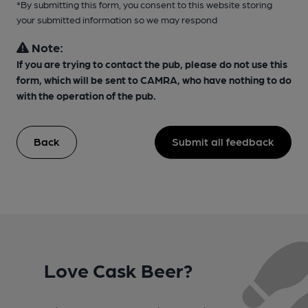
*By submitting this form, you consent to this website storing
your submitted information so we may respond
Note:
If you are trying to contact the pub, please do not use this
form, which will be sent to CAMRA, who have nothing to do
with the operation of the pub.
Back
Submit all feedback
Love Cask Beer?