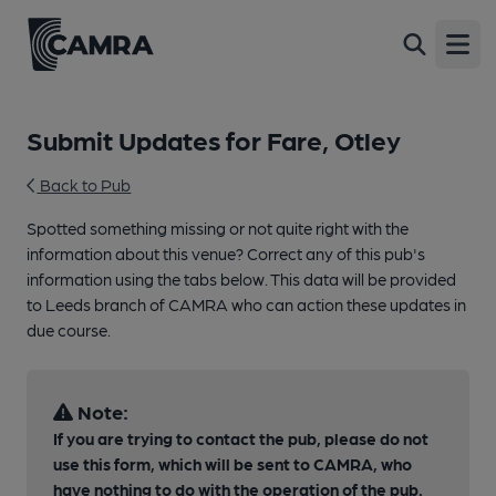
Open
Submit Updates for Fare, Otley
Back to Pub
Spotted something missing or not quite right with the
information about this venue? Correct any of this pub's
information using the tabs below. This data will be provided
to Leeds branch of CAMRA who can action these updates in
due course.
Note:
If you are trying to contact the pub, please do not
use this form, which will be sent to CAMRA, who
have nothing to do with the operation of the pub.