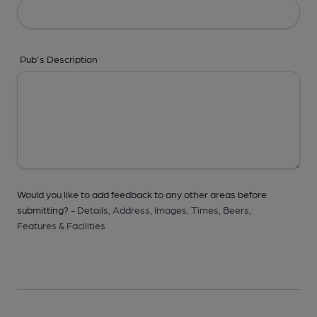
Pub's Description
Would you like to add feedback to any other areas before
submitting? -
Details,
Address,
Images,
Times,
Beers,
Features & Facilities