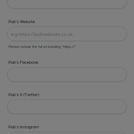
Pub's Website
Please include the full url including "https://"
Pub's Facebook
Pub's X (Twitter)
Pub's Instagram