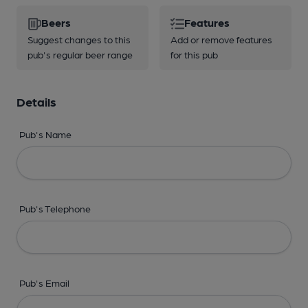
Beers
Features
Suggest changes to this
Add or remove features
pub's regular beer range
for this pub
Details
Pub's Name
Pub's Telephone
Pub's Email