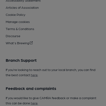
Accessibility Statement
Articles of Association
Cookie Policy
Manage cookies
Terms & Conditions
Discourse
What's Brewing
Branch Support
If you’re looking to reach out to your local branch, you can find
the best contact
here
.
Feedback and complaints
If you would like to give CAMRA feedback or make a complaint
this can be done
here
.