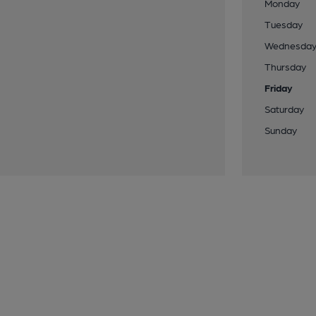
Monday
Tuesday
Wednesda
Thursday
Friday
Saturday
Sunday