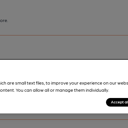
ore.
pubs.
Become a member
.
ich are small text files, to improve your experience on our web
ontent. You can allow all or manage them individually.
Accept al