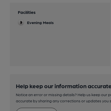
Facilities
Evening Meals
Help keep our information accurate
Notice an error or missing details? Help us keep our 
accurate by sharing any corrections or updates you 