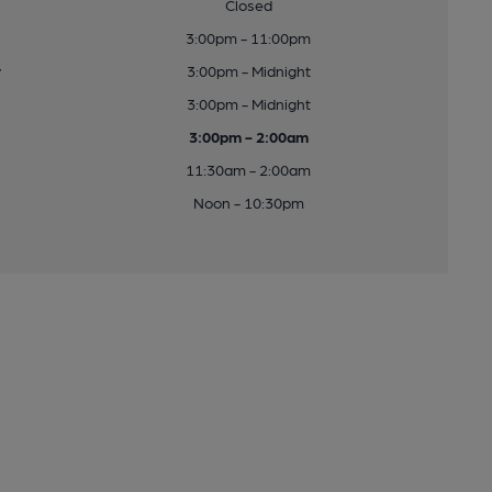
Closed
3:00pm - 11:00pm
y
3:00pm - Midnight
3:00pm - Midnight
3:00pm - 2:00am
11:30am - 2:00am
Noon - 10:30pm