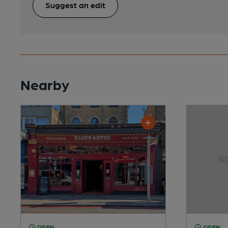
Suggest an edit
Nearby
OPEN
OPEN