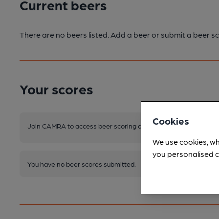
Current beers
There are no beers listed. Add a beer or submit a beer sc
Your scores
Cookies
Join CAMRA to access beer scoring and view scores for other 
We use cookies, wh
you personalised c
You have no beer scores submitted.