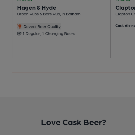
Hagen & Hyde
Clapto
Urban Pubs & Bars Pub, in Balham
Clapton Cr
Cask Ale no
Reveal Beer Quality
1 Regular, 1 Changing Beers
Love Cask Beer?