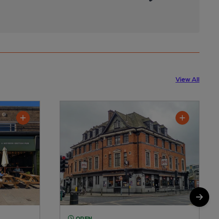
View All
OPEN