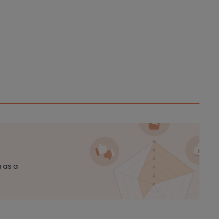
n as a