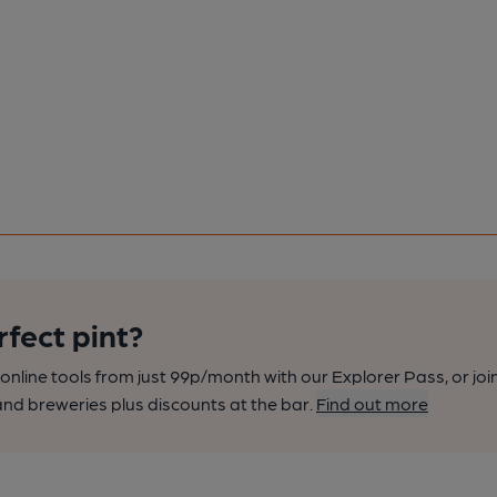
rfect pint?
nline tools from just 99p/month with our Explorer Pass, or joi
nd breweries plus discounts at the bar.
Find out more