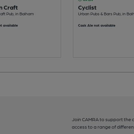
n Craft
Cyclist
aft Pub, in Balham
Urban Pubs & Bars Pub, in Ba
t available
Cask Ale not available
Join CAMRA to support the 
access to a range of differen