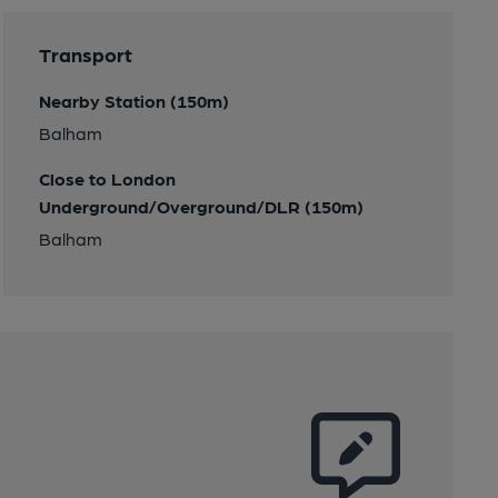
Transport
Nearby Station (150m)
Balham
Close to London
Underground/Overground/DLR (150m)
Balham