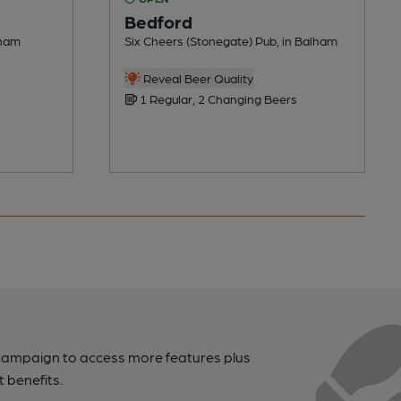
Bedford
lham
Six Cheers (Stonegate) Pub, in Balham
Reveal Beer Quality
1 Regular, 2 Changing Beers
campaign to access more features plus
t benefits.