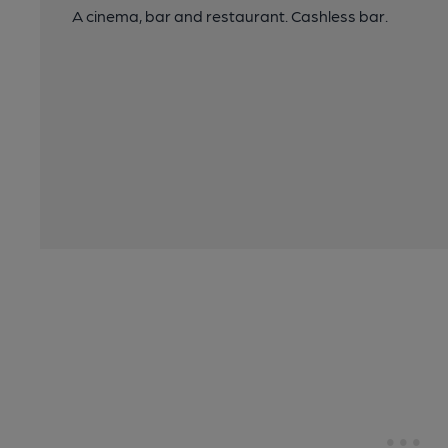
A cinema, bar and restaurant. Cashless bar.