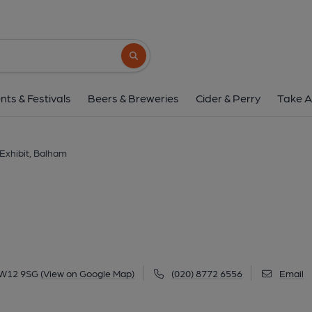
Exhibit, Balha
12 Balham Station Road, Balham, SW12 9S
Search button
1 of 1: Exhibit Balham. (External, Key)
nts & Festivals
Beers & Breweries
Cider & Perry
Take A
Exhibit, Balham
SW12 9SG
(View on Google Map)
(020) 8772 6556
Email