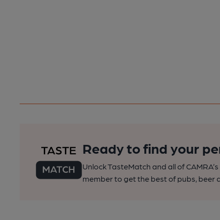
Ready to find your pe
Unlock TasteMatch and all of CAMRA’s o
member to get the best of pubs, beer a