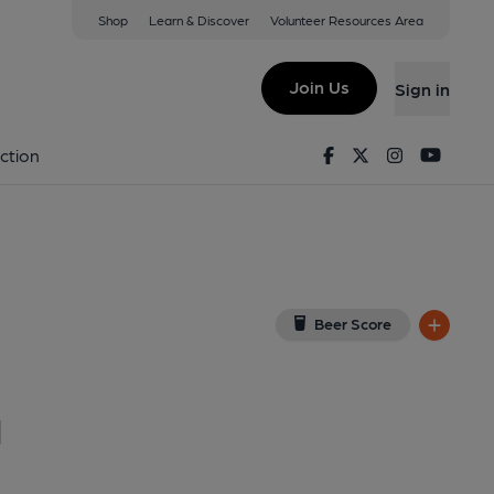
Shop
Learn & Discover
Volunteer Resources Area
m
G
(View on Google Map)
Join Us
Sign in
. Published on 07-12-2015
Facebook
Twitter
Instagram
Youtu
ction
Beer Score