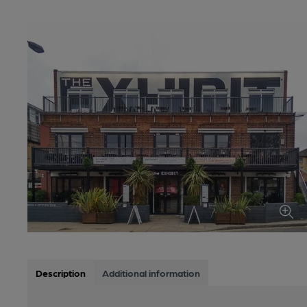
Description
Additional information