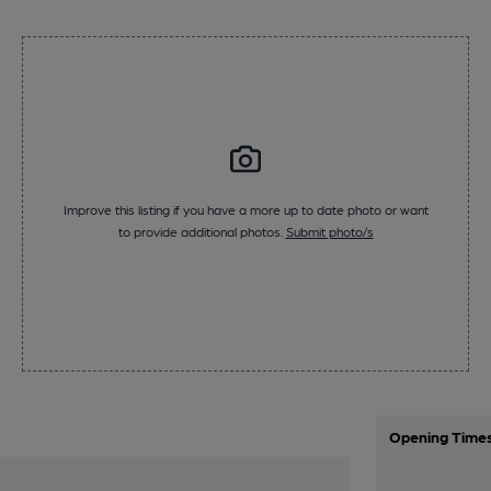
Improve this listing if you have a more up to date photo or want
to provide additional photos.
Submit photo/s
Opening Time