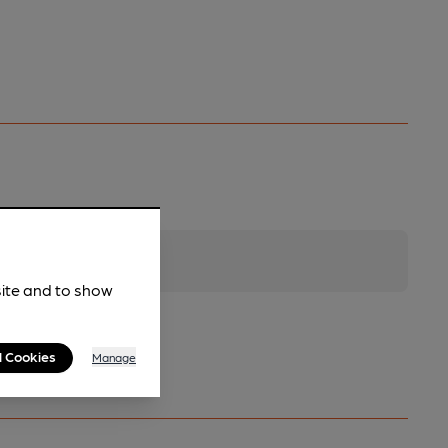
site and to show
l Cookies
Manage