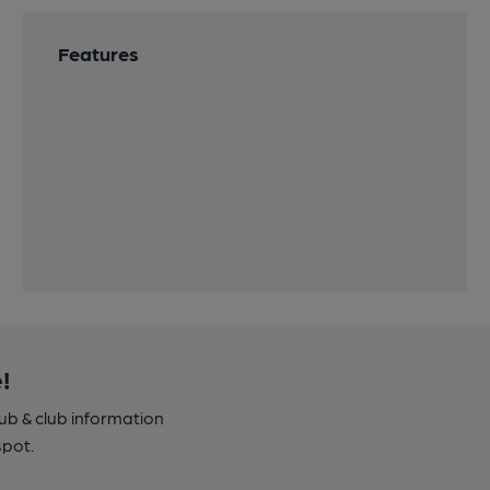
Features
!
pub & club information
spot.