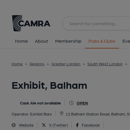
Back
All
Home
About
Membership
Pubs & Clubs
Eve
Home
>
Regions
>
Greater London
>
South West London
>
Exhibit, Balham
Cask Ale not available
OPEN
Operator:
Exhibit Bars
12 Balham Station Road, Balham, 
Website
X (Twitter)
Facebook