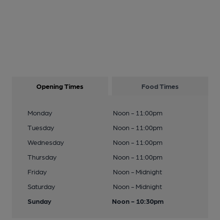
Opening Times
Food Times
Monday
Noon - 11:00pm
Tuesday
Noon - 11:00pm
Wednesday
Noon - 11:00pm
Thursday
Noon - 11:00pm
Friday
Noon - Midnight
Saturday
Noon - Midnight
Sunday
Noon - 10:30pm