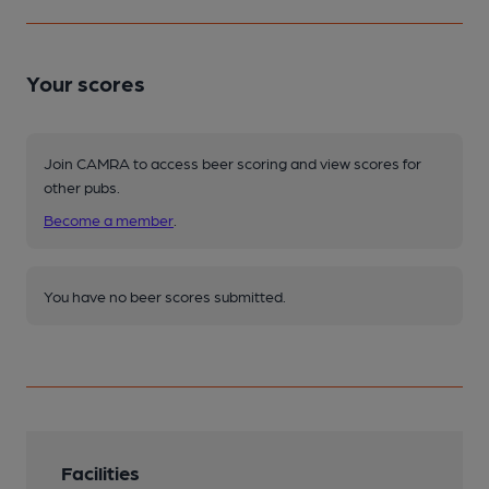
Your scores
Join CAMRA to access beer scoring and view scores for
other pubs.
Become a member
.
You have no beer scores submitted.
Facilities