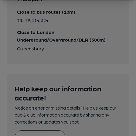
Close to bus routes (10m)
TfL: 79, 114, 324
Close to London
Underground/Overground/DLR (300m)
Queensbury
Help keep our information
accurate!
Notice an error or missing details? Help us keep our
pub & club information accurate by sharing any
corrections or updates you spot.