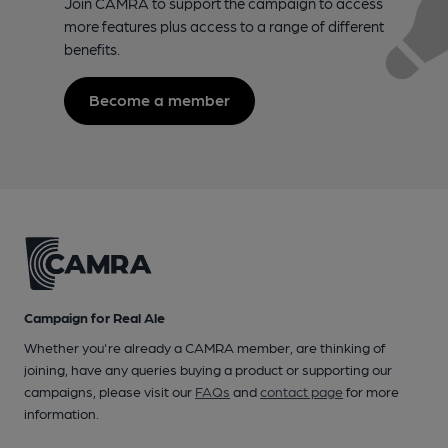
Join CAMRA to support the campaign to access
more features plus access to a range of different
benefits.
Become a member
Campaign for Real Ale
Whether you're already a CAMRA member, are thinking of
joining, have any queries buying a product or supporting our
campaigns, please visit our
FAQs
and
contact page
for more
information.