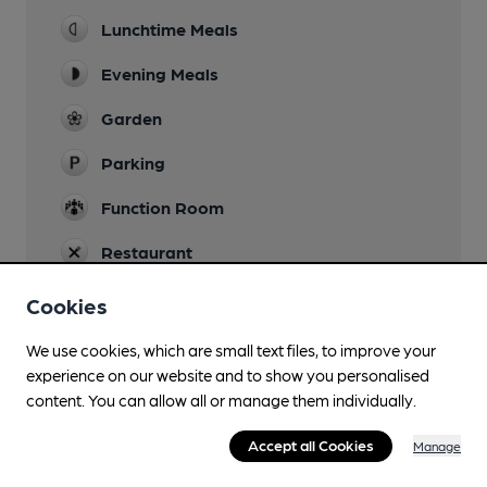
Lunchtime Meals
Evening Meals
Garden
Parking
Function Room
Restaurant
Cookies
We use cookies, which are small text files, to improve your
Features
experience on our website and to show you personalised
content. You can allow all or manage them individually.
Accept all Cookies
Manage
Transport