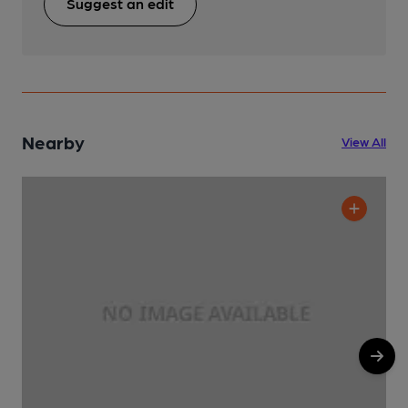
Suggest an edit
Nearby
View All