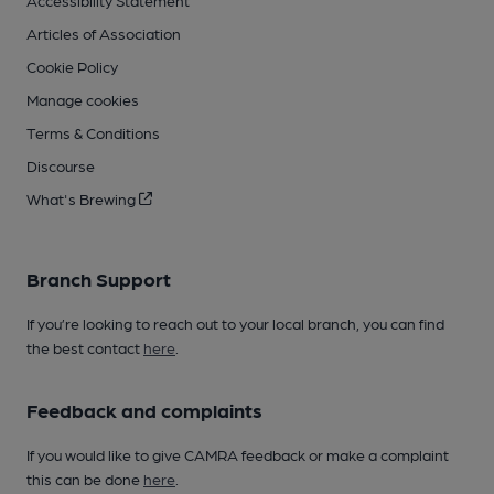
Accessibility Statement
Articles of Association
Cookie Policy
Manage cookies
Terms & Conditions
Discourse
What's Brewing
Branch Support
If you’re looking to reach out to your local branch, you can find
the best contact
here
.
Feedback and complaints
If you would like to give CAMRA feedback or make a complaint
this can be done
here
.