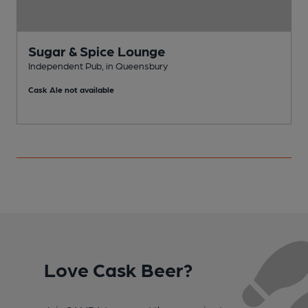
Sugar & Spice Lounge
Independent Pub, in Queensbury
I
Cask Ale not available
C
Love Cask Beer?