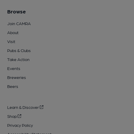
Browse
Join CAMRA
About
Visit
Pubs & Clubs
Take Action
Events
Breweries
Beers
Learn & Discover
Shop
Privacy Policy