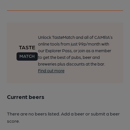
Unlock TasteMatch and all of CAMRA’s
online tools from just 99p/month with
our Explorer Pass, or join as a member
to get the best of pubs, beer and
breweries plus discounts at the bar.
Find out more
Current beers
There are no beers listed. Add a beer or submit a beer
score.