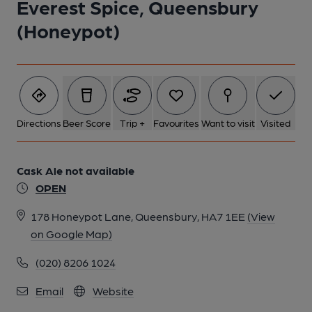
Everest Spice, Queensbury
(Honeypot)
Directions
Beer Score
Trip +
Favourites
Want to visit
Visited
Cask Ale not available
OPEN
178 Honeypot Lane, Queensbury, HA7 1EE
(View
on Google Map)
(020) 8206 1024
Email
Website