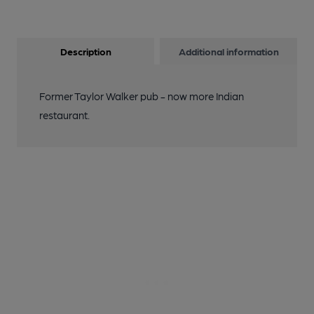
Description
Additional information
Former Taylor Walker pub - now more Indian
restaurant.