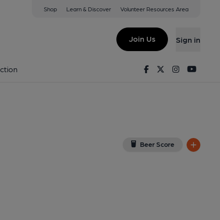
Shop
Learn & Discover
Volunteer Resources Area
urne
w on Google Map)
Join Us
Sign in
Facebook
Twitter
Instagram
Youtu
ction
Beer Score