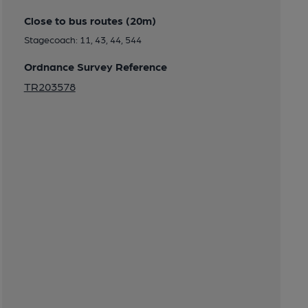
Close to bus routes (20m)
Stagecoach: 11, 43, 44, 544
Ordnance Survey Reference
TR203578