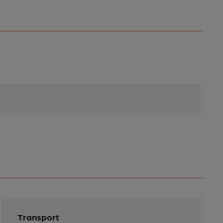
Transport