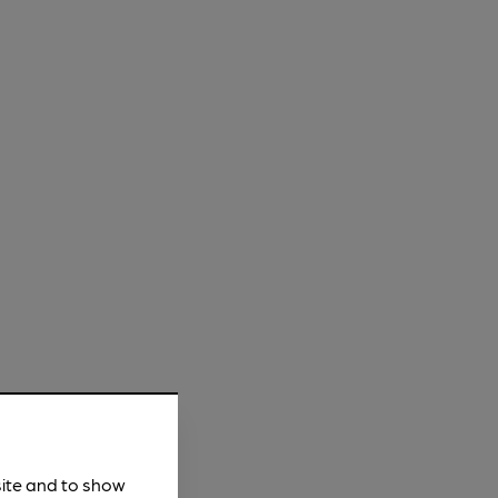
site and to show