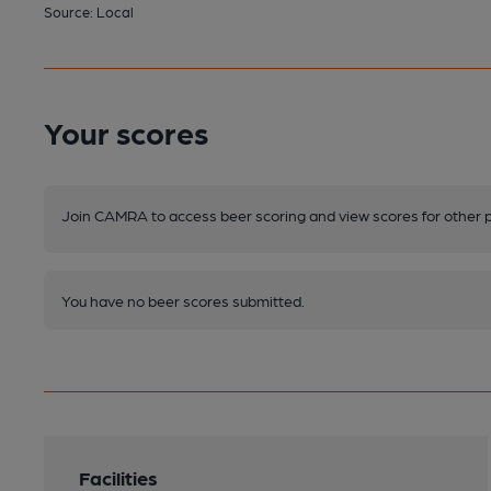
Source: Local
Your scores
Join CAMRA to access beer scoring and view scores for other 
You have no beer scores submitted.
Facilities