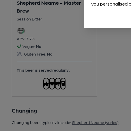
Shepherd Neame - Master
you personalised c
Brew
Session Bitter
ABV:
3.7%
Vegan:
No
Gluten Free:
No
This beer is served regularly.
Changing
Changing beers typically include:
Shepherd Neame (varies)