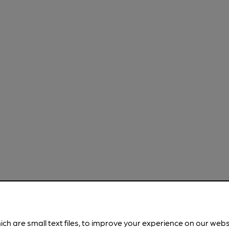
ich are small text files, to improve your experience on our web