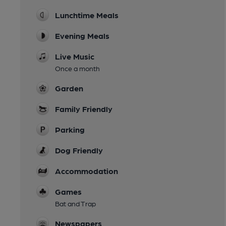
Lunchtime Meals
Evening Meals
Live Music
Once a month
Garden
Family Friendly
Parking
Dog Friendly
Accommodation
Games
Bat and Trap
Newspapers