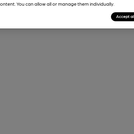
ontent. You can allow all or manage them individually.
Accept al