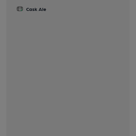
Cask Ale