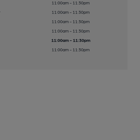
11:00am - 11:30pm
y
11:00am - 11:30pm
11:00am - 11:30pm
11:00am - 11:30pm
11:00am - 11:30pm
11:00am - 11:30pm