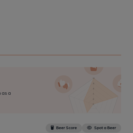
n as a
Beer Score
Spot a Beer