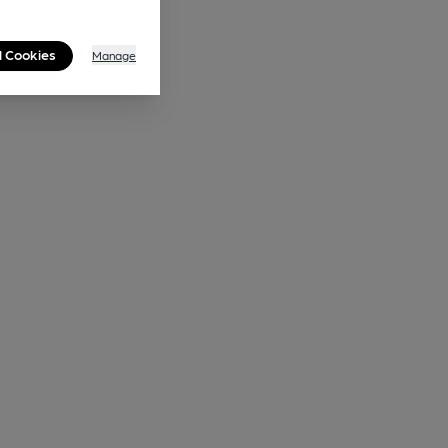
l Cookies
Manage