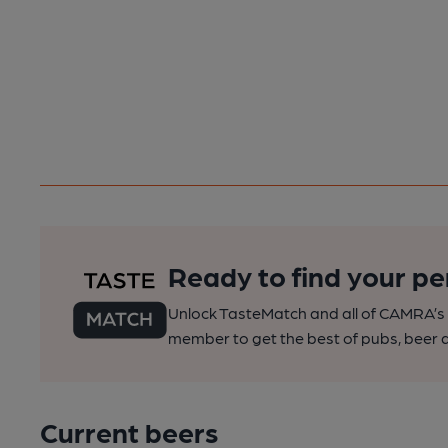
Ready to find your pe
Unlock TasteMatch and all of CAMRA’s o
member to get the best of pubs, beer a
Current beers