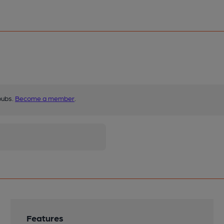
pubs.
Become a member
.
Features