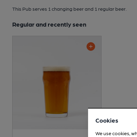
This Pub serves 1 changing beer
and 1 regular beer.
Regular and recently seen
Cookies
We use cookies, wh