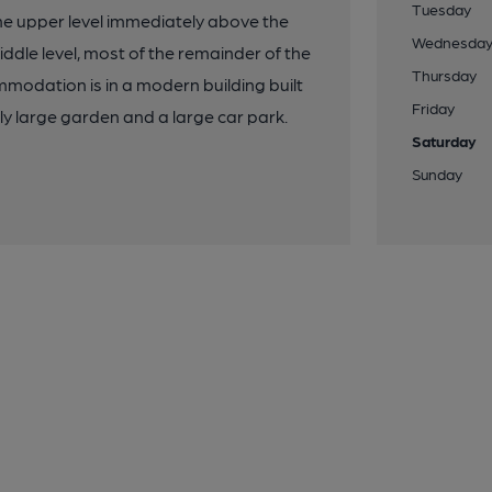
Tuesday
h the upper level immediately above the
Wednesda
iddle level, most of the remainder of the
Thursday
mmodation is in a modern building built
Friday
ly large garden and a large car park.
Saturday
Sunday