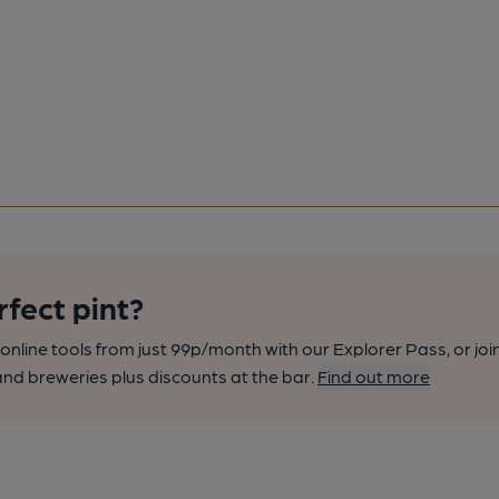
rfect pint?
nline tools from just 99p/month with our Explorer Pass, or joi
nd breweries plus discounts at the bar.
Find out more