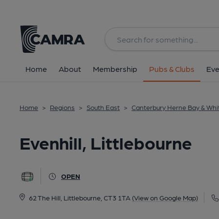
Back
image_map.
Home
About
Membership
Pubs & Clubs
Eve
Home
>
Regions
>
South East
>
Canterbury Herne Bay & Whi
Evenhill, Littlebourne
OPEN
62 The Hill, Littlebourne, CT3 1TA
(View on Google Map)