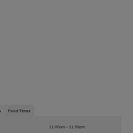
s
Food Times
11:00am - 11:30pm