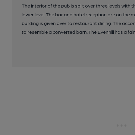
The interior of the pub is split over three levels wit
lower level. The bar and hotel reception are on the m
building is given over to restaurant dining. The acco
to resemble a converted barn. The Evenhill has a fair