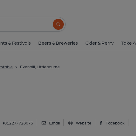
Evenhill, Littlebo
62 The Hill, Littlebourne, CT3 1TA
(Vie
Search button
1 of 1:
nts & Festivals
Beers & Breweries
Cider & Perry
Take A
tstable
>
Evenhill, Littlebourne
(01227) 728073
Email
Website
Facebook