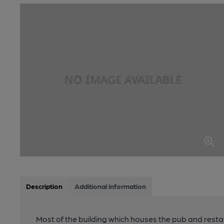
Description
Additional information
Most of the building which houses the pub and resta