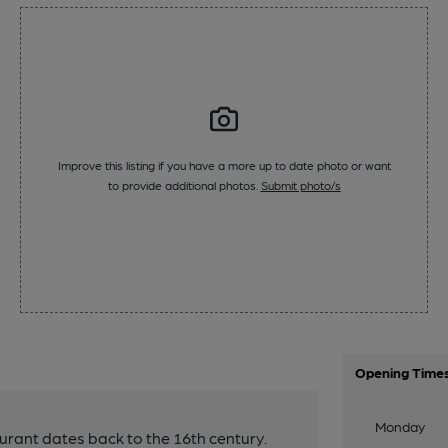
Improve this listing if you have a more up to date photo or want
to provide additional photos.
Submit photo/s
Opening Time
Monday
urant dates back to the 16th century.