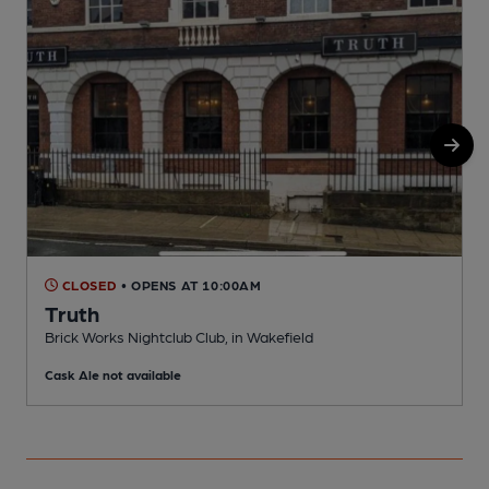
CLOSED
• OPENS AT 10:00AM
Truth
Brick Works Nightclub Club, in Wakefield
R
Cask Ale not available
C