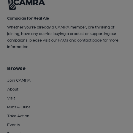
Campaign for Real Ale
Whether you're already a CAMRA member, are thinking of
joining, have any queries buying a product or supporting our
campaigns, please visit our
FAQs
and
contact page
for more
information.
Browse
Join CAMRA
About
Visit
Pubs & Clubs
Take Action
Events