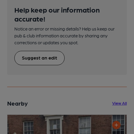
Help keep our information
accurate!
Notice an error or missing details? Help us keep our
pub & club information accurate by sharing any
corrections or updates you spot.
Suggest an edit
Nearby
View All