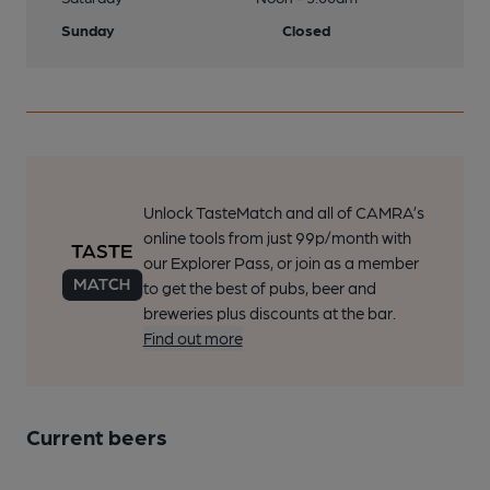
Sunday
Closed
Unlock TasteMatch and all of CAMRA’s
online tools from just 99p/month with
our Explorer Pass, or join as a member
to get the best of pubs, beer and
breweries plus discounts at the bar.
Find out more
Current beers