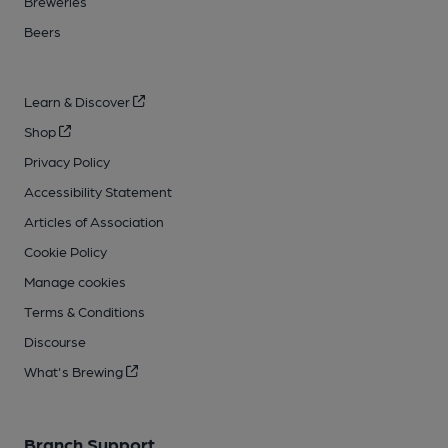
Breweries
Beers
Learn & Discover
Shop
Privacy Policy
Accessibility Statement
Articles of Association
Cookie Policy
Manage cookies
Terms & Conditions
Discourse
What's Brewing
Branch Support