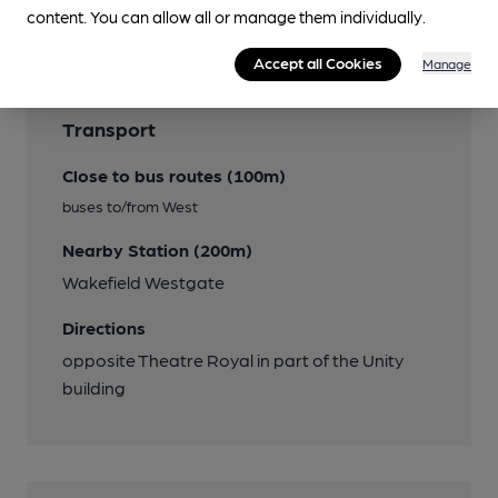
Features
content. You can allow all or manage them individually.
Accept all Cookies
Manage
Transport
Close to bus routes (100m)
buses to/from West
Nearby Station (200m)
Wakefield Westgate
Directions
opposite Theatre Royal in part of the Unity
building