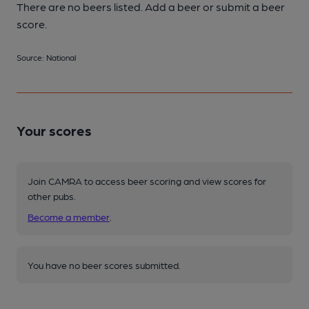
There are no beers listed. Add a beer or submit a beer
score.
Source: National
Your scores
Join CAMRA to access beer scoring and view scores for
other pubs.
Become a member
.
You have no beer scores submitted.