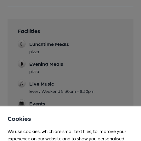
Facilities
Lunchtime Meals
pizza
Evening Meals
pizza
Live Music
Every Weekend 5:30pm - 8:30pm
Events
quiz nights, comedy nights
Cookies
We use cookies, which are small text files, to improve your
experience on our website and to show you personalised