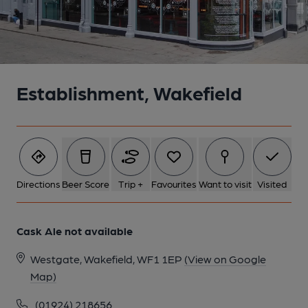
Establishment, Wakefield
Directions
Beer Score
Trip +
Favourites
Want to visit
Visited
Cask Ale not available
Westgate, Wakefield, WF1 1EP
(View on Google
Map)
(01924) 218656