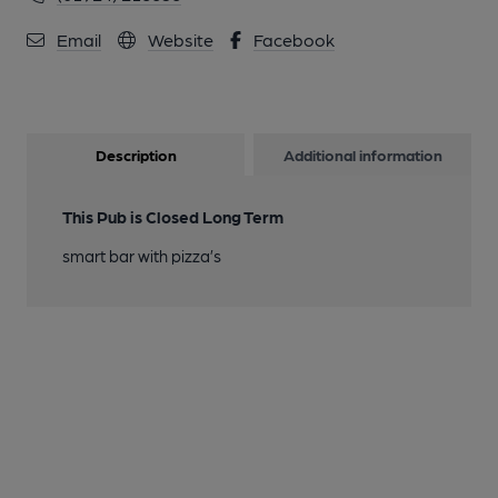
Email
Website
Facebook
Description
Additional information
This Pub is Closed Long Term
smart bar with pizza’s