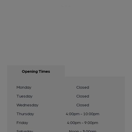
Opening Times
Monday
Closed
Tuesday
Closed
Wednesday
Closed
Thursday
4:00pm - 10:00pm
Friday
4:00pm - 9:00pm
Saturday
Noon - 3:00am