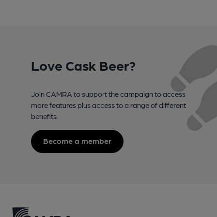
Love Cask Beer?
Join CAMRA to support the campaign to access
more features plus access to a range of different
benefits.
Become a member