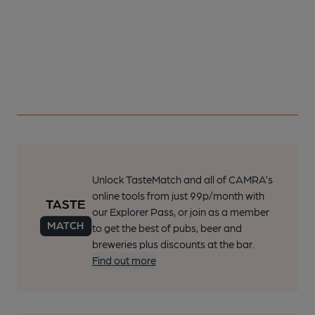
Unlock TasteMatch and all of CAMRA’s
online tools from just 99p/month with
our Explorer Pass, or join as a member
to get the best of pubs, beer and
breweries plus discounts at the bar.
Find out more