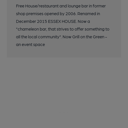
Free House/restaurant and lounge bar in former
shop premises opened by 2006. Renamed in
December 2015 ESSEX HOUSE. Now a
"chameleon bar, that strives to offer something to
all the local community". Now Grill on the Green -
an event space