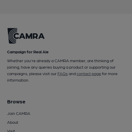
Campaign for Real Ale
Whether you're already a CAMRA member, are thinking of
joining, have any queries buying a product or supporting our
campaigns, please visit our
FAQs
and
contact page
for more
information.
Browse
Join CAMRA
About
Visit