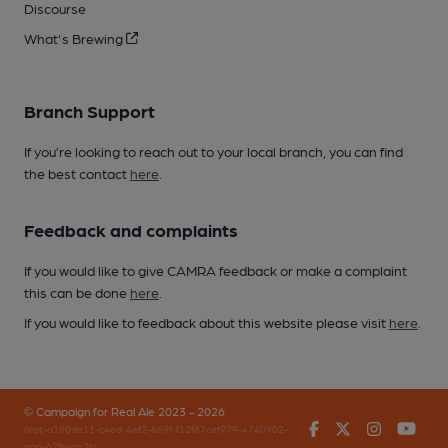
Discourse
What's Brewing
Branch Support
If you’re looking to reach out to your local branch, you can find
the best contact
here
.
Feedback and complaints
If you would like to give CAMRA feedback or make a complaint
this can be done
here
.
If you would like to feedback about this website please visit
here
.
© Campaign for Real Ale 2023 - 2026
Facebook
Twitter
Instagr
You
(inst-a190de11-c4ed-4ef2-889f-f12f87cef979-4740902-
app-67fbvzg7h)