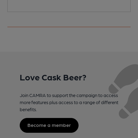
Love Cask Beer?
Join CAMRA to support the campaign to access
more features plus access to a range of different
benefits.
Become a member