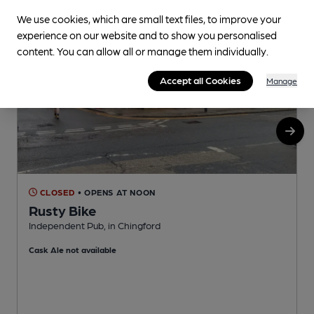
We use cookies, which are small text files, to improve your
experience on our website and to show you personalised
content. You can allow all or manage them individually.
Accept all Cookies
Manage
CLOSED
• OPENS AT NOON
Rusty Bike
Independent Pub, in Chingford
I
Cask Ale not available
C