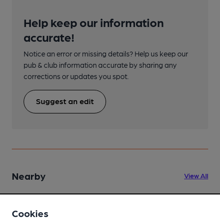
Help keep our information
accurate!
Notice an error or missing details? Help us keep our
pub & club information accurate by sharing any
corrections or updates you spot.
Suggest an edit
Nearby
View All
Cookies