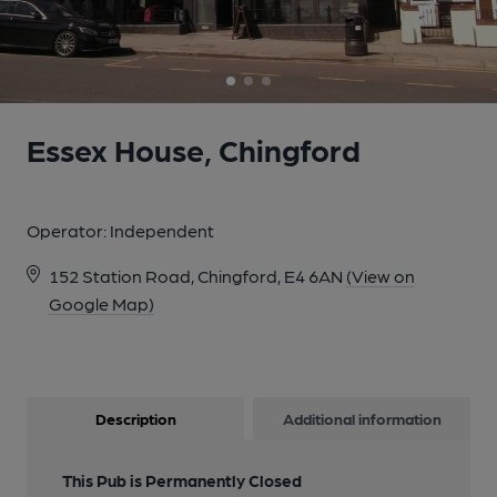
Essex House, Chingford
Operator:
Independent
152 Station Road, Chingford, E4 6AN
(View on
Google Map)
Description
Additional information
This Pub is Permanently Closed