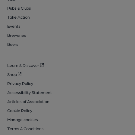
Pubs & Clubs
Take Action
Events
Breweries
Beers
Learn & Discover
Shop
Privacy Policy
Accessibility Statement
Articles of Association
Cookie Policy
Manage cookies
Terms & Conditions