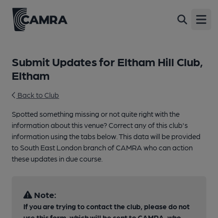
Open
Submit Updates for Eltham Hill Club,
Eltham
Back to Club
Spotted something missing or not quite right with the
information about this venue? Correct any of this club's
information using the tabs below. This data will be provided
to South East London branch of CAMRA who can action
these updates in due course.
Note:
If you are trying to contact the club, please do not
use this form, which will be sent to CAMRA, who