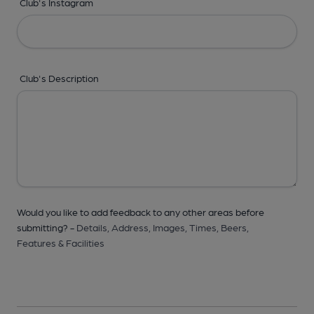
Club's Instagram
Club's Description
Would you like to add feedback to any other areas before
submitting? -
Details,
Address,
Images,
Times,
Beers,
Features & Facilities