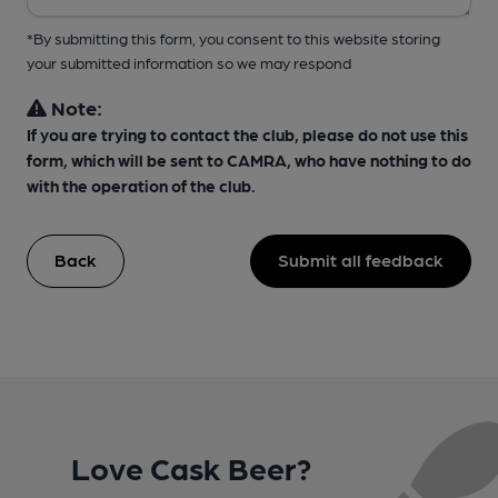
*By submitting this form, you consent to this website storing
your submitted information so we may respond
Note:
If you are trying to contact the club, please do not use this
form, which will be sent to CAMRA, who have nothing to do
with the operation of the club.
Back
Submit all feedback
Love Cask Beer?