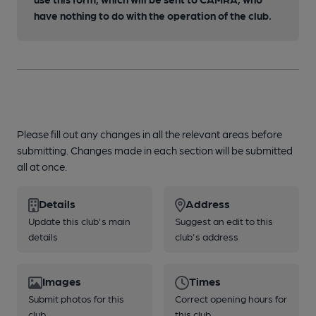
have nothing to do with the operation of the club.
Please fill out any changes in all the relevant areas before
submitting. Changes made in each section will be submitted
all at once.
Details
Address
Update this club's main
Suggest an edit to this
details
club's address
Images
Times
Submit photos for this
Correct opening hours for
club
this club