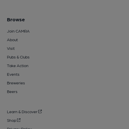
Browse
Join CAMRA
About
Visit
Pubs & Clubs
Take Action
Events
Breweries
Beers
Learn & Discover
Shop
Privacy Policy