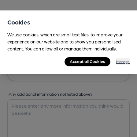
Your Details
Cookies
Your Name
We use cookies, which are small text files, to improve your
experience on our website and to show you personalised
content. You can allow all or manage them individually.
Your Email
Accept all Cookies
Manage
Any additional information not listed above?