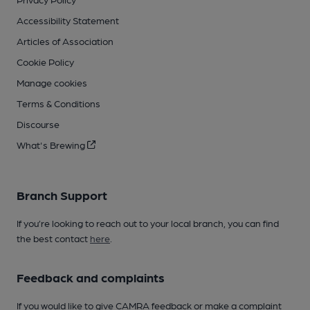
Accessibility Statement
Articles of Association
Cookie Policy
Manage cookies
Terms & Conditions
Discourse
What's Brewing
Branch Support
If you’re looking to reach out to your local branch, you can find
the best contact
here
.
Feedback and complaints
If you would like to give CAMRA feedback or make a complaint