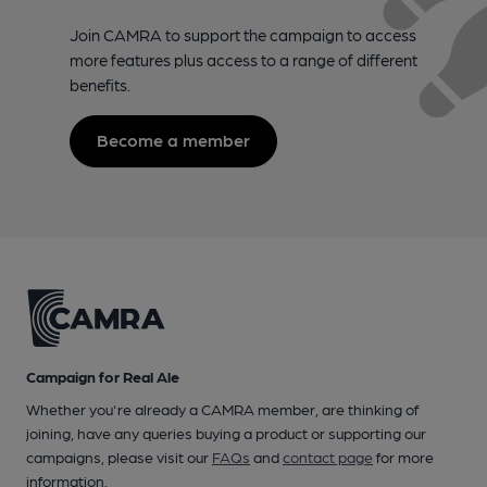
Join CAMRA to support the campaign to access
more features plus access to a range of different
benefits.
Become a member
Campaign for Real Ale
Whether you're already a CAMRA member, are thinking of
joining, have any queries buying a product or supporting our
campaigns, please visit our
FAQs
and
contact page
for more
information.