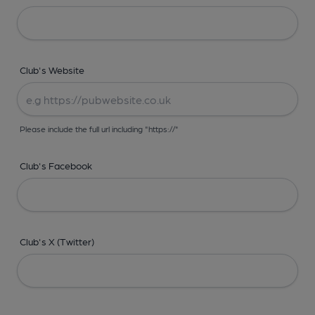
Club's Website
Please include the full url including "https://"
Club's Facebook
Club's X (Twitter)