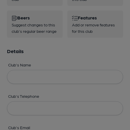
Beers
Features
Suggest changes to this
Add or remove features
club's regular beer range
for this club
Details
Club's Name
Club's Telephone
Club's Email